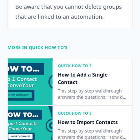
Be aware that you cannot delete groups
that are linked to an automation.
MORE IN QUICK HOW TO'S
QUICK HOW TO'S
How to Add a Single
Contact
This step-by-step walkthrough
answers the questions: "How do
I add a contact?", "How do I add
a single contact?", and "How do I
QUICK HOW TO'S
add one contact?"
How to Import Contacts
This step-by-step walkthrough
answers the questions: "How do