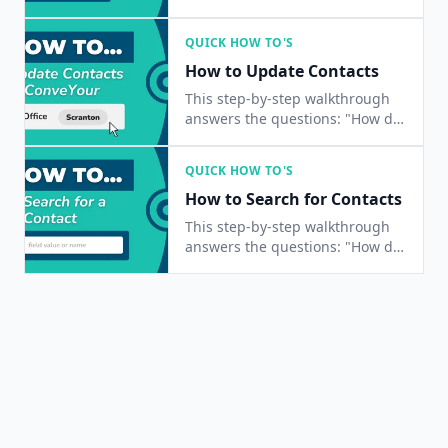
I import a list of contacts?", and
"How do I add multiple contacts
QUICK HOW TO'S
at once?"
How to Update Contacts
This step-by-step walkthrough
answers the questions: "How do
I update a contact?", "How do I
change a contact's status?", and
QUICK HOW TO'S
"How do I edit a contact's
How to Search for Contacts
information?"
This step-by-step walkthrough
answers the questions: "How do
I find a contact?", "How do I
contacts?", and "Is there a way
to search for people?"