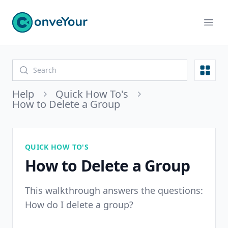
ConveYour
Ope
Open
Help
Quick How To's
How to Delete a Group
QUICK HOW TO'S
How to Delete a Group
This walkthrough answers the questions:
How do I delete a group?