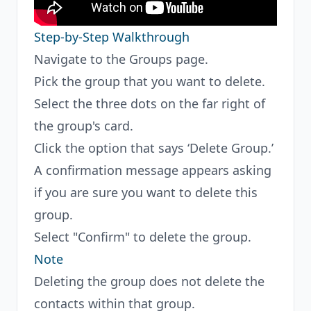
Step-by-Step Walkthrough
Navigate to the Groups page.
Pick the group that you want to delete.
Select the three dots on the far right of
the group's card.
Click the option that says ‘Delete Group.’
A confirmation message appears asking
if you are sure you want to delete this
group.
Select "Confirm" to delete the group.
Note
Deleting the group does not delete the
contacts within that group.