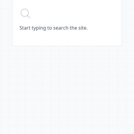
Start typing to search the site.