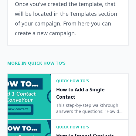
Once you've created the template, that
will be located in the Templates section
of your campaign. From here you can
create a new campaign.
MORE IN QUICK HOW TO'S
QUICK HOW TO'S
How to Add a Single
Contact
This step-by-step walkthrough
answers the questions: "How do
I add a contact?", "How do I add
a single contact?", and "How do I
QUICK HOW TO'S
add one contact?"
How to Import Contacts