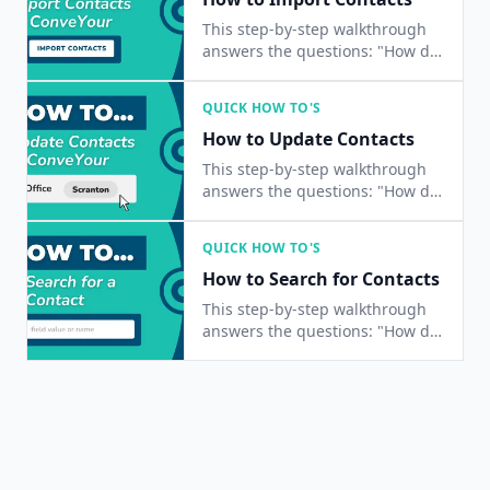
This step-by-step walkthrough
answers the questions: "How do
I import a list of contacts?", and
"How do I add multiple contacts
QUICK HOW TO'S
at once?"
How to Update Contacts
This step-by-step walkthrough
answers the questions: "How do
I update a contact?", "How do I
change a contact's status?", and
QUICK HOW TO'S
"How do I edit a contact's
How to Search for Contacts
information?"
This step-by-step walkthrough
answers the questions: "How do
I find a contact?", "How do I
contacts?", and "Is there a way
to search for people?"