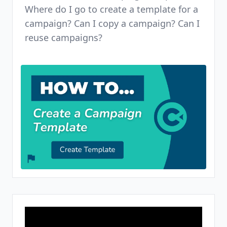
Where do I go to create a template for a
campaign? Can I copy a campaign? Can I
reuse campaigns?