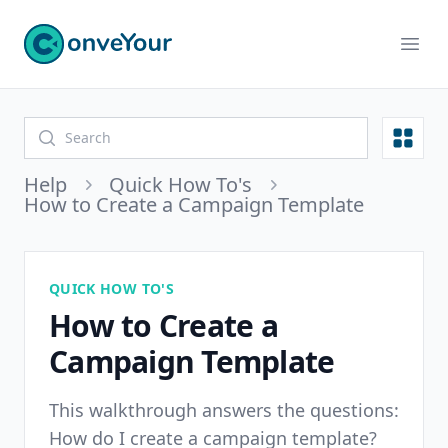
ConveYour
Ope
Open
Help
Quick How To's
How to Create a Campaign Template
QUICK HOW TO'S
How to Create a
Campaign Template
This walkthrough answers the questions:
How do I create a campaign template?