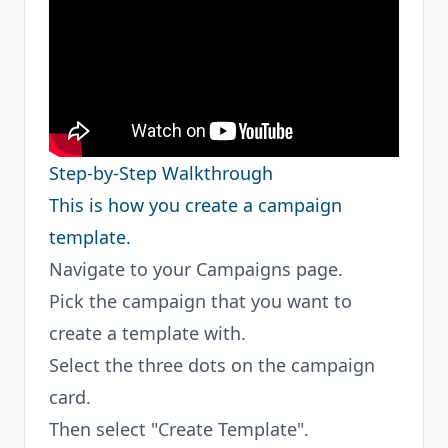
Step-by-Step Walkthrough
This is how you create a campaign
template.
Navigate to your Campaigns page.
Pick the campaign that you want to
create a template with.
Select the three dots on the campaign
card.
Then select "Create Template".