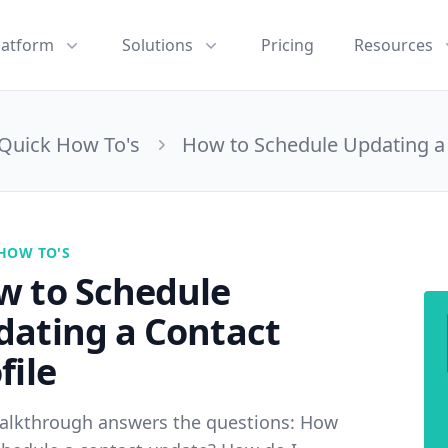
latform
Solutions
Pricing
Resources
Quick How To's
How to Schedule Updating a 
HOW TO'S
w to Schedule
dating a Contact
file
alkthrough answers the questions: How