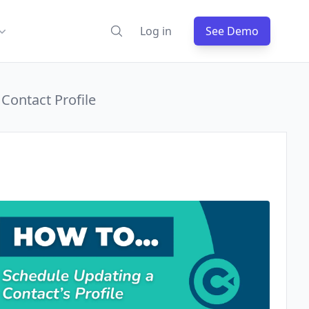
Log in
See Demo
Contact Profile