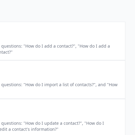
s: "How do I add a contact?", "How do I add a
ntact?"
questions: "How do I import a list of contacts?", and "How
questions: "How do I update a contact?", "How do I
edit a contact's information?"