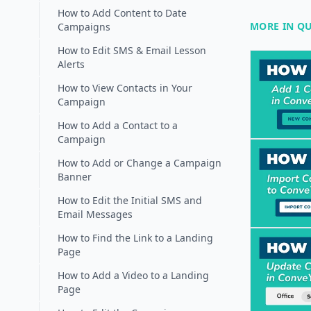
How to Add Content to Date
MORE IN QU
Campaigns
How to Edit SMS & Email Lesson
Alerts
How to View Contacts in Your
Campaign
How to Add a Contact to a
Campaign
How to Add or Change a Campaign
Banner
How to Edit the Initial SMS and
Email Messages
How to Find the Link to a Landing
Page
How to Add a Video to a Landing
Page