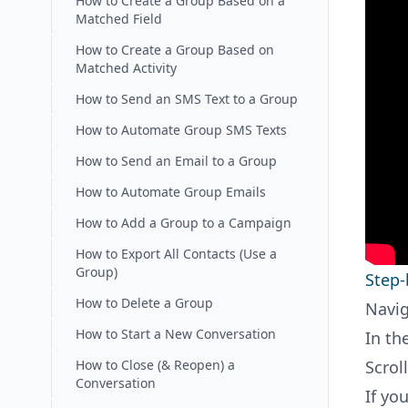
How to Create a Group Based on a
Matched Field
How to Create a Group Based on
Matched Activity
How to Send an SMS Text to a Group
How to Automate Group SMS Texts
How to Send an Email to a Group
How to Automate Group Emails
How to Add a Group to a Campaign
How to Export All Contacts (Use a
Group)
Step-
How to Delete a Group
Navig
How to Start a New Conversation
In th
How to Close (& Reopen) a
Scrol
Conversation
If yo