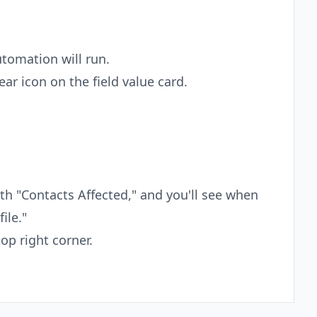
tomation will run.
ear icon on the field value card.
ath "Contacts Affected," and you'll see when
ile."
op right corner.