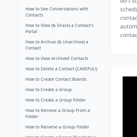
do I s
schedu
How to See Conversations with
Contacts
contac
How to View (& Share) a Contact's
automa
Portal
contac
How to Archive (& Unarchive) a
Contact
How to View Archived Contacts
How to Delete a Contact (CAREFUL!)
How to Create Contact Boards
How to Create a Group
How to Create a Group Folder
How to Remove a Group From a
Folder
How to Rename a Group Folder