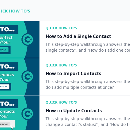
ICK HOW TO'S
QUICK HOW TO'S
How to Add a Single Contact
This step-by-step walkthrough answers the question
single contact?", and "How do I add one co
QUICK HOW TO'S
How to Import Contacts
This step-by-step walkthrough answers the 
do I add multiple contacts at once?"
QUICK HOW TO'S
How to Update Contacts
This step-by-step walkthrough answers the 
change a contact's status?", and "How do I 