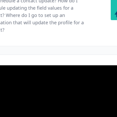
chedule a contact update? How do I
le updating the field values for a
t? Where do I go to set up an
tion that will update the profile for a
t?