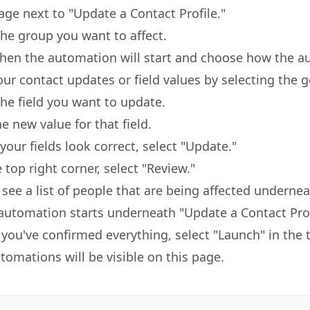
age next to "Update a Contact Profile."
the group you want to affect.
hen the automation will start and choose how the au
our contact updates or field values by selecting the g
the field you want to update.
he new value for that field.
 your fields look correct, select "Update."
e top right corner, select "Review."
l see a list of people that are being affected underne
automation starts underneath "Update a Contact Prof
you've confirmed everything, select "Launch" in the t
utomations will be visible on this page.