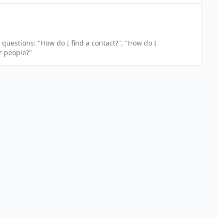
questions: "How do I find a contact?", "How do I
r people?"