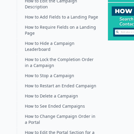
How to Edit the Campaign
Description
How to Add Fields to a Landing Page
How to Require Fields on a Landing
Page
How to Hide a Campaign
Leaderboard
How to Lock the Completion Order
in a Campaign
How to Stop a Campaign
How to Restart an Ended Campaign
How to Delete a Campaign
How to See Ended Campaigns
How to Change Campaign Order in
a Portal
How to Edit the Portal Section for a