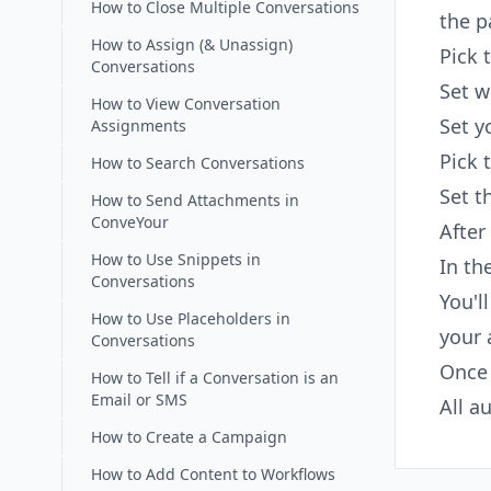
How to Close Multiple Conversations
the p
How to Assign (& Unassign)
Pick 
Conversations
Set w
How to View Conversation
Set y
Assignments
Pick 
How to Search Conversations
Set t
How to Send Attachments in
ConveYour
After
How to Use Snippets in
In th
Conversations
You'l
How to Use Placeholders in
your 
Conversations
Once 
How to Tell if a Conversation is an
Email or SMS
All a
How to Create a Campaign
How to Add Content to Workflows