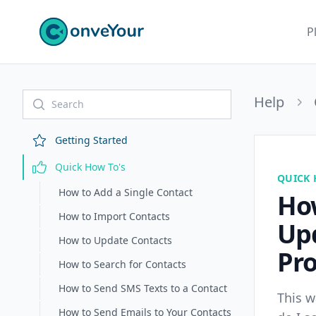
ConveYour
P
Help
Getting Started
Quick How To's
QUICK 
How to Add a Single Contact
Ho
How to Import Contacts
Up
How to Update Contacts
Pro
How to Search for Contacts
How to Send SMS Texts to a Contact
This w
How to Send Emails to Your Contacts