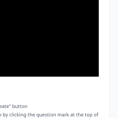
reate" button
 by clicking the question mark at the top of