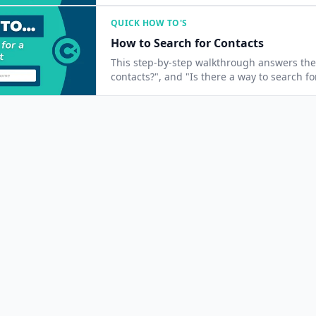
QUICK HOW TO'S
How to Search for Contacts
This step-by-step walkthrough answers the 
contacts?", and "Is there a way to search fo