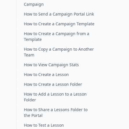
Campaign
How to Send a Campaign Portal Link
How to Create a Campaign Template
How to Create a Campaign from a
Template
How to Copy a Campaign to Another
Team
How to View Campaign Stats
How to Create a Lesson
How to Create a Lesson Folder
How to Add a Lesson to a Lesson
Folder
How to Share a Lessons Folder to
the Portal
How to Test a Lesson