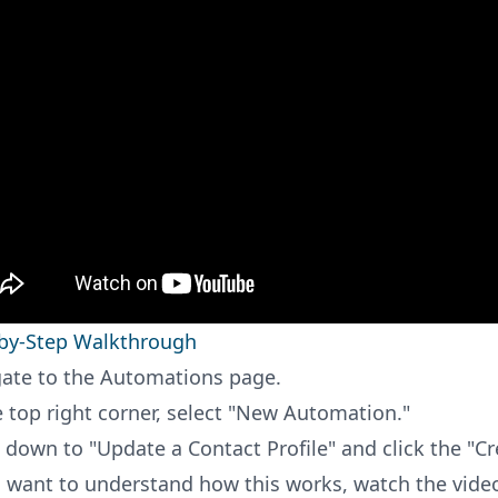
by-Step Walkthrough
ate to the Automations page.
e top right corner, select "New Automation."
l down to "Update a Contact Profile" and click the "C
u want to understand how this works, watch the video