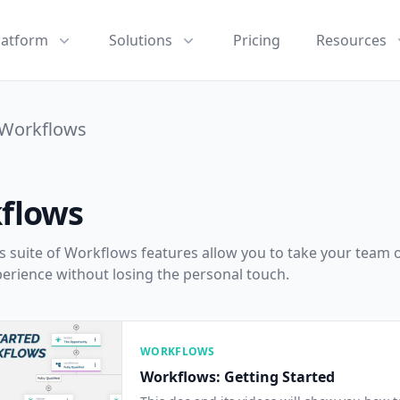
latform
Solutions
Pricing
Resources
Workflows
flows
 suite of Workflows features allow you to take your team o
perience without losing the personal touch.
WORKFLOWS
Workflows: Getting Started