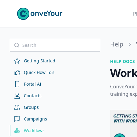
ConveYour
P
Help
Getting Started
HELP DOCS
Work
Quick How To's
Portal AI
ConveYour's
training ex
Contacts
Groups
Campaigns
Workflows