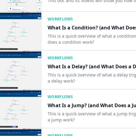
This doc and its videos will show you how t
WORKFLOWS
What Is a Condition? (and What Does
This is a quick overview of what a conditio
does a condition work?
WORKFLOWS
What Is a Delay? (and What Does a D
This is a quick overview of what a delay tr
a delay work?
WORKFLOWS
What Is a Jump? (and What Does a J
This is a quick overview of what a jump tri
a jump work?
WORKFLOWS