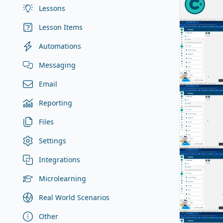
Lessons
Lesson Items
Automations
Messaging
Email
Reporting
Files
Settings
Integrations
Microlearning
Real World Scenarios
Other