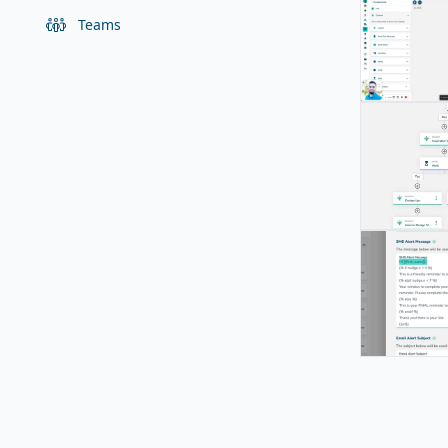
Teams