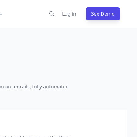
Log in
See Demo
n an on-rails, fully automated