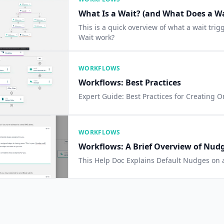
What Is a Wait? (and What Does a Wa
This is a quick overview of what a wait tri
Wait work?
WORKFLOWS
Workflows: Best Practices
Expert Guide: Best Practices for Creating 
WORKFLOWS
Workflows: A Brief Overview of Nud
This Help Doc Explains Default Nudges on 