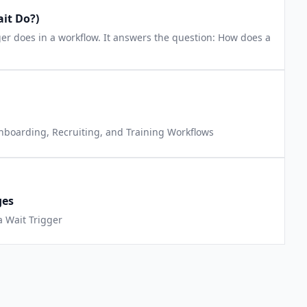
it Do?)
gger does in a workflow. It answers the question: How does a
Onboarding, Recruiting, and Training Workflows
ges
a Wait Trigger