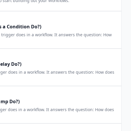
o start building out your Workflows.
 a Condition Do?)
n trigger does in a workflow. It answers the question: How
elay Do?)
igger does in a workflow. It answers the question: How does
ump Do?)
gger does in a workflow. It answers the question: How does