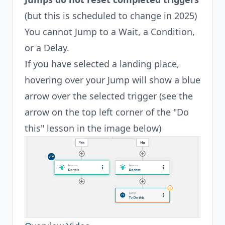
(but this is scheduled to change in 2025)
You cannot Jump to a Wait, a Condition,
or a Delay.
If you have selected a landing place,
hovering over your Jump will show a blue
arrow over the selected trigger (see the
arrow on the top left corner of the "Do
this" lesson in the image below)