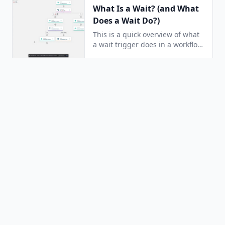
What Is a Wait? (and What
Does a Wait Do?)
This is a quick overview of what
a wait trigger does in a workflow.
It answers the question: How
does a Wait work?