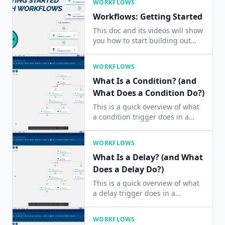
WORKFLOWS
Workflows: Getting Started
This doc and its videos will show
you how to start building out
your Workflows.
WORKFLOWS
What Is a Condition? (and
What Does a Condition Do?)
This is a quick overview of what
a condition trigger does in a
workflow. It answers the
question: How does a condition
WORKFLOWS
work?
What Is a Delay? (and What
Does a Delay Do?)
This is a quick overview of what
a delay trigger does in a
workflow. It answers the
question: How does a delay
WORKFLOWS
work?