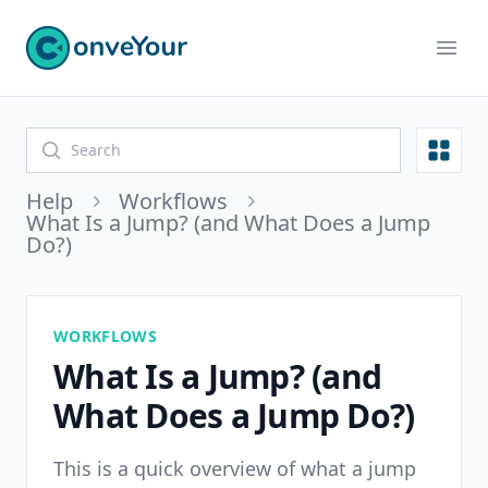
ConveYour
Ope
Open
Help
Workflows
What Is a Jump? (and What Does a Jump
Do?)
WORKFLOWS
What Is a Jump? (and
What Does a Jump Do?)
This is a quick overview of what a jump