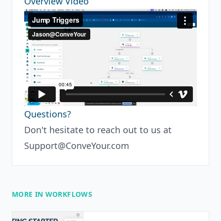
Overview Video
Questions?
Don't hesitate to reach out to us at
Support@ConveYour.com
MORE IN WORKFLOWS