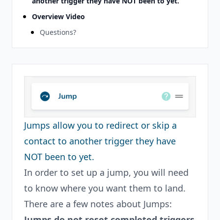
another trigger they have NOT been to yet.
Overview Video
Questions?
Jumps allow you to redirect or skip a
contact to another trigger they have
NOT been to yet.
In order to set up a jump, you will need
to know where you want them to land.
There are a few notes about Jumps:
Jumps do not reset completed triggers