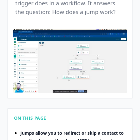
trigger does in a workflow. It answers
the question: How does a jump work?
ON THIS PAGE
Jumps allow you to redirect or skip a contact to