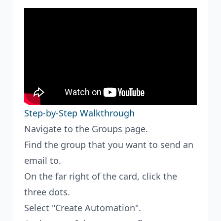
Step-by-Step Walkthrough
Navigate to the Groups page.
Find the group that you want to send an
email to.
On the far right of the card, click the
three dots.
Select "Create Automation".