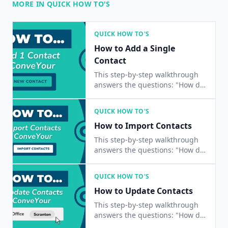
MORE IN QUICK HOW TO'S
QUICK HOW TO'S
How to Add a Single
Contact
This step-by-step walkthrough
answers the questions: "How do
I add a contact?", "How do I add
a single contact?", and "How do I
QUICK HOW TO'S
add one contact?"
How to Import Contacts
This step-by-step walkthrough
answers the questions: "How do
I import a list of contacts?", and
"How do I add multiple contacts
QUICK HOW TO'S
at once?"
How to Update Contacts
This step-by-step walkthrough
answers the questions: "How do
I update a contact?", "How do I