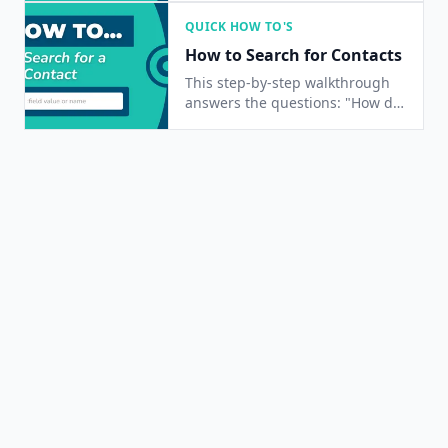
change a contact's status?", and
QUICK HOW TO'S
"How do I edit a contact's
How to Search for Contacts
information?"
This step-by-step walkthrough
answers the questions: "How do
I find a contact?", "How do I
contacts?", and "Is there a way
to search for people?"