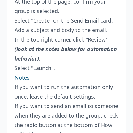
At the top of the page, confirm your
group is selected.
Select "Create" on the Send Email card.
Add a subject and body to the email.
In the top right corner, click "Review"
(look at the notes below for automation
behavior).
Select "Launch".
Notes
If you want to run the automation only
once, leave the default settings.
If you want to send an email to someone
when they are added to the group, check
the radio button at the bottom of How