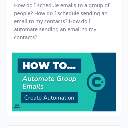
How do I schedule emails to a group of
people? How do I schedule sending an
email to my contacts? How do I
automate sending an email to my
contacts?