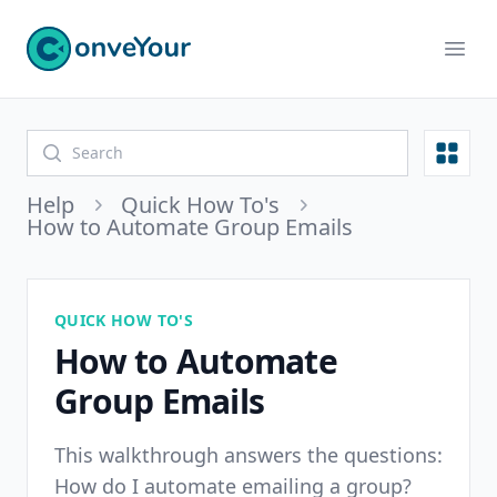
ConveYour
Ope
Open
Help
Quick How To's
How to Automate Group Emails
QUICK HOW TO'S
How to Automate
Group Emails
This walkthrough answers the questions:
How do I automate emailing a group?