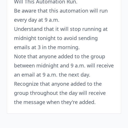
Will This Automation Run.
Be aware that this automation will run
every day at 9 a.m.
Understand that it will stop running at
midnight tonight to avoid sending
emails at 3 in the morning.
Note that anyone added to the group
between midnight and 9 a.m. will receive
an email at 9 a.m. the next day.
Recognize that anyone added to the
group throughout the day will receive
the message when they're added.