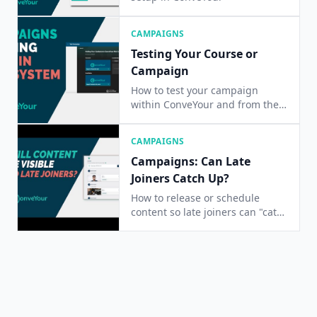
CAMPAIGNS
Testing Your Course or
Campaign
How to test your campaign
within ConveYour and from the
End-User perspective
CAMPAIGNS
Campaigns: Can Late
Joiners Catch Up?
How to release or schedule
content so late joiners can "catch
up" on content.