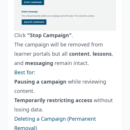
Click
"Stop Campaign"
.
The campaign will be removed from
learner portals but all
content
,
lessons
,
and
messaging
remain intact.
Best for:
Pausing a campaign
while reviewing
content.
Temporarily restricting access
without
losing data.
Deleting a Campaign (Permanent
Removal)