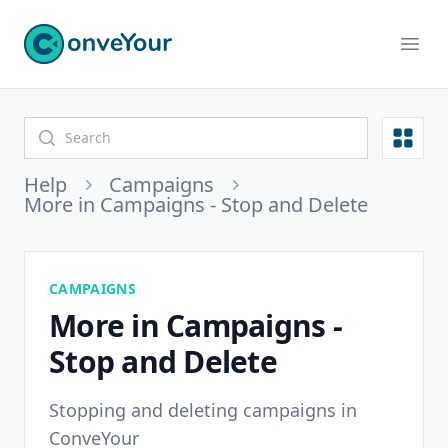
ConveYour
Ope
Open
Help
Campaigns
More in Campaigns - Stop and Delete
CAMPAIGNS
More in Campaigns -
Stop and Delete
Stopping and deleting campaigns in
ConveYour