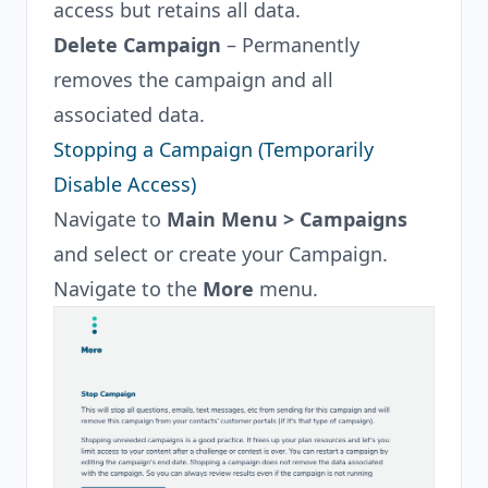
access but retains all data.
Delete Campaign
– Permanently
removes the campaign and all
associated data.
Stopping a Campaign (Temporarily
Disable Access)
Navigate to
Main Menu > Campaigns
and select or create your Campaign.
Navigate to the
More
menu.