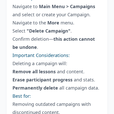
Navigate to
Main Menu > Campaigns
and select or create your Campaign.
Navigate to the
More
menu.
Select
"Delete Campaign"
.
Confirm deletion—
this action cannot
be undone
.
Important Considerations:
Deleting a campaign will:
Remove all lessons
and content.
Erase participant progress
and stats.
Permanently delete
all campaign data.
Best for:
Removing outdated campaigns with
discontinued content.