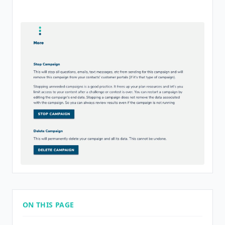
ON THIS PAGE