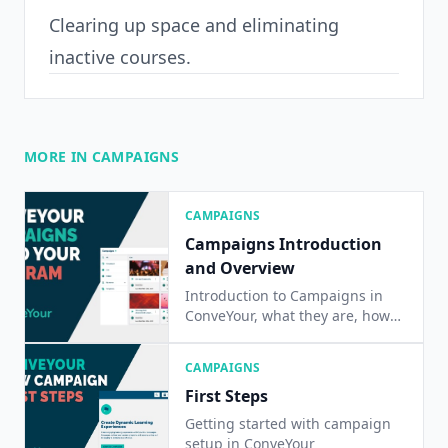
Clearing up space and eliminating
inactive courses.
MORE IN CAMPAIGNS
CAMPAIGNS
Campaigns Introduction
and Overview
Introduction to Campaigns in
ConveYour, what they are, how
they are used
CAMPAIGNS
First Steps
Getting started with campaign
setup in ConveYour