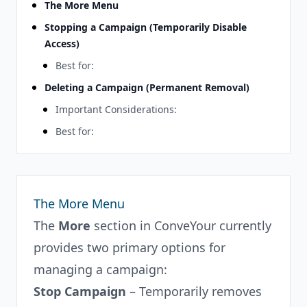
The More Menu
Stopping a Campaign (Temporarily Disable
Access)
Best for:
Deleting a Campaign (Permanent Removal)
Important Considerations:
Best for:
The More Menu
The
More
section in ConveYour currently
provides two primary options for
managing a campaign:
Stop Campaign
– Temporarily removes