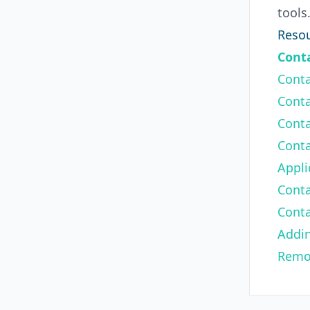
tools
Resou
Conta
Conta
Conta
Conta
Conta
Appli
Conta
Conta
Addi
Remo