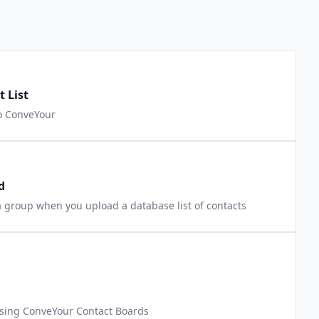
 List
to ConveYour
d
 group when you upload a database list of contacts
 using ConveYour Contact Boards