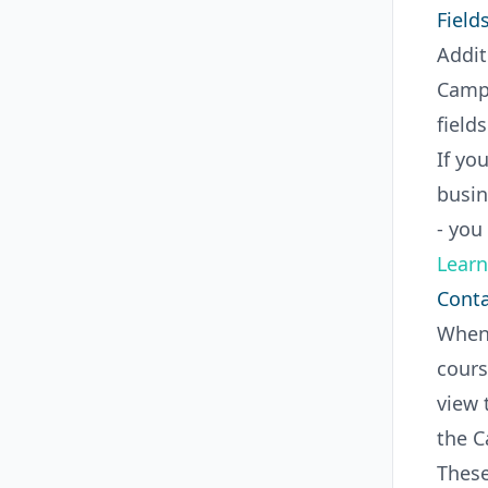
Field
Addit
Campa
field
If yo
busin
- you
Learn
Conta
When 
cours
view 
the C
These