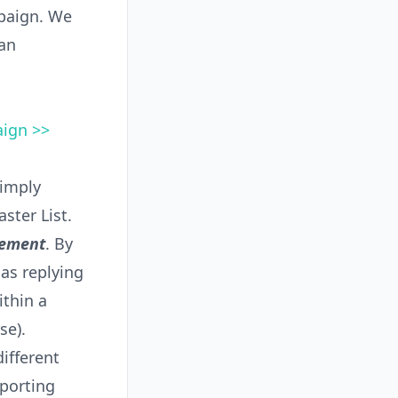
mpaign. We
an
aign >>
simply
ster List.
vement
. By
as replying
ithin a
se).
ifferent
porting