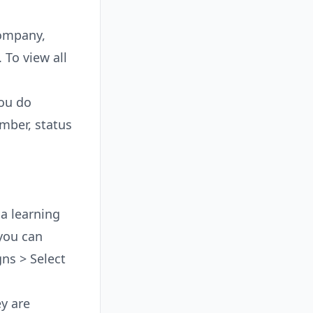
Company,
 To view all
you do
umber, status
a learning
you can
gns > Select
ey are