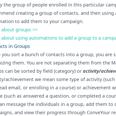
y the group of people enrolled in this particular ca
mend creating a group of contacts, and then using 
ation to add them to your campaign.
 about groups >>
 about using automations to add a group to a camp
cts in Groups
you sort a bunch of contacts into a group, you are 
izing them. You are not separating them from the Ma
s can be sorted by field (category) or
activity/achie
ity/achievement we mean some type of activity (such 
lead email, or enrolling in a course) or achievement w
e (such as answered a question, or completed a cour
an message the individuals in a group, add them to d
igns, and view their progress through ConveYour re