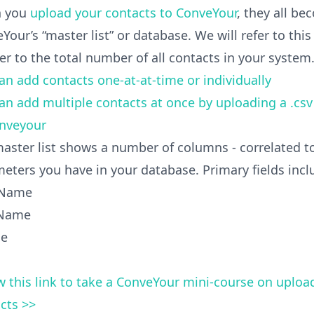
 you
upload your contacts to ConveYour
, they all be
Your’s “master list” or database. We will refer to this
fer to the total number of all contacts in your system
an add contacts one-at-at-time or individually
an add multiple contacts at once by uploading a .cs
onveyour
aster list shows a number of columns - correlated to 
eters you have in your database. Primary fields incl
 Name
 Name
le
w this link to take a ConveYour mini-course on uploa
cts >>