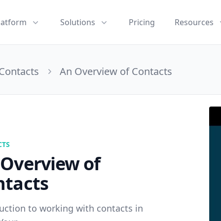
latform
Solutions
Pricing
Resources
Contacts
An Overview of Contacts
CTS
 Overview of
ntacts
uction to working with contacts in