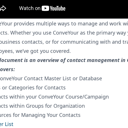
Your provides multiple ways to manage and work wi
cts. Whether you use ConveYour as the primary wa
business contacts, or for communicating with and tr
yees, we’ve got you covered.
document is an overview of contact management in
overs:
onveYour Contact Master List or Database
s or Categories for Contacts
cts within your ConveYour Course/Campaign
cts within Groups for Organization
rces for Managing Your Contacts
r List