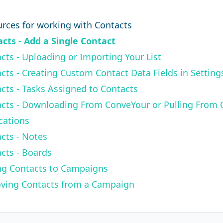
.
rces for working with Contacts
cts - Add a Single Contact
cts - Uploading or Importing Your List
cts - Creating Custom Contact Data Fields in Setting
cts - Tasks Assigned to Contacts
cts - Downloading From ConveYour or Pulling From 
cations
cts - Notes
cts - Boards
ng Contacts to Campaigns
ving Contacts from a Campaign