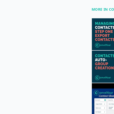
MORE IN C