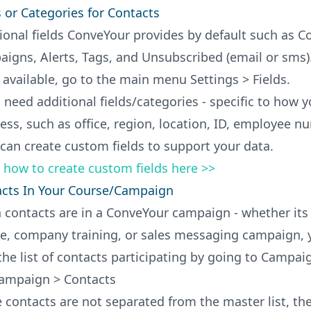
s or Categories for Contacts
ional fields ConveYour provides by default such as 
igns, Alerts, Tags, and Unsubscribed (email or sms).
s available, go to the main menu Settings > Fields.
u need additional fields/categories - specific to how 
ess, such as office, region, location, ID, employee n
 can create custom fields to support your data.
 how to create custom fields here >>
cts In Your Course/Campaign
contacts are in a ConveYour campaign - whether its 
e, company training, or sales messaging campaign, 
the list of contacts participating by going to Campai
ampaign > Contacts
 contacts are not separated from the master list, th