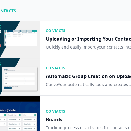
ONTACTS
CONTACTS
Uploading or Importing Your Contact
Quickly and easily import your contacts in
CONTACTS
Automatic Group Creation on Uploa
ConveYour automatically tags and creates a
CONTACTS
Boards
Tracking process or activities for contacts