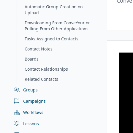
Conve
Automatic Group Creation on
Upload
Downloading From ConveYour or
Pulling From Other Applications
Tasks Assigned to Contacts
Contact Notes
Boards
Contact Relationships
Related Contacts
Groups
Campaigns
Workflows
Lessons