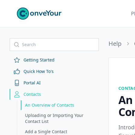
ConveYour
P
Help
Getting Started
Quick How To's
Portal AI
CONTA
Contacts
An
An Overview of Contacts
Co
Uploading or Importing Your
Contact List
Introd
Add a Single Contact