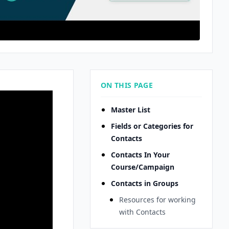
ON THIS PAGE
Master List
Fields or Categories for
Contacts
Contacts In Your
Course/Campaign
Contacts in Groups
Resources for working
with Contacts