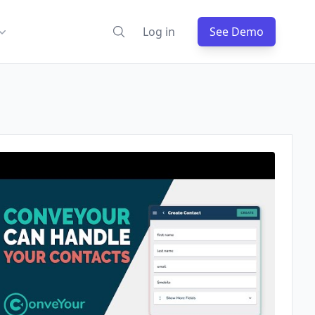
Log in
See Demo