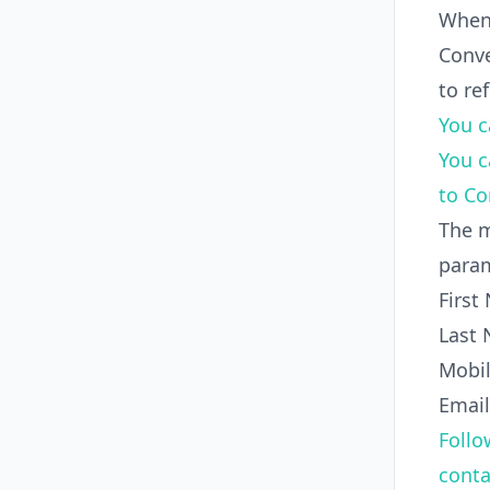
When
Conve
to re
You c
You c
to C
The m
param
First
Last
Mobi
Email
Follo
conta