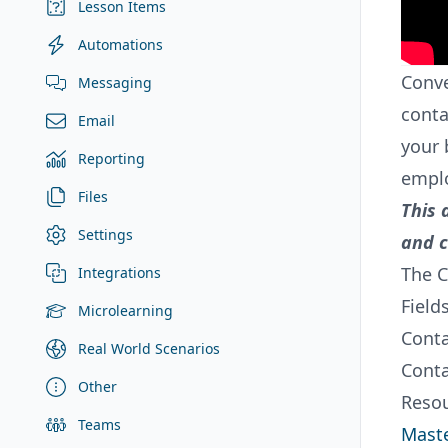
Lesson Items
Automations
Conve
Messaging
conta
Email
your 
Reporting
emplo
Files
This 
Settings
and c
The C
Integrations
Field
Microlearning
Conta
Real World Scenarios
Conta
Other
Resou
Teams
Maste