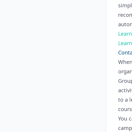
simpl
recom
autom
Learn
Learn
Conta
When 
organ
Group
activ
to a 
cours
You c
campa