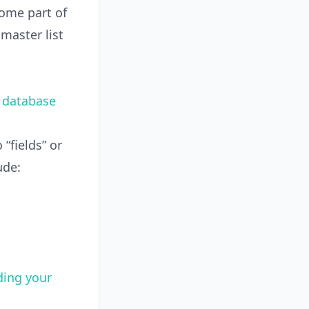
come part of
 master list
.
v database
“fields” or
ude:
ding your