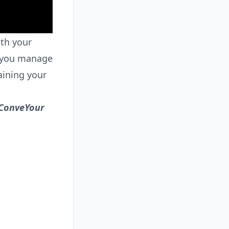
th your
y you manage
aining your
 ConveYour