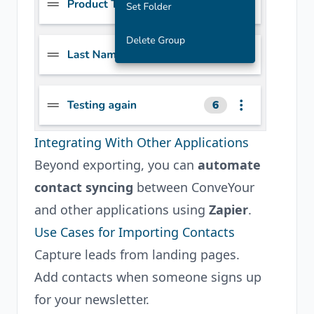
Integrating With Other Applications
Beyond exporting, you can
automate
contact syncing
between ConveYour
and other applications using
Zapier
.
Use Cases for Importing Contacts
Capture leads from landing pages.
Add contacts when someone signs up
for your newsletter.