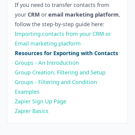
If you need to transfer contacts from
your
CRM
or
email marketing platform
,
follow the step-by-step guide here:
Importing contacts from your CRM or
Email marketing platform
Resources for Exporting with Contacts
Groups - An Introduction
Group Creation, Filtering and Setup
Groups - Filtering and Condition
Examples
Zapier Sign Up Page
Zapier Basics