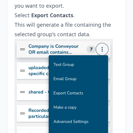
you want to export.
Select
Export Contacts
.
This will generate a file containing the
selected group's contact data.