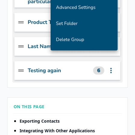
ON THIS PAGE
Exporting Contacts
Integrating With Other Applications