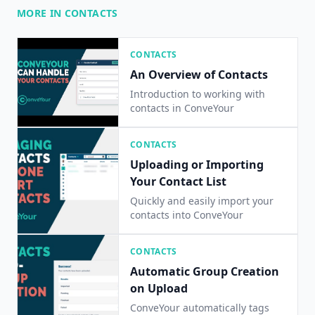
MORE IN CONTACTS
CONTACTS
An Overview of Contacts
Introduction to working with
contacts in ConveYour
CONTACTS
Uploading or Importing
Your Contact List
Quickly and easily import your
contacts into ConveYour
CONTACTS
Automatic Group Creation
on Upload
ConveYour automatically tags