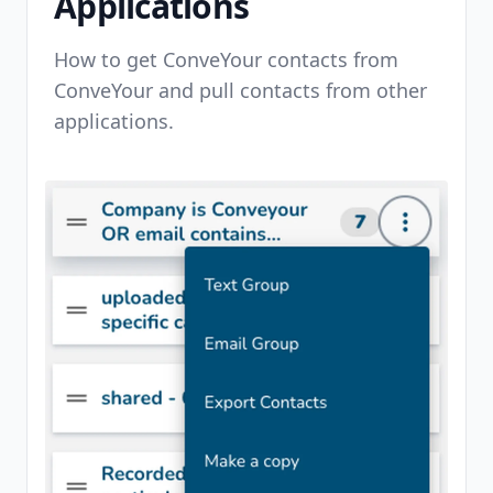
Applications
How to get ConveYour contacts from
ConveYour and pull contacts from other
applications.