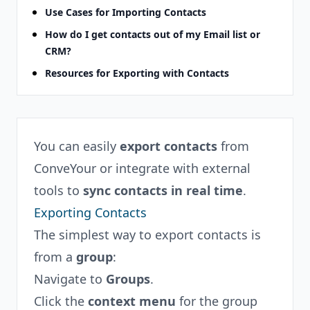
Use Cases for Importing Contacts
How do I get contacts out of my Email list or
CRM?
Resources for Exporting with Contacts
You can easily
export contacts
from
ConveYour or integrate with external
tools to
sync contacts in real time
.
Exporting Contacts
The simplest way to export contacts is
from a
group
:
Navigate to
Groups
.
Click the
context menu
for the group