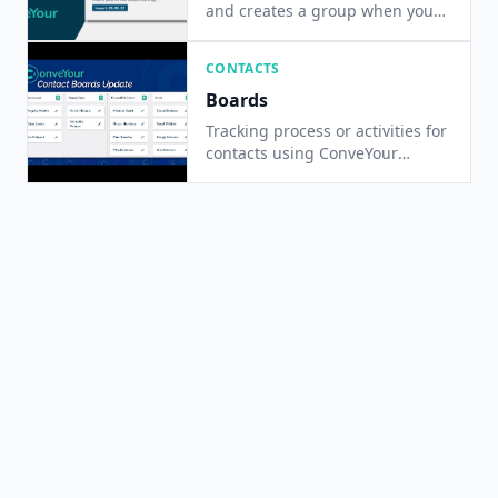
and creates a group when you
upload a database list of
contacts
CONTACTS
Boards
Tracking process or activities for
contacts using ConveYour
Contact Boards