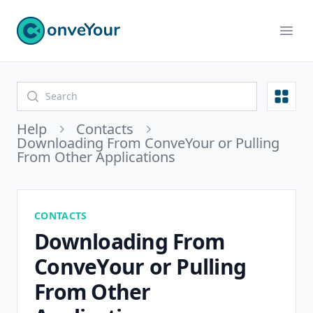
ConveYour
Ope
Open
Help
Contacts
Downloading From ConveYour or Pulling
From Other Applications
CONTACTS
Downloading From
ConveYour or Pulling
From Other