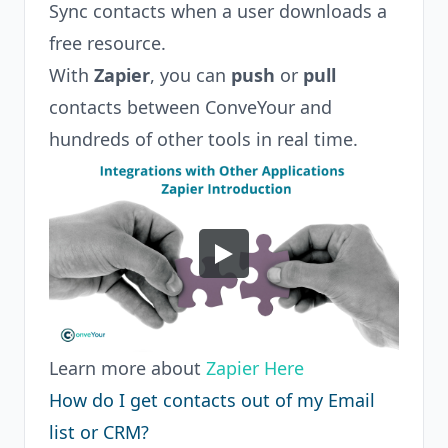
Sync contacts when a user downloads a
free resource.
With
Zapier
, you can
push
or
pull
contacts between ConveYour and
hundreds of other tools in real time.
Learn more about
Zapier Here
How do I get contacts out of my Email
list or CRM?