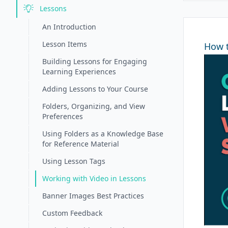
Lessons
An Introduction
Lesson Items
How t
Building Lessons for Engaging
Learning Experiences
Adding Lessons to Your Course
Folders, Organizing, and View
Preferences
Using Folders as a Knowledge Base
for Reference Material
Using Lesson Tags
Working with Video in Lessons
Banner Images Best Practices
Custom Feedback