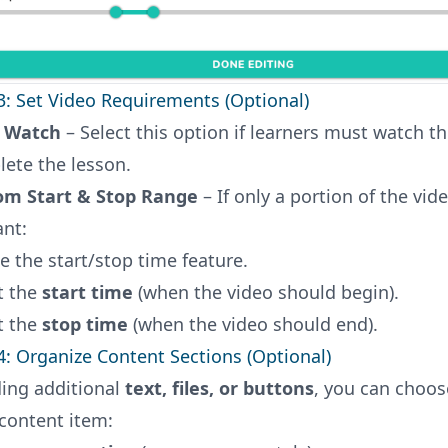
3: Set Video Requirements (Optional)
 Watch
– Select this option if learners must watch th
ete the lesson.
om Start & Stop Range
– If only a portion of the vide
ant:
e the start/stop time feature.
t the
start time
(when the video should begin).
t the
stop time
(when the video should end).
4: Organize Content Sections (Optional)
ding additional
text, files, or buttons
, you can choo
content item: