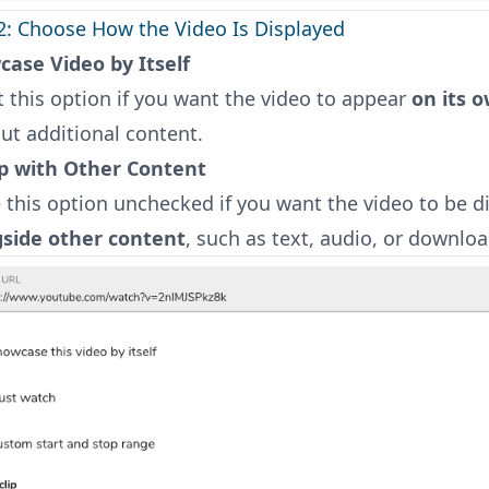
2: Choose How the Video Is Displayed
ase Video by Itself
t this option if you want the video to appear
on its 
ut additional content.
p with Other Content
 this option unchecked if you want the video to be d
gside other content
, such as text, audio, or downloa