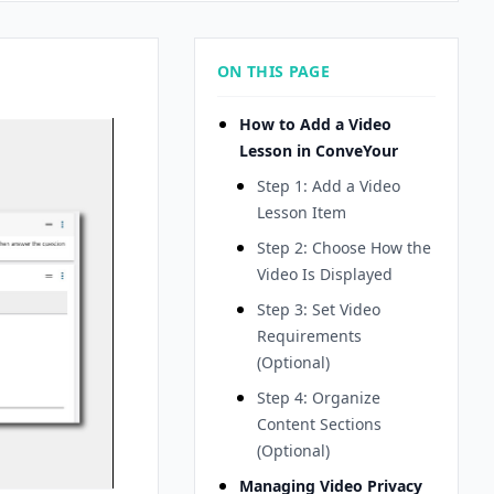
ON THIS PAGE
How to Add a Video
Lesson in ConveYour
Step 1: Add a Video
Lesson Item
Step 2: Choose How the
Video Is Displayed
Step 3: Set Video
Requirements
(Optional)
Step 4: Organize
Content Sections
(Optional)
Managing Video Privacy