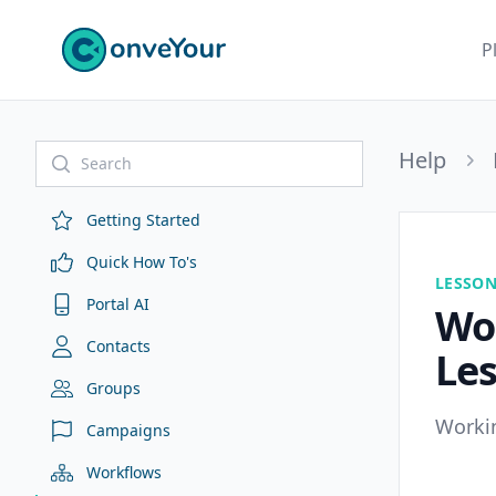
ConveYour
P
Help
Getting Started
Quick How To's
LESSO
Portal AI
Wor
Contacts
Le
Groups
Workin
Campaigns
Workflows