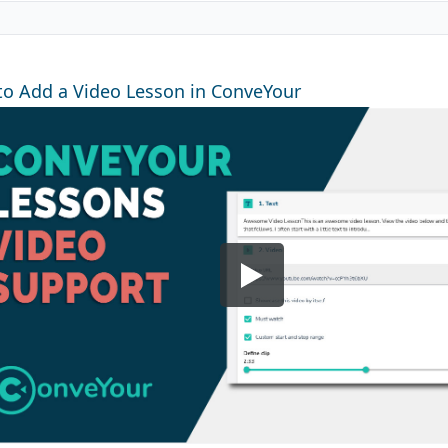
o Add a Video Lesson in ConveYour