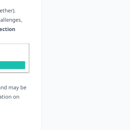
ether).
allenges,
ection
 and may be
ation on