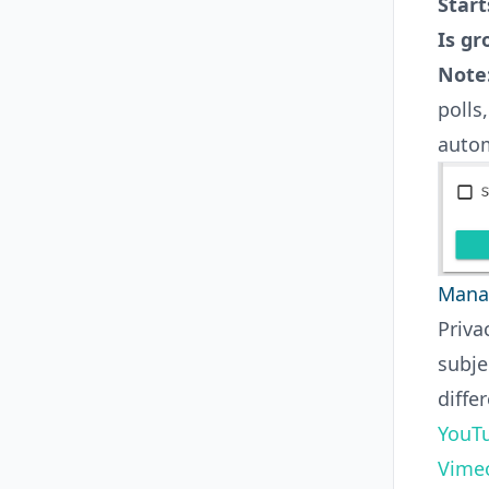
Start
Is gr
Note
polls
autom
Manag
Priva
subje
diffe
YouTu
Vimeo