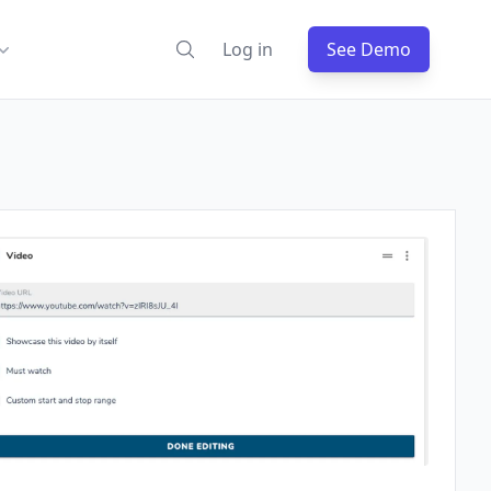
Log in
See Demo