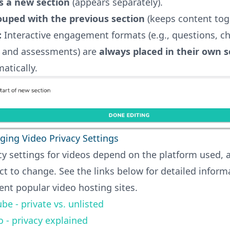
s a new section
(appears separately).
ouped with the previous section
(keeps content tog
:
Interactive engagement formats (e.g., questions, ch
, and assessments) are
always placed in their own s
atically.
ing Video Privacy Settings
cy settings for videos depend on the platform used,
ct to change. See the links below for detailed inform
rent popular video hosting sites.
be - private vs. unlisted
 - privacy explained