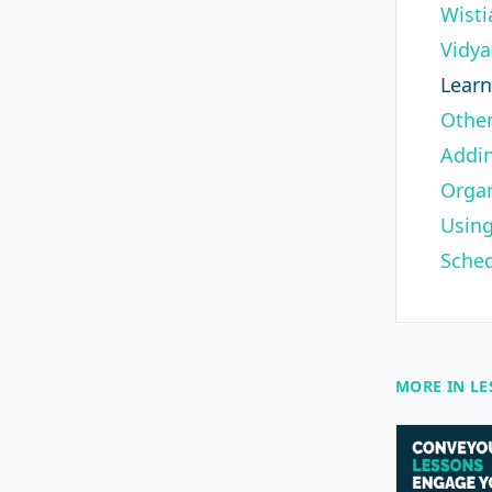
Wisti
Vidya
Lear
Other
Addin
Organ
Using
Sched
MORE IN L