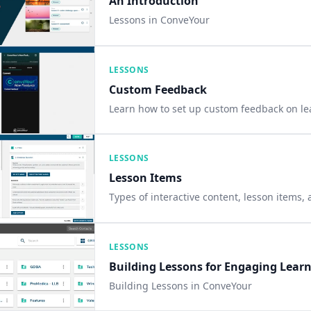
An Introduction
Lessons in ConveYour
LESSONS
Custom Feedback
Learn how to set up custom feedback on le
LESSONS
Lesson Items
Types of interactive content, lesson items,
LESSONS
Building Lessons for Engaging Lear
Building Lessons in ConveYour