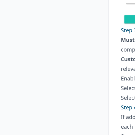
Step 
Must
compl
Cust
relev
Enabl
Selec
Selec
Step 
If ad
each 