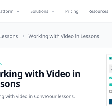
latform
Solutions
Pricing
Resources
Lessons
Working with Video in Lessons
NS
king with Video in
ssons
g with video in ConveYour lessons.