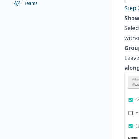
Teams
Step 
Showc
Selec
witho
Grou
Leave
alon