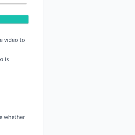
e video to
o is
se whether