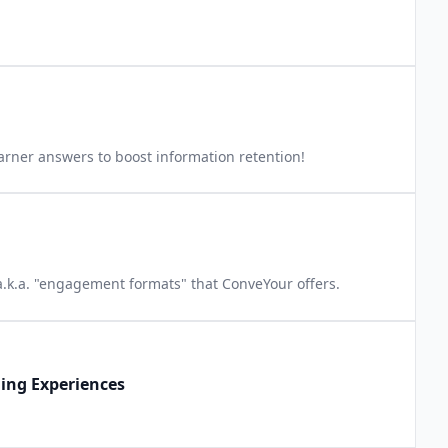
arner answers to boost information retention!
 a.k.a. "engagement formats" that ConveYour offers.
ning Experiences