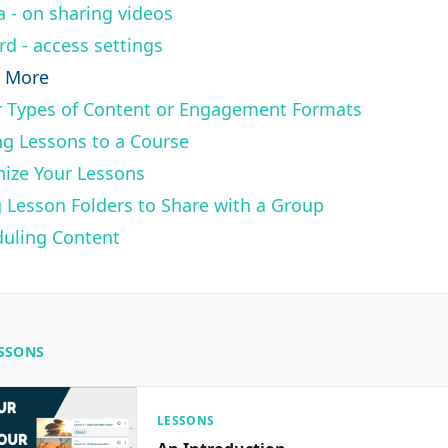
a - on sharing videos
rd - access settings
n More
 Types of Content or Engagement Formats
g Lessons to a Course
ize Your Lessons
 Lesson Folders to Share with a Group
uling Content
ESSONS
LESSONS