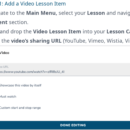
1: Add a Video Lesson Item
ate to the
Main Menu,
select your
Lesson
and navig
ent
section.
 and drop the
Video Lesson Item
into your
Lesson C
e the
video’s sharing URL
(YouTube, Vimeo, Wistia, Vid