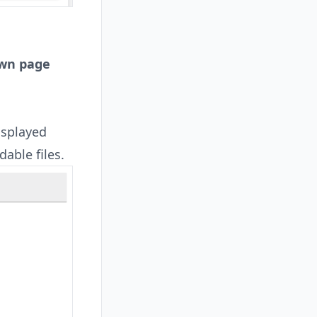
own page
isplayed
dable files.