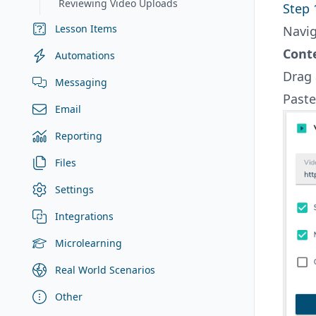
Reviewing Video Uploads
Step 
Lesson Items
Navig
Cont
Automations
Drag
Messaging
Past
Email
Reporting
Files
Settings
Integrations
Microlearning
Real World Scenarios
Other