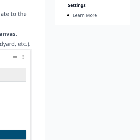
Settings
ate to the
Learn More
anvas
.
yard, etc.).