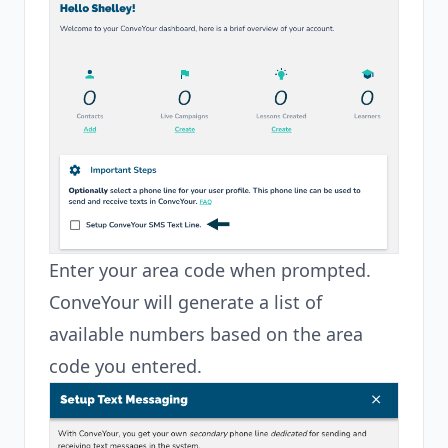
Enter your area code when prompted.
ConveYour will generate a list of
available numbers based on the area
code you entered.