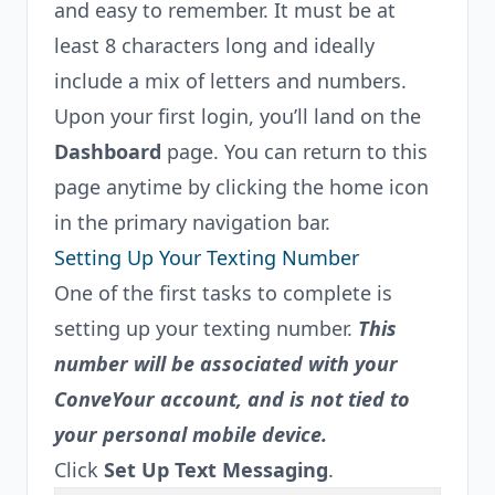
and easy to remember. It must be at
least 8 characters long and ideally
include a mix of letters and numbers.
Upon your first login, you’ll land on the
Dashboard
page. You can return to this
page anytime by clicking the home icon
in the primary navigation bar.
Setting Up Your Texting Number
One of the first tasks to complete is
setting up your texting number.
This
number will be associated with your
ConveYour account, and is not tied to
your personal mobile device.
Click
Set Up Text Messaging
.