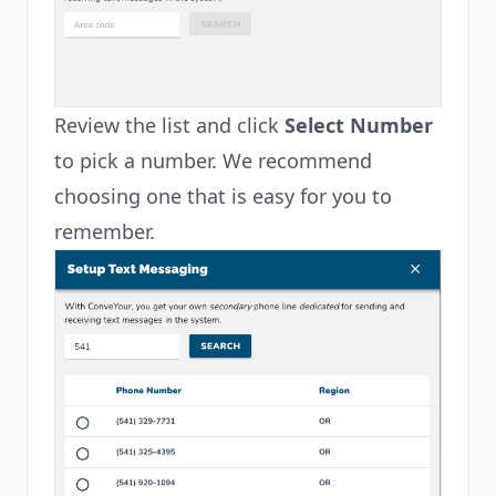
Review the list and click
Select Number
to pick a number. We recommend
choosing one that is easy for you to
remember.