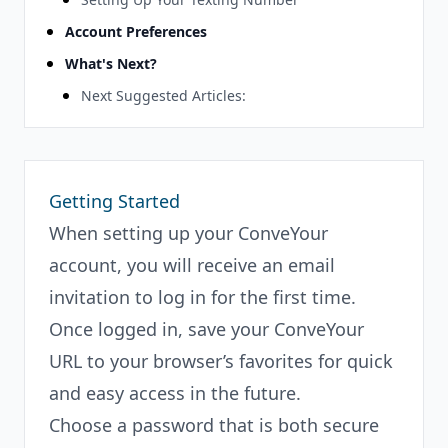
Account Preferences
What's Next?
Next Suggested Articles:
Getting Started
When setting up your ConveYour
account, you will receive an email
invitation to log in for the first time.
Once logged in, save your ConveYour
URL to your browser’s favorites for quick
and easy access in the future.
Choose a password that is both secure