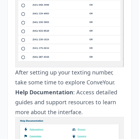
After setting up your texting number,
take some time to explore ConveYour.
Help Documentation
: Access detailed
guides and support resources to learn
more about the interface.