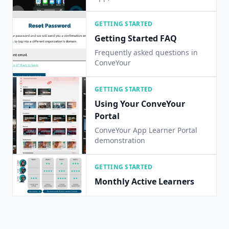
iOS/Android app on your device!
GETTING STARTED
Getting Started FAQ
Frequently asked questions in
ConveYour
GETTING STARTED
Using Your ConveYour
Portal
ConveYour App Learner Portal
demonstration
GETTING STARTED
Monthly Active Learners