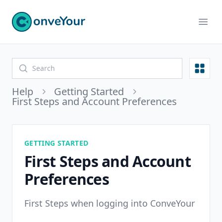
ConveYour
Ope
Open
Help
Getting Started
First Steps and Account Preferences
GETTING STARTED
First Steps and Account
Preferences
First Steps when logging into ConveYour