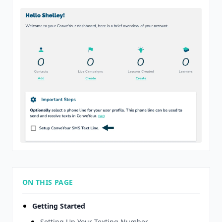
ON THIS PAGE
Getting Started
Setting Up Your Texting Number