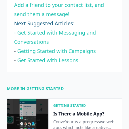
Add a friend to your contact list, and
send them a message!
Next Suggested Articles:
- Get Started with Messaging and
Conversations
-
Getting Started with Campaigns
-
Get Started with Lessons
MORE IN GETTING STARTED
GETTING STARTED
Is There a Mobile App?
ConveYour is a progressive web
app, which acts like a native