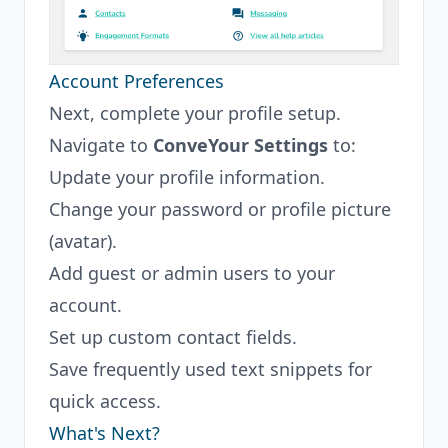
Account Preferences
Next, complete your profile setup.
Navigate to
ConveYour Settings
to:
Update your profile information.
Change your password or profile picture
(avatar).
Add guest or admin users to your
account.
Set up custom contact fields.
Save frequently used text snippets for
quick access.
What's Next?