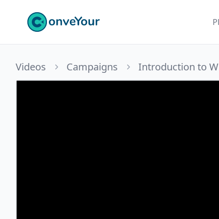
ConveYour
P
Videos
Campaigns
Introduction to 