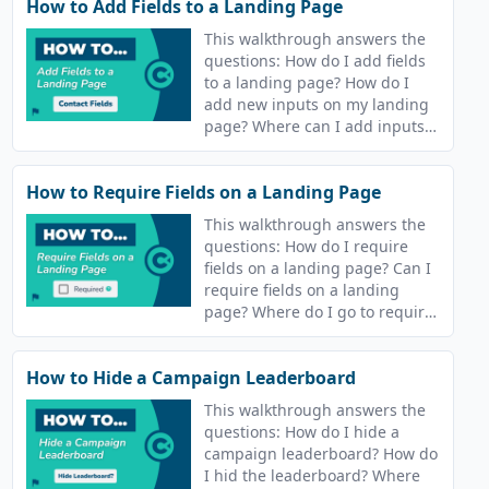
How to Add Fields to a Landing Page
This walkthrough answers the
questions: How do I add fields
to a landing page? How do I
add new inputs on my landing
page? Where can I add inputs
to my campaign landing page?
How to Require Fields on a Landing Page
This walkthrough answers the
questions: How do I require
fields on a landing page? Can I
require fields on a landing
page? Where do I go to require
fields on my landing page?
How to Hide a Campaign Leaderboard
This walkthrough answers the
questions: How do I hide a
campaign leaderboard? How do
I hid the leaderboard? Where