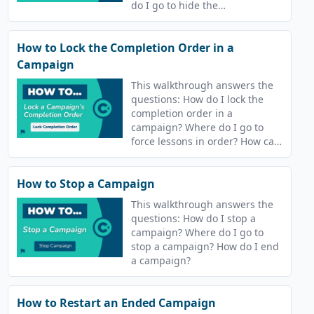
do I go to hide the
leaderboard?
How to Lock the Completion Order in a
Campaign
This walkthrough answers the
questions: How do I lock the
completion order in a
campaign? Where do I go to
force lessons in order? How can
I make learners complete
lessons in order?
How to Stop a Campaign
This walkthrough answers the
questions: How do I stop a
campaign? Where do I go to
stop a campaign? How do I end
a campaign?
How to Restart an Ended Campaign