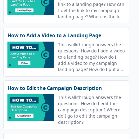
link to a landing page? How can
I get the link to my campaign
landing page? Where is the link
to a course landing page?
How to Add a Video to a Landing Page
This walkthrough answers the
questions: How do I add a video
to a landing page? How do I
add a video to my campaign
landing page? How do I put a
video on the landing page for
my course?
How to Edit the Campaign Description
This walkthrough answers the
questions: How do I edit the
campaign description? Where
do I go to edit the campaign
description?