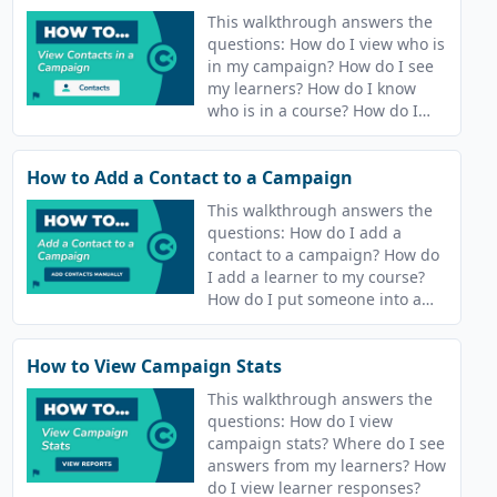
This walkthrough answers the
questions: How do I view who is
in my campaign? How do I see
my learners? How do I know
who is in a course? How do I
find out who is in my
campaign? How do I see who is
How to Add a Contact to a Campaign
in my course?
This walkthrough answers the
questions: How do I add a
contact to a campaign? How do
I add a learner to my course?
How do I put someone into a
course? How do I release
content to people?
How to View Campaign Stats
This walkthrough answers the
questions: How do I view
campaign stats? Where do I see
answers from my learners? How
do I view learner responses?