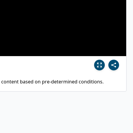
 content based on pre-determined conditions.