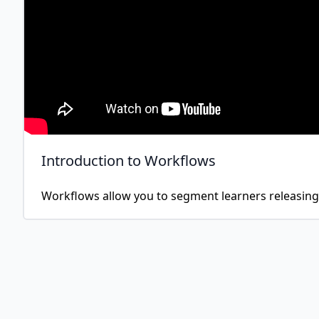
Introduction to Workflows
Workflows allow you to segment learners releasing