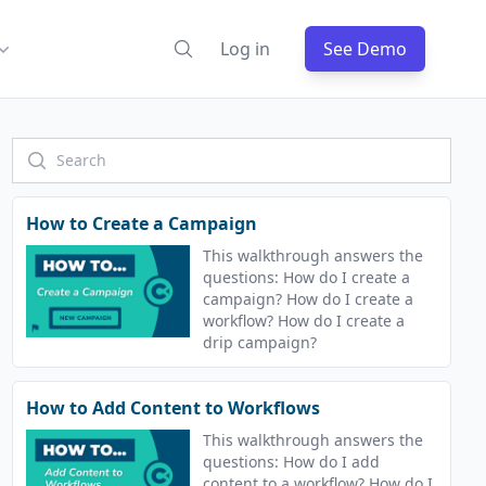
Log in
See Demo
How to Create a Campaign
This walkthrough answers the
questions: How do I create a
campaign? How do I create a
workflow? How do I create a
drip campaign?
How to Add Content to Workflows
This walkthrough answers the
questions: How do I add
content to a workflow? How do I