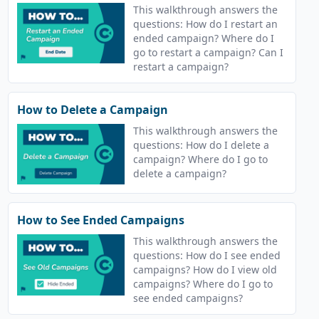
This walkthrough answers the
questions: How do I restart an
ended campaign? Where do I
go to restart a campaign? Can I
restart a campaign?
How to Delete a Campaign
This walkthrough answers the
questions: How do I delete a
campaign? Where do I go to
delete a campaign?
How to See Ended Campaigns
This walkthrough answers the
questions: How do I see ended
campaigns? How do I view old
campaigns? Where do I go to
see ended campaigns?