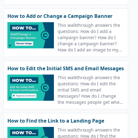
How to Add or Change a Campaign Banner
This walkthrough answers the
questions: How do I add a
campaign banner? How do I
change a campaign banner?
How do I add an image to my
course? How do I change the
image for my course?
How to Edit the Initial SMS and Email Messages
This walkthrough answers the
questions: How do I edit the
initial SMS and email
messages? How do I change
the messages people get when
they join a campaign? How do I
update the text message that
How to Find the Link to a Landing Page
goes out after I join a course?
This walkthrough answers the
questions: How do I find the