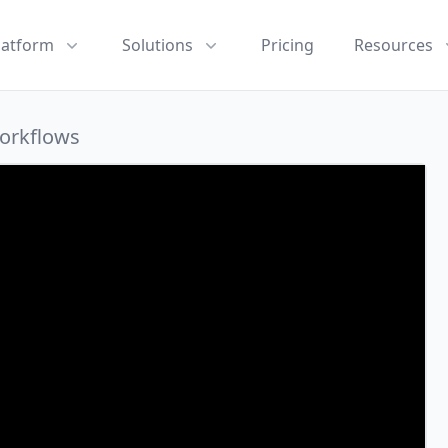
latform
Solutions
Pricing
Resources
Workflows