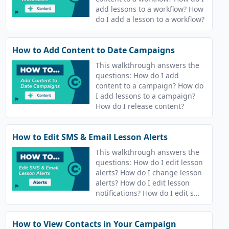
add lessons to a workflow? How
do I add a lesson to a workflow?
How to Add Content to Date Campaigns
This walkthrough answers the
questions: How do I add
content to a campaign? How do
I add lessons to a campaign?
How do I release content?
How to Edit SMS & Email Lesson Alerts
This walkthrough answers the
questions: How do I edit lesson
alerts? How do I change lesson
alerts? How do I edit lesson
notifications? How do I edit sms
and email notifications?
How to View Contacts in Your Campaign