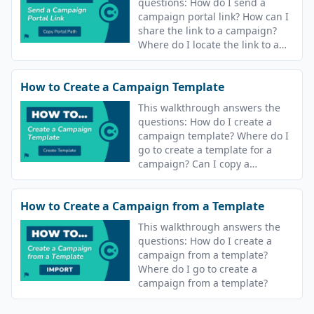
questions: How do I send a
campaign portal link? How can I
share the link to a campaign?
Where do I locate the link to a
campaign?
How to Create a Campaign Template
This walkthrough answers the
questions: How do I create a
campaign template? Where do I
go to create a template for a
campaign? Can I copy a
campaign? Can I reuse
campaigns?
How to Create a Campaign from a Template
This walkthrough answers the
questions: How do I create a
campaign from a template?
Where do I go to create a
campaign from a template?