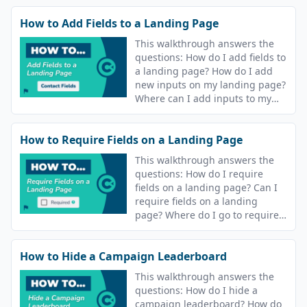
How to Add Fields to a Landing Page
This walkthrough answers the
questions: How do I add fields to
a landing page? How do I add
new inputs on my landing page?
Where can I add inputs to my
campaign landing page?
How to Require Fields on a Landing Page
This walkthrough answers the
questions: How do I require
fields on a landing page? Can I
require fields on a landing
page? Where do I go to require
fields on my landing page?
How to Hide a Campaign Leaderboard
This walkthrough answers the
questions: How do I hide a
campaign leaderboard? How do