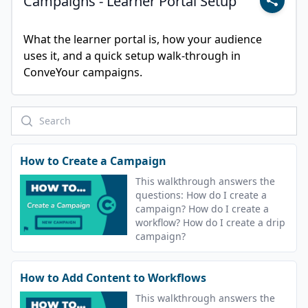
Campaigns - Learner Portal Setup
What the learner portal is, how your audience 
uses it, and a quick setup walk-through in 
ConveYour campaigns.
How to Create a Campaign
This walkthrough answers the
questions: How do I create a
campaign? How do I create a
workflow? How do I create a drip
campaign?
How to Add Content to Workflows
This walkthrough answers the