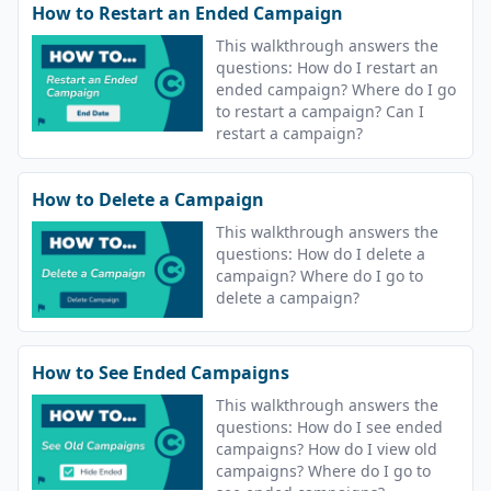
How to Restart an Ended Campaign
This walkthrough answers the
questions: How do I restart an
ended campaign? Where do I go
to restart a campaign? Can I
restart a campaign?
How to Delete a Campaign
This walkthrough answers the
questions: How do I delete a
campaign? Where do I go to
delete a campaign?
How to See Ended Campaigns
This walkthrough answers the
questions: How do I see ended
campaigns? How do I view old
campaigns? Where do I go to