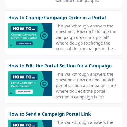
see ended campaigns?
How to Change Campaign Order in a Portal
This walkthrough answers the
questions: How do I change the
campaign order in a portal?
Where do I go to change the
order of the campaigns in the
portal? Can I change the order
learners see their lessons?
How to Edit the Portal Section for a Campaign
This walkthrough answers the
questions: How do I edit which
portal section a campaign is in?
Where do I edit the portal
section a campaign is in?
How to Send a Campaign Portal Link
This walkthrough answers the