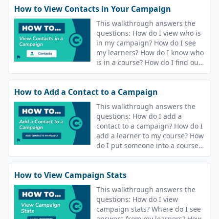
How to View Contacts in Your Campaign
This walkthrough answers the
questions: How do I view who is
in my campaign? How do I see
my learners? How do I know who
is in a course? How do I find out
who is in my campaign? How do
I see who is in my course?
How to Add a Contact to a Campaign
This walkthrough answers the
questions: How do I add a
contact to a campaign? How do I
add a learner to my course? How
do I put someone into a course?
How do I release content to
people?
How to View Campaign Stats
This walkthrough answers the
questions: How do I view
campaign stats? Where do I see
answers from my learners? How