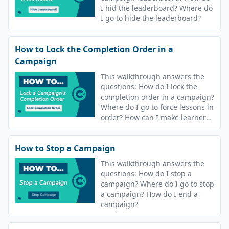
I hid the leaderboard? Where do
I go to hide the leaderboard?
How to Lock the Completion Order in a
Campaign
This walkthrough answers the
questions: How do I lock the
completion order in a campaign?
Where do I go to force lessons in
order? How can I make learners
complete lessons in order?
How to Stop a Campaign
This walkthrough answers the
questions: How do I stop a
campaign? Where do I go to stop
a campaign? How do I end a
campaign?