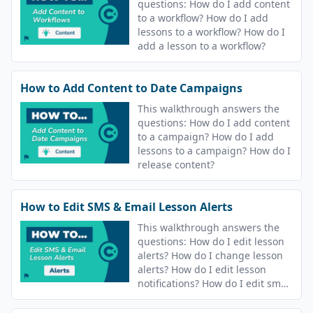
questions: How do I add content
to a workflow? How do I add
lessons to a workflow? How do I
add a lesson to a workflow?
How to Add Content to Date Campaigns
This walkthrough answers the
questions: How do I add content
to a campaign? How do I add
lessons to a campaign? How do I
release content?
How to Edit SMS & Email Lesson Alerts
This walkthrough answers the
questions: How do I edit lesson
alerts? How do I change lesson
alerts? How do I edit lesson
notifications? How do I edit sms
and email notifications?