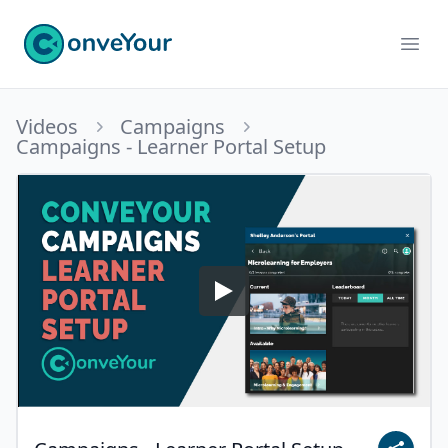
ConveYour
Ope
Videos
Campaigns
Campaigns - Learner Portal Setup