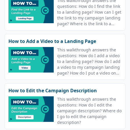
This walkthrough answers the
questions: How do I find the link
to a landing page? How can I get
the link to my campaign landing
page? Where is the link to a
course landing page?
How to Add a Video to a Landing Page
This walkthrough answers the
questions: How do I add a video
to a landing page? How do I add
a video to my campaign landing
page? How do I put a video on
the landing page for my course?
How to Edit the Campaign Description
This walkthrough answers the
questions: How do I edit the
campaign description? Where do
I go to edit the campaign
description?