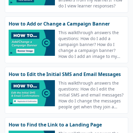
do I view learner responses?
How to Add or Change a Campaign Banner
This walkthrough answers the
questions: How do I add a
campaign banner? How do I
change a campaign banner?
How do I add an image to my
course? How do I change the
image for my course?
How to Edit the Initial SMS and Email Messages
This walkthrough answers the
questions: How do I edit the
initial SMS and email messages?
How do I change the messages
people get when they join a
campaign? How do I update the
text message that goes out after
How to Find the Link to a Landing Page
I join a course?