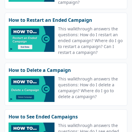
campaign?
How to Restart an Ended Campaign
This walkthrough answers the
questions: How do I restart an
ended campaign? Where do I go
to restart a campaign? Can I
restart a campaign?
How to Delete a Campaign
This walkthrough answers the
questions: How do I delete a
campaign? Where do I go to
delete a campaign?
How to See Ended Campaigns
This walkthrough answers the
questions: How do I see ended