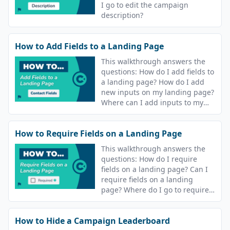
I go to edit the campaign
description?
How to Add Fields to a Landing Page
This walkthrough answers the
questions: How do I add fields to
a landing page? How do I add
new inputs on my landing page?
Where can I add inputs to my
campaign landing page?
How to Require Fields on a Landing Page
This walkthrough answers the
questions: How do I require
fields on a landing page? Can I
require fields on a landing
page? Where do I go to require
fields on my landing page?
How to Hide a Campaign Leaderboard