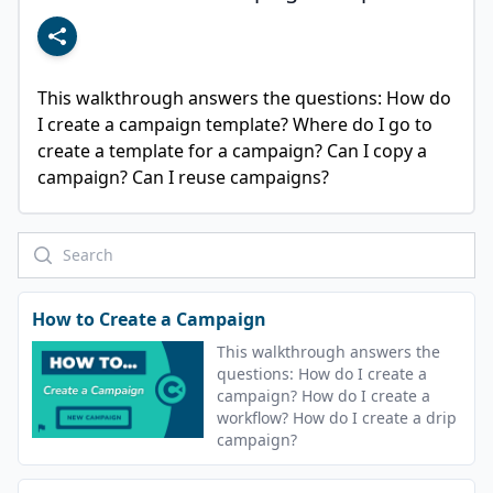
This walkthrough answers the questions: How do 
I create a campaign template? Where do I go to 
create a template for a campaign? Can I copy a 
campaign? Can I reuse campaigns?
How to Create a Campaign
This walkthrough answers the
questions: How do I create a
campaign? How do I create a
workflow? How do I create a drip
campaign?