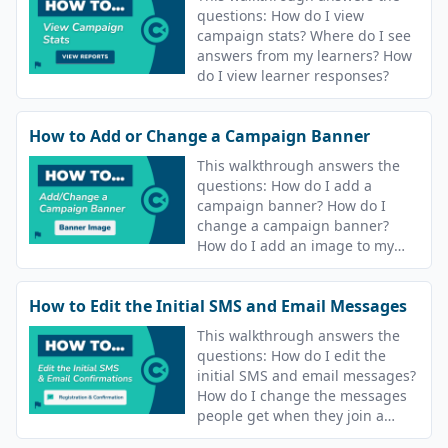
questions: How do I view
campaign stats? Where do I see
answers from my learners? How
do I view learner responses?
How to Add or Change a Campaign Banner
This walkthrough answers the
questions: How do I add a
campaign banner? How do I
change a campaign banner?
How do I add an image to my
course? How do I change the
image for my course?
How to Edit the Initial SMS and Email Messages
This walkthrough answers the
questions: How do I edit the
initial SMS and email messages?
How do I change the messages
people get when they join a
campaign? How do I update the