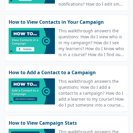
notifications? How do I edit sms
and email notifications?
How to View Contacts in Your Campaign
This walkthrough answers the
questions: How do I view who is
in my campaign? How do I see
my learners? How do I know who
is in a course? How do I find out
who is in my campaign? How do
I see who is in my course?
How to Add a Contact to a Campaign
This walkthrough answers the
questions: How do I add a
contact to a campaign? How do I
add a learner to my course? How
do I put someone into a course?
How do I release content to
people?
How to View Campaign Stats
This walkthrough answers the