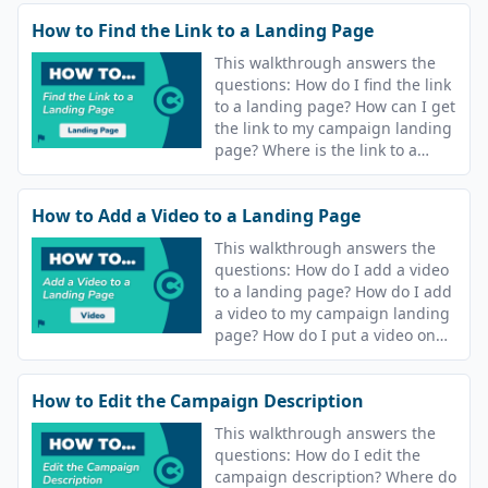
text message that goes out after
How to Find the Link to a Landing Page
I join a course?
This walkthrough answers the
questions: How do I find the link
to a landing page? How can I get
the link to my campaign landing
page? Where is the link to a
course landing page?
How to Add a Video to a Landing Page
This walkthrough answers the
questions: How do I add a video
to a landing page? How do I add
a video to my campaign landing
page? How do I put a video on
the landing page for my course?
How to Edit the Campaign Description
This walkthrough answers the
questions: How do I edit the
campaign description? Where do