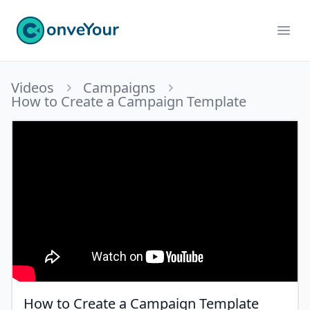
ConveYour
Ope
Videos
Campaigns
How to Create a Campaign Template
How to Create a Campaign Template