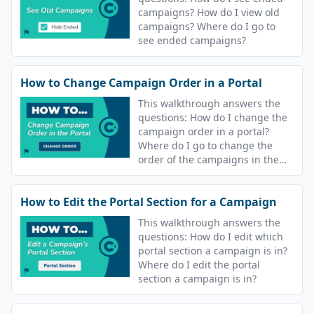
campaigns? How do I view old
campaigns? Where do I go to
see ended campaigns?
How to Change Campaign Order in a Portal
This walkthrough answers the
questions: How do I change the
campaign order in a portal?
Where do I go to change the
order of the campaigns in the
portal? Can I change the order
learners see their lessons?
How to Edit the Portal Section for a Campaign
This walkthrough answers the
questions: How do I edit which
portal section a campaign is in?
Where do I edit the portal
section a campaign is in?