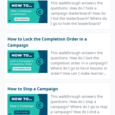
This walkthrough answers the
questions: How do I hide a
campaign leaderboard? How do
I hid the leaderboard? Where do
I go to hide the leaderboard?
How to Lock the Completion Order in a
Campaign
This walkthrough answers the
questions: How do I lock the
completion order in a campaign?
Where do I go to force lessons in
order? How can I make learners
complete lessons in order?
How to Stop a Campaign
This walkthrough answers the
questions: How do I stop a
campaign? Where do I go to stop
a campaign? How do I end a