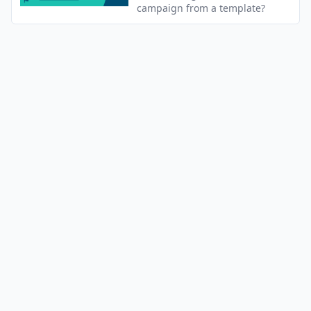
campaign from a template?