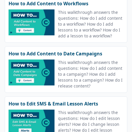
How to Add Content to Workflows
This walkthrough answers the
questions: How do I add content
to a workflow? How do I add
lessons to a workflow? How do I
add a lesson to a workflow?
How to Add Content to Date Campaigns
This walkthrough answers the
questions: How do I add content
to a campaign? How do I add
lessons to a campaign? How do I
release content?
How to Edit SMS & Email Lesson Alerts
This walkthrough answers the
questions: How do I edit lesson
alerts? How do I change lesson
alerts? How do I edit lesson