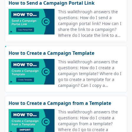
How to Send a Campaign Portal Link
This walkthrough answers the
questions: How do I send a
campaign portal link? How can I
share the link to a campaign?
Where do I locate the link to a
campaign?
How to Create a Campaign Template
This walkthrough answers the
questions: How do I create a
campaign template? Where do I
go to create a template for a
campaign? Can I copy a
campaign? Can I reuse
campaigns?
How to Create a Campaign from a Template
This walkthrough answers the
questions: How do I create a
campaign from a template?
Where do I go to create a