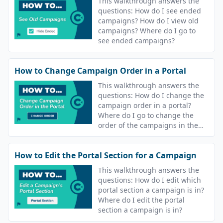
This walkthrough answers the
questions: How do I see ended
campaigns? How do I view old
campaigns? Where do I go to
see ended campaigns?
How to Change Campaign Order in a Portal
This walkthrough answers the
questions: How do I change the
campaign order in a portal?
Where do I go to change the
order of the campaigns in the
portal? Can I change the order
learners see their lessons?
How to Edit the Portal Section for a Campaign
This walkthrough answers the
questions: How do I edit which
portal section a campaign is in?
Where do I edit the portal
section a campaign is in?