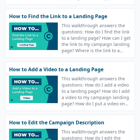
campaign? How do I update the
text message that goes out after
How to Find the Link to a Landing Page
I join a course?
This walkthrough answers the
questions: How do I find the link
to a landing page? How can I get
the link to my campaign landing
page? Where is the link to a
course landing page?
How to Add a Video to a Landing Page
This walkthrough answers the
questions: How do I add a video
to a landing page? How do I add
a video to my campaign landing
page? How do I put a video on
the landing page for my course?
How to Edit the Campaign Description
This walkthrough answers the
questions: How do I edit the