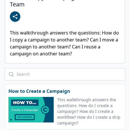
Team
This walkthrough answers the questions: How do 
I copy a campaign to another team? Can I move a 
campaign to another team? Can I reuse a 
campaign on another team?
How to Create a Campaign
This walkthrough answers the
questions: How do I create a
campaign? How do I create a
workflow? How do I create a drip
campaign?