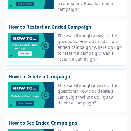
a campaign? How do I end a
campaign?
How to Restart an Ended Campaign
This walkthrough answers the
questions: How do I restart an
ended campaign? Where do I go
to restart a campaign? Can I
restart a campaign?
How to Delete a Campaign
This walkthrough answers the
questions: How do I delete a
campaign? Where do I go to
delete a campaign?
How to See Ended Campaigns