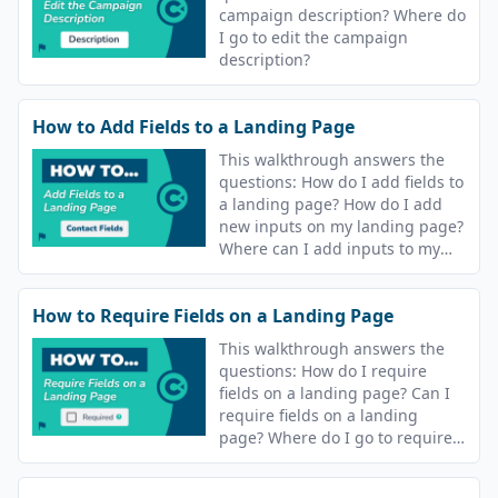
campaign description? Where do
I go to edit the campaign
description?
How to Add Fields to a Landing Page
This walkthrough answers the
questions: How do I add fields to
a landing page? How do I add
new inputs on my landing page?
Where can I add inputs to my
campaign landing page?
How to Require Fields on a Landing Page
This walkthrough answers the
questions: How do I require
fields on a landing page? Can I
require fields on a landing
page? Where do I go to require
fields on my landing page?