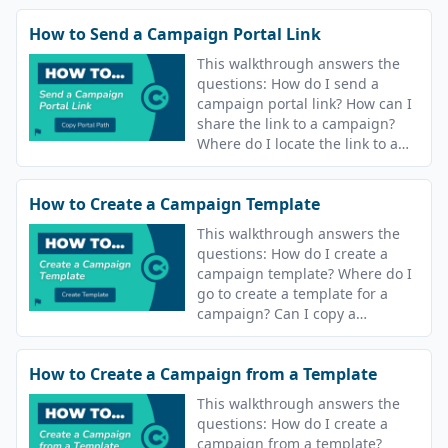
How to Send a Campaign Portal Link
This walkthrough answers the
questions: How do I send a
campaign portal link? How can I
share the link to a campaign?
Where do I locate the link to a
campaign?
How to Create a Campaign Template
This walkthrough answers the
questions: How do I create a
campaign template? Where do I
go to create a template for a
campaign? Can I copy a
campaign? Can I reuse
campaigns?
How to Create a Campaign from a Template
This walkthrough answers the
questions: How do I create a
campaign from a template?