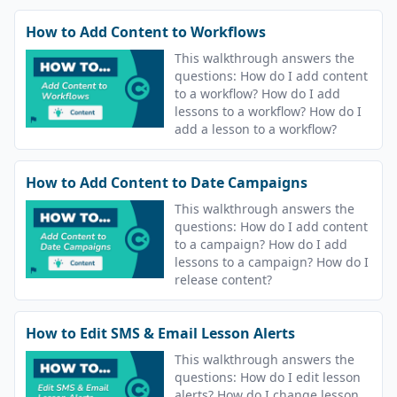
How to Add Content to Workflows
This walkthrough answers the
questions: How do I add content
to a workflow? How do I add
lessons to a workflow? How do I
add a lesson to a workflow?
How to Add Content to Date Campaigns
This walkthrough answers the
questions: How do I add content
to a campaign? How do I add
lessons to a campaign? How do I
release content?
How to Edit SMS & Email Lesson Alerts
This walkthrough answers the
questions: How do I edit lesson
alerts? How do I change lesson