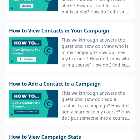
alerts? How do I edit lesson
notifications? How do I edit sms
and email notifications?
How to View Contacts in Your Campaign
This walkthrough answers the
questions: How do I view who is
in my campaign? How do I see
my learners? How do I know who
is in a course? How do I find out
who is in my campaign? How do
I see who is in my course?
How to Add a Contact to a Campaign
This walkthrough answers the
questions: How do I add a
contact to a campaign? How do I
add a learner to my course? How
do I put someone into a course?
How do I release content to
people?
How to View Campaign Stats