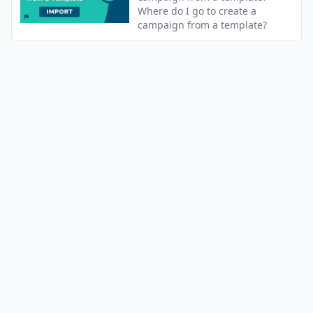
Where do I go to create a
campaign from a template?