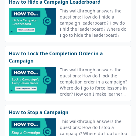
How to Hide a Campaign Leaderboard
This walkthrough answers the
questions: How do I hide a
campaign leaderboard? How do
I hid the leaderboard? Where do
I go to hide the leaderboard?
How to Lock the Completion Order in a
Campaign
This walkthrough answers the
questions: How do I lock the
completion order in a campaign?
Where do I go to force lessons in
order? How can I make learners
complete lessons in order?
How to Stop a Campaign
This walkthrough answers the
questions: How do I stop a
campaign? Where do I go to stop