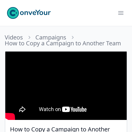
ConveYour
Ope
Videos
Campaigns
How to Copy a Campaign to Another Team
How to Copy a Campaign to Another