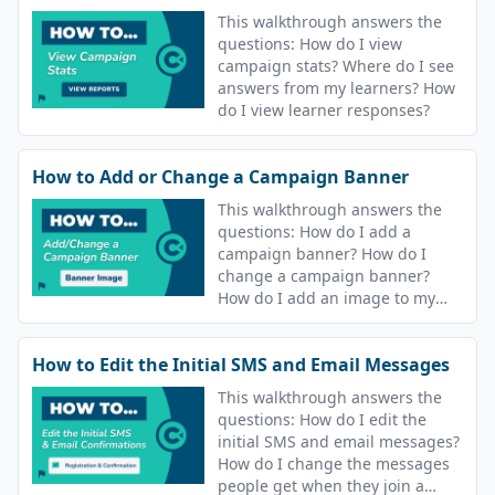
This walkthrough answers the
questions: How do I view
campaign stats? Where do I see
answers from my learners? How
do I view learner responses?
How to Add or Change a Campaign Banner
This walkthrough answers the
questions: How do I add a
campaign banner? How do I
change a campaign banner?
How do I add an image to my
course? How do I change the
image for my course?
How to Edit the Initial SMS and Email Messages
This walkthrough answers the
questions: How do I edit the
initial SMS and email messages?
How do I change the messages
people get when they join a