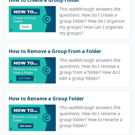
This walkthrough answers the
questions: How do I create a
group folder? How do I organize
my groups? How can I organize
my groups?
How to Remove a Group From a Folder
This walkthrough answers the
questions: How do I remove a
group from a folder? How do I
edit a group folder?
How to Rename a Group Folder
This walkthrough answers the
questions: How do I rename a
group folder? How to rename a
group folder?