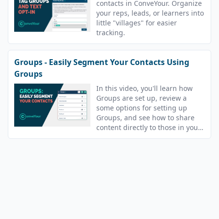
contacts in ConveYour. Organize
your reps, leads, or learners into
little "villages" for easier
tracking.
Groups - Easily Segment Your Contacts Using
Groups
In this video, you'll learn how
Groups are set up, review a
some options for setting up
Groups, and see how to share
content directly to those in your
Groups.