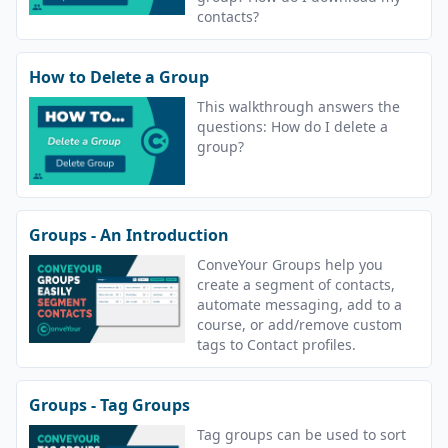
contacts?
How to Delete a Group
This walkthrough answers the
questions: How do I delete a
group?
Groups - An Introduction
ConveYour Groups help you
create a segment of contacts,
automate messaging, add to a
course, or add/remove custom
tags to Contact profiles.
Groups - Tag Groups
Tag groups can be used to sort