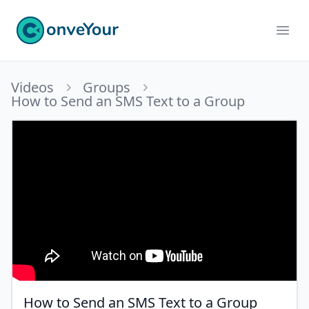
ConveYour
Ope
Videos
Groups
How to Send an SMS Text to a Group
How to Send an SMS Text to a Group