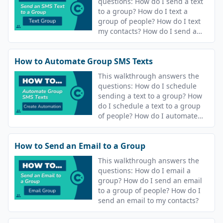
questions: How do I send a text
to a group? How do I text a
group of people? How do I text
my contacts? How do I send a
text message? How do I send a
text?
How to Automate Group SMS Texts
This walkthrough answers the
questions: How do I schedule
sending a text to a group? How
do I schedule a text to a group
of people? How do I automate
sending a text my contacts? How
do I automate sending a text
How to Send an Email to a Group
message? How do I schedule
sending a text? How do I
This walkthrough answers the
schedule a text?
questions: How do I email a
group? How do I send an email
to a group of people? How do I
send an email to my contacts?