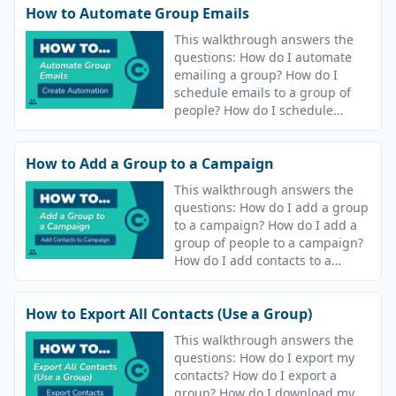
How to Automate Group Emails
This walkthrough answers the
questions: How do I automate
emailing a group? How do I
schedule emails to a group of
people? How do I schedule
sending an email to my
contacts? How do I automate
How to Add a Group to a Campaign
sending an email to my
contacts?
This walkthrough answers the
questions: How do I add a group
to a campaign? How do I add a
group of people to a campaign?
How do I add contacts to a
campaign?
How to Export All Contacts (Use a Group)
This walkthrough answers the
questions: How do I export my
contacts? How do I export a
group? How do I download my