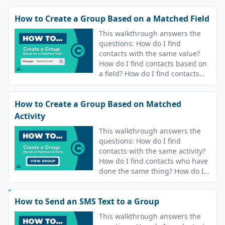
How to Create a Group Based on a Matched Field
This walkthrough answers the
questions: How do I find
contacts with the same value?
How do I find contacts based on
a field? How do I find contacts
who have the same value?
How to Create a Group Based on Matched
Activity
This walkthrough answers the
questions: How do I find
contacts with the same activity?
How do I find contacts who have
done the same thing? How do I
find contacts who have the same
answers? How do I find contacts
How to Send an SMS Text to a Group
who are in the same campaigns?
This walkthrough answers the