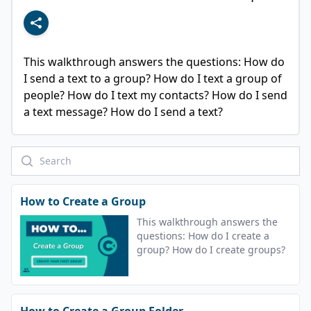
This walkthrough answers the questions: How do 
I send a text to a group? How do I text a group of 
people? How do I text my contacts? How do I send 
a text message? How do I send a text?
How to Create a Group
This walkthrough answers the
questions: How do I create a
group? How do I create groups?
How to Create a Group Folder