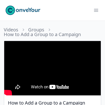
ConveYour
Ope
Videos
Groups
How to Add a Group to a Campaign
How to Add a Group to a Campaign