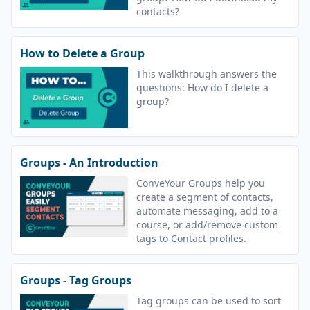
contacts?
How to Delete a Group
This walkthrough answers the
questions: How do I delete a
group?
Groups - An Introduction
ConveYour Groups help you
create a segment of contacts,
automate messaging, add to a
course, or add/remove custom
tags to Contact profiles.
Groups - Tag Groups
Tag groups can be used to sort