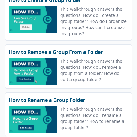
This walkthrough answers the
questions: How do I create a
group folder? How do I organize
my groups? How can I organize
my groups?
How to Remove a Group From a Folder
This walkthrough answers the
questions: How do I remove a
group from a folder? How do I
edit a group folder?
How to Rename a Group Folder
This walkthrough answers the
questions: How do I rename a
group folder? How to rename a
group folder?