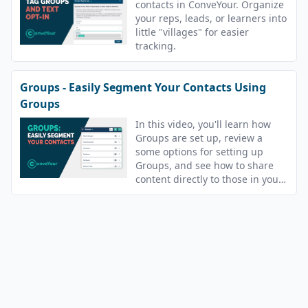
contacts in ConveYour. Organize
your reps, leads, or learners into
little "villages" for easier
tracking.
Groups - Easily Segment Your Contacts Using
Groups
In this video, you'll learn how
Groups are set up, review a
some options for setting up
Groups, and see how to share
content directly to those in your
Groups.