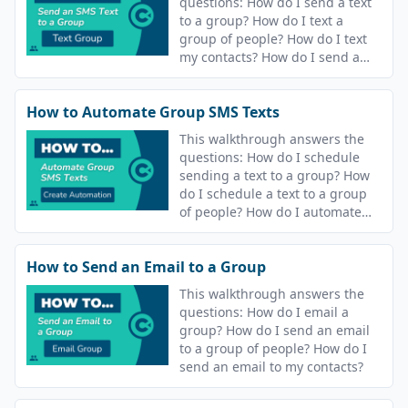
questions: How do I send a text
to a group? How do I text a
group of people? How do I text
my contacts? How do I send a
text message? How do I send a
text?
How to Automate Group SMS Texts
This walkthrough answers the
questions: How do I schedule
sending a text to a group? How
do I schedule a text to a group
of people? How do I automate
sending a text my contacts? How
do I automate sending a text
How to Send an Email to a Group
message? How do I schedule
sending a text? How do I
This walkthrough answers the
schedule a text?
questions: How do I email a
group? How do I send an email
to a group of people? How do I
send an email to my contacts?