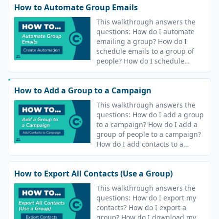
How to Automate Group Emails
This walkthrough answers the
questions: How do I automate
emailing a group? How do I
schedule emails to a group of
people? How do I schedule
sending an email to my
contacts? How do I automate
How to Add a Group to a Campaign
sending an email to my
contacts?
This walkthrough answers the
questions: How do I add a group
to a campaign? How do I add a
group of people to a campaign?
How do I add contacts to a
campaign?
How to Export All Contacts (Use a Group)
This walkthrough answers the
questions: How do I export my
contacts? How do I export a
group? How do I download my