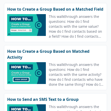
How to Create a Group Based on a Matched Field
This walkthrough answers the
questions: How do I find
contacts with the same value?
How do I find contacts based on
a field? How do I find contacts
who have the same value?
How to Create a Group Based on Matched
Activity
This walkthrough answers the
questions: How do I find
contacts with the same activity?
How do I find contacts who have
done the same thing? How do I
find contacts who have the same
answers? How do I find contacts
How to Send an SMS Text to a Group
who are in the same campaigns?
This walkthrough answers the