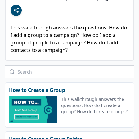
This walkthrough answers the questions: How do 
I add a group to a campaign? How do I add a 
group of people to a campaign? How do I add 
contacts to a campaign?
How to Create a Group
This walkthrough answers the
questions: How do I create a
group? How do I create groups?
How to Create a Group Folder