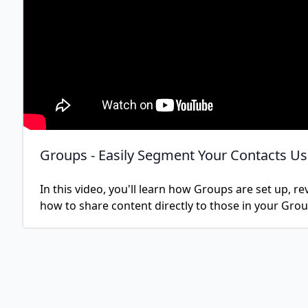
Groups - Easily Segment Your Contacts U
In this video, you'll learn how Groups are set up, r
how to share content directly to those in your Grou