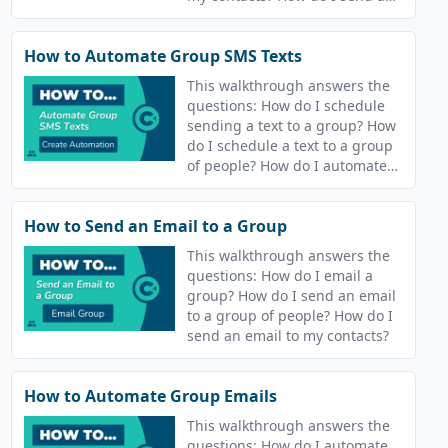
text message? How do I send a
text?
How to Automate Group SMS Texts
This walkthrough answers the
questions: How do I schedule
sending a text to a group? How
do I schedule a text to a group
of people? How do I automate
sending a text my contacts?
How do I automate sending a
How to Send an Email to a Group
text message? How do I
schedule sending a text? How
This walkthrough answers the
do I schedule a text?
questions: How do I email a
group? How do I send an email
to a group of people? How do I
send an email to my contacts?
How to Automate Group Emails
This walkthrough answers the
questions: How do I automate