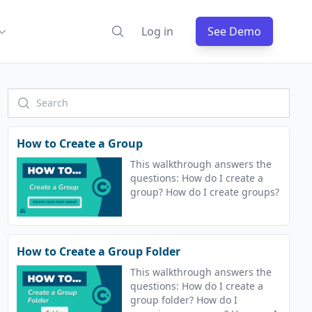
Log in
See Demo
How to Create a Group
This walkthrough answers the
questions: How do I create a
group? How do I create groups?
How to Create a Group Folder
This walkthrough answers the
questions: How do I create a
group folder? How do I