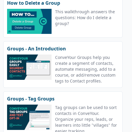
How to Delete a Group
This walkthrough answers the
questions: How do I delete a
group?
Groups - An Introduction
ConveYour Groups help you
create a segment of contacts,
automate messaging, add to a
course, or add/remove custom
tags to Contact profiles.
Groups - Tag Groups
Tag groups can be used to sort
contacts in ConveYour.
Organize your reps, leads, or
learners into little "villages" for
easier tracking.