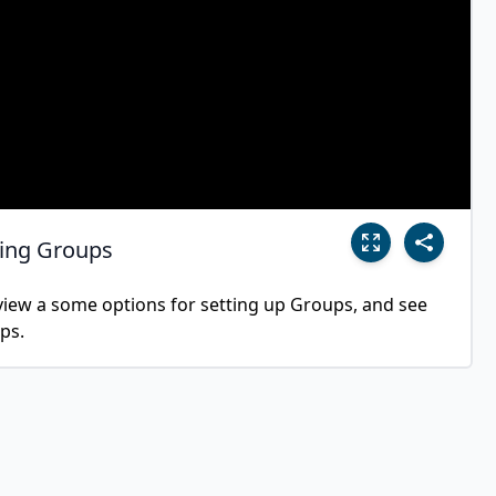
sing Groups
eview a some options for setting up Groups, and see 
ps.