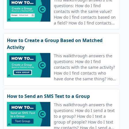
questions: How do I find
contacts with the same value?
How do I find contacts based on
a field? How do I find contacts
who have the same value?
How to Create a Group Based on Matched
Activity
This walkthrough answers the
questions: How do I find
contacts with the same activity?
How do I find contacts who
have done the same thing? How
do I find contacts who have the
same answers? How do I find
How to Send an SMS Text to a Group
contacts who are in the same
campaigns?
This walkthrough answers the
questions: How do I send a text
to a group? How do I text a
group of people? How do I text
my contacts? How do I send a