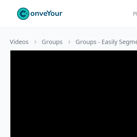
ConveYour
P
Videos
Groups
Groups - Easily Segm