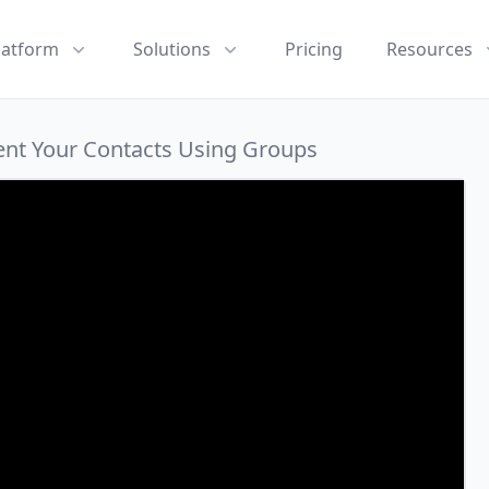
latform
Solutions
Pricing
Resources
ent Your Contacts Using Groups