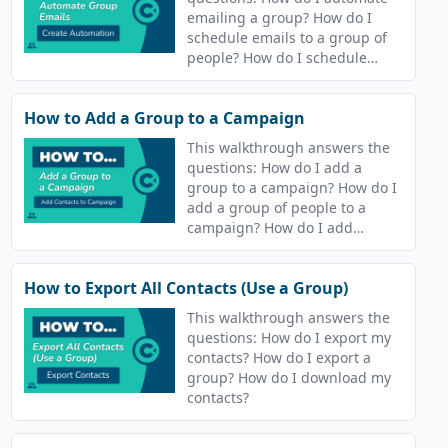
emailing a group? How do I
schedule emails to a group of
people? How do I schedule
sending an email to my
contacts? How do I automate
How to Add a Group to a Campaign
sending an email to my
contacts?
This walkthrough answers the
questions: How do I add a
group to a campaign? How do I
add a group of people to a
campaign? How do I add
contacts to a campaign?
How to Export All Contacts (Use a Group)
This walkthrough answers the
questions: How do I export my
contacts? How do I export a
group? How do I download my
contacts?