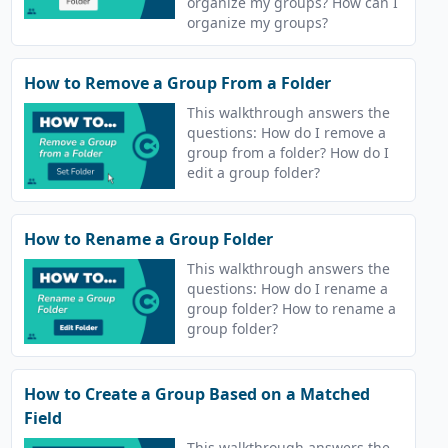
organize my groups? How can I
organize my groups?
How to Remove a Group From a Folder
This walkthrough answers the
questions: How do I remove a
group from a folder? How do I
edit a group folder?
How to Rename a Group Folder
This walkthrough answers the
questions: How do I rename a
group folder? How to rename a
group folder?
How to Create a Group Based on a Matched
Field
This walkthrough answers the