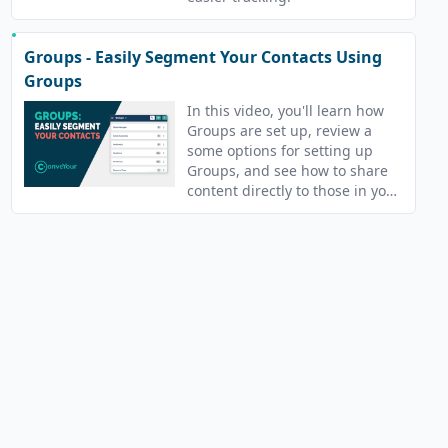
Groups - Easily Segment Your Contacts Using
Groups
In this video, you'll learn how
Groups are set up, review a
some options for setting up
Groups, and see how to share
content directly to those in your
Groups.