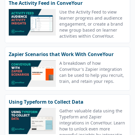
The Activity Feed in ConveYour
Use the Activity Feed to view
learner progress and audience
engagement, or create a brand
new group based on learner
activities within ConveYour.
Zapier Scenarios that Work With ConveYour
A breakdown of how
ConveYour's Zapier integration
can be used to help you recruit,
train, and retain your reps.
Using Typeform to Collect Data
Gather valuable data using the
Typeform and Zapier
integrations in ConveYour. Learn
how to unlock even more
powerful insights by integrating