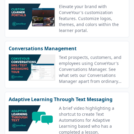
Elevate your brand with
ConveYour's customization
features. Customize logos,
themes, and colors within the
learner portal.
Conversations Management
Text prospects, customers, and
employees using ConveYour's
Conversations Manager. See
what sets our Conversations
Manager apart from ordinary
texting apps.
Adaptive Learning Through Text Messaging
A brief video highlighting a
shortcut to create Text
Automations for Adaptive
Learning based who has a
completed a lesson.