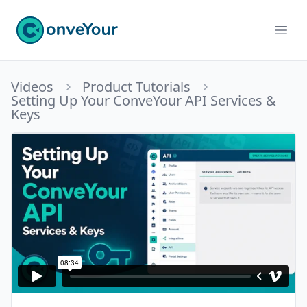
ConveYour
Ope
Videos
Product Tutorials
Setting Up Your ConveYour API Services &
Keys