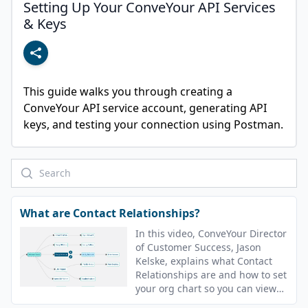
Setting Up Your ConveYour API Services
& Keys
This guide walks you through creating a 
ConveYour API service account, generating API 
keys, and testing your connection using Postman.
What are Contact Relationships?
In this video, ConveYour Director
of Customer Success, Jason
Kelske, explains what Contact
Relationships are and how to set
your org chart so you can view
downlines.