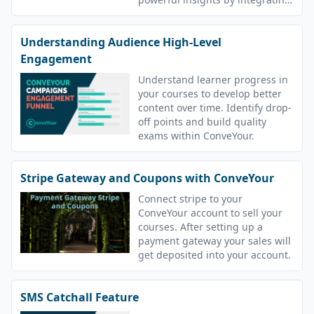
with these tools.
Understanding Audience High-Level
Engagement
Understand learner progress in
your courses to develop better
content over time. Identify drop-
off points and build quality
exams within ConveYour.
Stripe Gateway and Coupons with ConveYour
Connect stripe to your
ConveYour account to sell your
courses. After setting up a
payment gateway your sales will
get deposited into your account.
SMS Catchall Feature