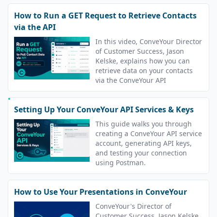
How to Run a GET Request to Retrieve Contacts
via the API
In this video, ConveYour Director
of Customer Success, Jason
Kelske, explains how you can
retrieve data on your contacts
via the ConveYour API
Setting Up Your ConveYour API Services & Keys
This guide walks you through
creating a ConveYour API service
account, generating API keys,
and testing your connection
using Postman.
How to Use Your Presentations in ConveYour
ConveYour's Director of
Customer Success, Jason Kelske,