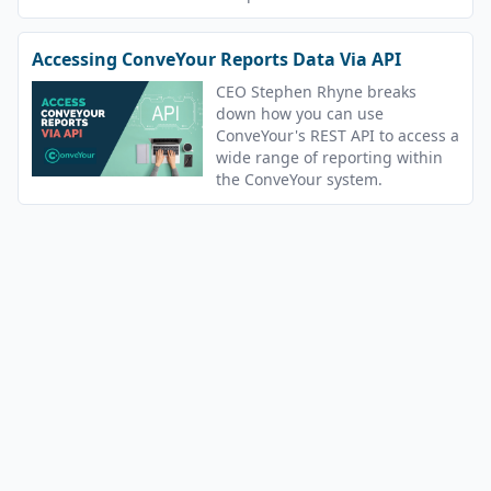
Accessing ConveYour Reports Data Via API
CEO Stephen Rhyne breaks
down how you can use
ConveYour's REST API to access a
wide range of reporting within
the ConveYour system.