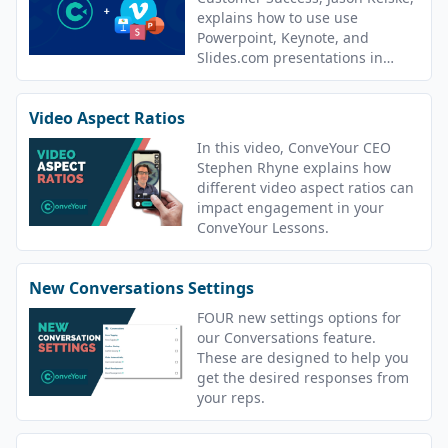
explains how to use use
Powerpoint, Keynote, and
Slides.com presentations in
ConveYour.
Video Aspect Ratios
In this video, ConveYour CEO
Stephen Rhyne explains how
different video aspect ratios can
impact engagement in your
ConveYour Lessons.
New Conversations Settings
FOUR new settings options for
our Conversations feature.
These are designed to help you
get the desired responses from
your reps.