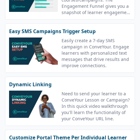
Engagement Funnel gives you a
snapshot of learner engagement
in all lessons.
Easy SMS Campaigns Trigger Setup
Easily create a 7-day SMS
campaign in ConveYour. Engage
learners with personalized text
messages that drive results and
improve connections.
Dynamic Linking
Need to send your learner to a
ConveYour Lesson or Campaign?
In this quick video walkthrough
you'll learn the functionality of
your ConveYour URL line.
Customize Portal Theme Per Individual Learner