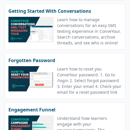
Getting Started With Conversations
Learn how to manage
conversations for an easy SMS
texting experience in ConveYour.
Search conversations, archive
threads, and see who is online!
Forgotten Password
Learn how to reset you
ConveYour password. 1. Go to
/login 2. Select forgot password
3. Enter your email 4. Check your
email for a reset password link
Engagement Funnel
Understand how learners
engage with your
courses/campaigns. The