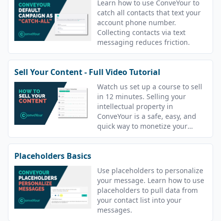
Learn how to use ConveYour to
catch all contacts that text your
account phone number.
Collecting contacts via text
messaging reduces friction.
Sell Your Content - Full Video Tutorial
Watch us set up a course to sell
in 12 minutes. Selling your
intellectual property in
ConveYour is a safe, easy, and
quick way to monetize your
content.
Placeholders Basics
Use placeholders to personalize
your message. Learn how to use
placeholders to pull data from
your contact list into your
messages.