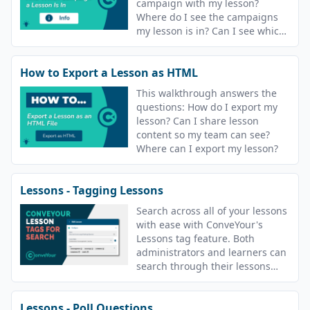
campaign with my lesson?
Where do I see the campaigns
my lesson is in? Can I see which
campaigns are using a lesson?
How to Export a Lesson as HTML
This walkthrough answers the
questions: How do I export my
lesson? Can I share lesson
content so my team can see?
Where can I export my lesson?
Lessons - Tagging Lessons
Search across all of your lessons
with ease with ConveYour's
Lessons tag feature. Both
administrators and learners can
search through their lessons
with tags.
Lessons - Poll Questions