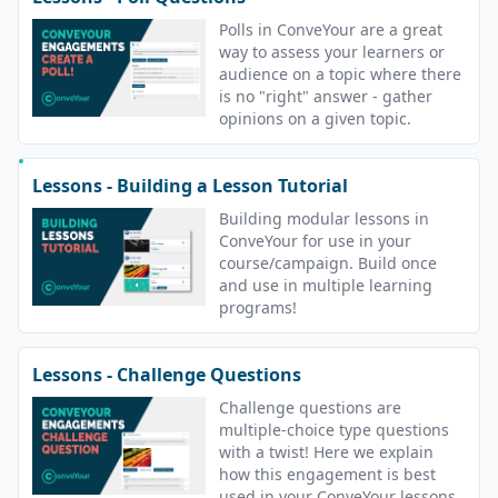
Polls in ConveYour are a great
way to assess your learners or
audience on a topic where there
is no "right" answer - gather
opinions on a given topic.
Lessons - Building a Lesson Tutorial
Building modular lessons in
ConveYour for use in your
course/campaign. Build once
and use in multiple learning
programs!
Lessons - Challenge Questions
Challenge questions are
multiple-choice type questions
with a twist! Here we explain
how this engagement is best
used in your ConveYour lessons.