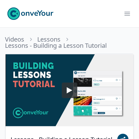
ConveYour
Ope
Videos
Lessons
Lessons - Building a Lesson Tutorial