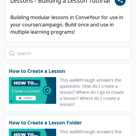
Lessons - Building a Lesson Tutorial
Building modular lessons in ConveYour for use in 
your course/campaign. Build once and use in 
multiple learning programs!
How to Create a Lesson
This walkthrough answers the
questions: How do I create a
lesson? Where do I go to create
a lesson? Where do I create a
lesson?
How to Create a Lesson Folder
This walkthrough answers the