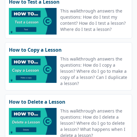
How to Test a Lesson
This walkthrough answers the
questions: How do I test my
content? How do I test a lesson?
Where do I test a lesson?
How to Copy a Lesson
This walkthrough answers the
questions: How do I copy a
lesson? Where do I go to make a
copy of a lesson? Can I duplicate
a lesson?
How to Delete a Lesson
This walkthrough answers the
questions: How do I delete a
lesson? Where do I go to delete
a lesson? What happens when I
delete a lesson?