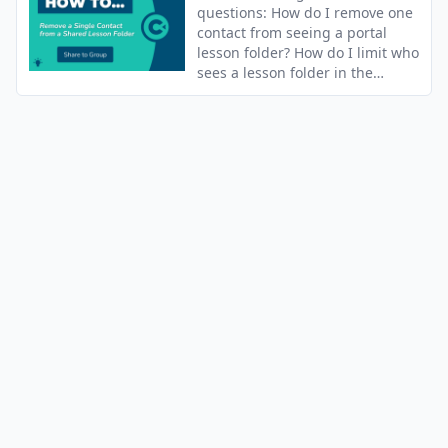
questions: How do I remove one
contact from seeing a portal
lesson folder? How do I limit who
sees a lesson folder in the
portal?