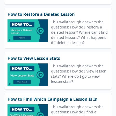
How to Restore a Deleted Lesson
This walkthrough answers the
questions: How do I restore a
deleted lesson? Where can I find
deleted lessons? What happens
if I delete a lesson?
How to View Lesson Stats
This walkthrough answers the
questions: How do I view lesson
stats? Where do I go to view
lesson stats?
How to Find Which Campaign a Lesson Is In
This walkthrough answers the
questions: How do I find a