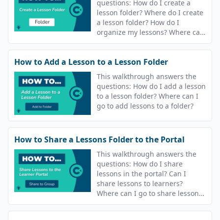
questions: How do I create a
lesson folder? Where do I create
a lesson folder? How do I
organize my lessons? Where can
I go to organize my lessons?
How to Add a Lesson to a Lesson Folder
This walkthrough answers the
questions: How do I add a lesson
to a lesson folder? Where can I
go to add lessons to a folder?
How to Share a Lessons Folder to the Portal
This walkthrough answers the
questions: How do I share
lessons in the portal? Can I
share lessons to learners?
Where can I go to share lessons?
What does share to group
mean?