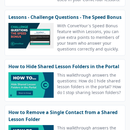
Lessons - Challenge Questions - The Speed Bonus
With ConveYour's Speed Bonus
feature within Lessons, you can
give extra points to members of
your team who answer your
questions correctly and quickly.
How to Hide Shared Lesson Folders in the Portal
This walkthrough answers the
questions: How do I hide shared
lesson folders in the portal? How
do I stop sharing lesson folders?
How to Remove a Single Contact from a Shared
Lesson Folder
This walkthrough answers the