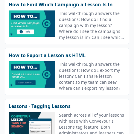
How to Find Which Campaign a Lesson Is In
This walkthrough answers the
questions: How do I find a
campaign with my lesson?
Where do I see the campaigns
my lesson is in? Can I see which
campaigns are using a lesson?
How to Export a Lesson as HTML
This walkthrough answers the
questions: How do I export my
lesson? Can I share lesson
content so my team can see?
Where can I export my lesson?
Lessons - Tagging Lessons
Search across all of your lessons
with ease with ConveYour's
Lessons tag feature. Both
administrators and learners can