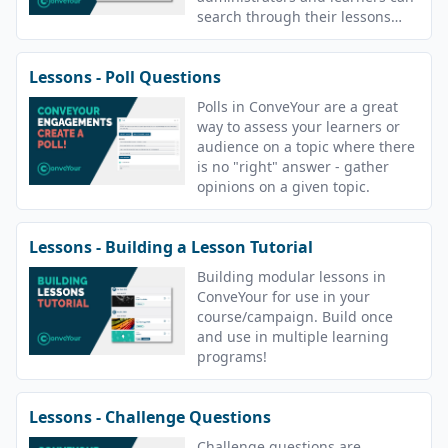
search through their lessons
with tags.
Lessons - Poll Questions
Polls in ConveYour are a great
way to assess your learners or
audience on a topic where there
is no "right" answer - gather
opinions on a given topic.
Lessons - Building a Lesson Tutorial
Building modular lessons in
ConveYour for use in your
course/campaign. Build once
and use in multiple learning
programs!
Lessons - Challenge Questions
Challenge questions are