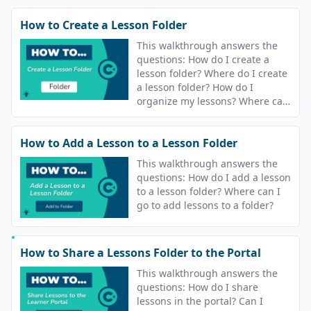
How to Create a Lesson Folder
This walkthrough answers the
questions: How do I create a
lesson folder? Where do I create
a lesson folder? How do I
organize my lessons? Where can
I go to organize my lessons?
How to Add a Lesson to a Lesson Folder
This walkthrough answers the
questions: How do I add a lesson
to a lesson folder? Where can I
go to add lessons to a folder?
How to Share a Lessons Folder to the Portal
This walkthrough answers the
questions: How do I share
lessons in the portal? Can I