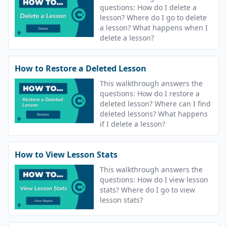
questions: How do I delete a
lesson? Where do I go to delete
a lesson? What happens when I
delete a lesson?
How to Restore a Deleted Lesson
This walkthrough answers the
questions: How do I restore a
deleted lesson? Where can I find
deleted lessons? What happens
if I delete a lesson?
How to View Lesson Stats
This walkthrough answers the
questions: How do I view lesson
stats? Where do I go to view
lesson stats?