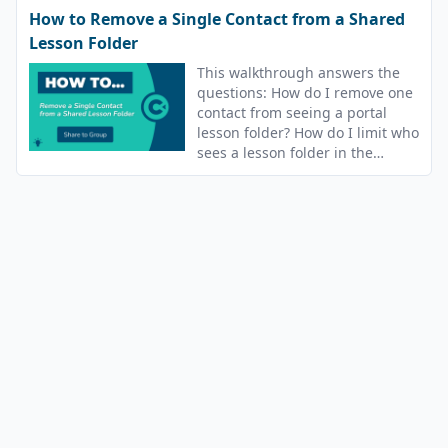
How to Remove a Single Contact from a Shared
Lesson Folder
This walkthrough answers the
questions: How do I remove one
contact from seeing a portal
lesson folder? How do I limit who
sees a lesson folder in the
portal?