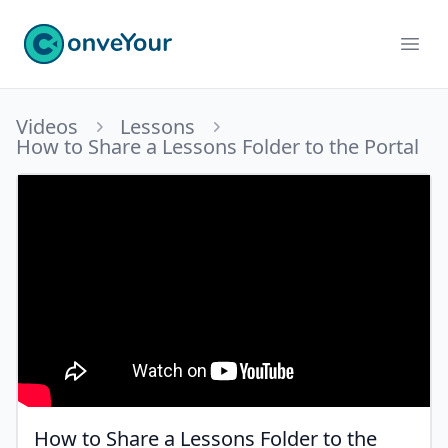
ConveYour
Ope
Videos
Lessons
How to Share a Lessons Folder to the Portal
How to Share a Lessons Folder to the