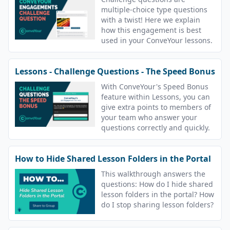
multiple-choice type questions
with a twist! Here we explain
how this engagement is best
used in your ConveYour lessons.
Lessons - Challenge Questions - The Speed Bonus
With ConveYour's Speed Bonus
feature within Lessons, you can
give extra points to members of
your team who answer your
questions correctly and quickly.
How to Hide Shared Lesson Folders in the Portal
This walkthrough answers the
questions: How do I hide shared
lesson folders in the portal? How
do I stop sharing lesson folders?