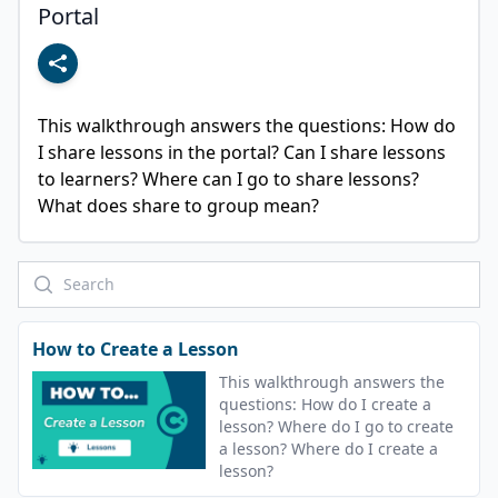
Portal
This walkthrough answers the questions: How do 
I share lessons in the portal? Can I share lessons 
to learners? Where can I go to share lessons? 
What does share to group mean?
How to Create a Lesson
This walkthrough answers the
questions: How do I create a
lesson? Where do I go to create
a lesson? Where do I create a
lesson?