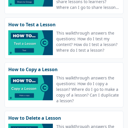
share lessons to learners?
Where can I go to share lessons?
What does share to group
mean?
How to Test a Lesson
This walkthrough answers the
questions: How do I test my
content? How do I test a lesson?
Where do I test a lesson?
How to Copy a Lesson
This walkthrough answers the
questions: How do I copy a
lesson? Where do I go to make a
copy of a lesson? Can I duplicate
a lesson?
How to Delete a Lesson
This walkthrough answers the