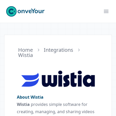
ConveYour
Ope
Home
Integrations
Wistia
About Wistia
Wistia
provides simple software for
creating, managing, and sharing videos