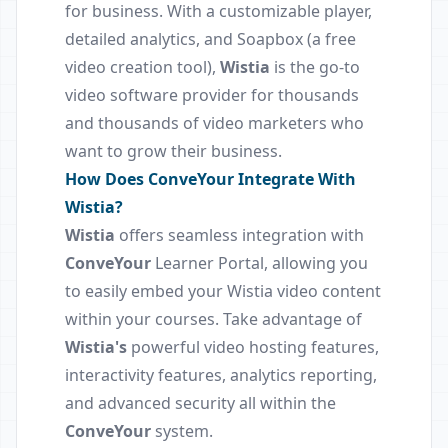
for business. With a customizable player,
detailed analytics, and Soapbox (a free
video creation tool),
Wistia
is the go-to
video software provider for thousands
and thousands of video marketers who
want to grow their business.
How Does ConveYour Integrate With
Wistia?
Wistia
offers seamless integration with
ConveYour
Learner Portal, allowing you
to easily embed your Wistia video content
within your courses. Take advantage of
Wistia's
powerful video hosting features,
interactivity features, analytics reporting,
and advanced security all within the
ConveYour
system.