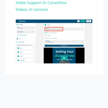
Video Support In ConveYour
Videos in Lessons