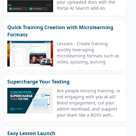
your uploaded docs with the
Portal AI Search add-on.
Quick Training Creation with Microlearning
Formats
Lessons - Create training
quickly leveraging
microlearning formats such as
video, quizzing, pulsing
Supercharge Your Texting
Are people missing training, or
not engaging with you at all?
Boost engagement, cut your
admin workload, and support
your team like a BOSS with
ConveYour!
Easy Lesson Launch