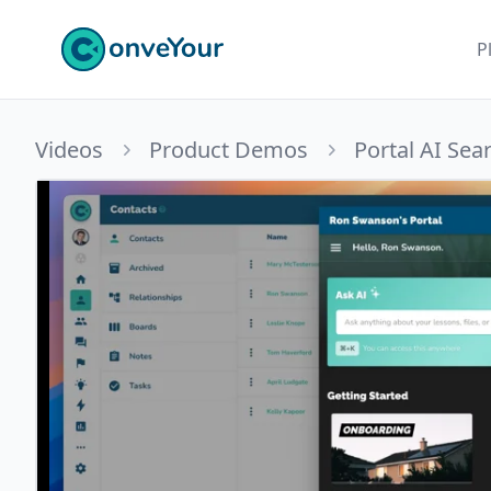
ConveYour
P
Videos
Product Demos
Portal AI Sea