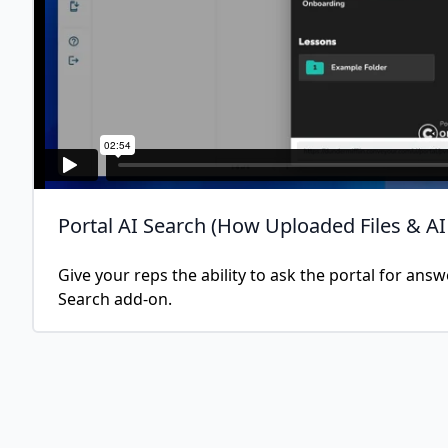
Portal AI Search (How Uploaded Files & A
Give your reps the ability to ask the portal for ans
Search add-on.