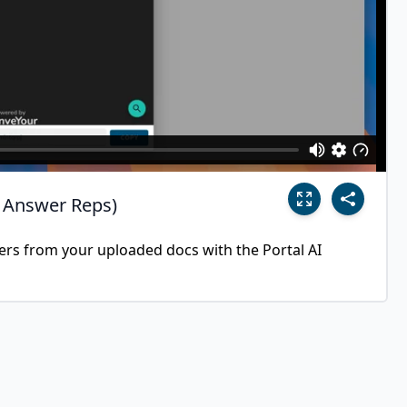
I Answer Reps)
wers from your uploaded docs with the Portal AI 