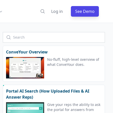
Log in
See Demo
ConveYour Overview
No-fluff, high-level overview of
what ConveYour does.
Portal AI Search (How Uploaded Files & AI
Answer Reps)
Give your reps the ability to ask
the portal for answers from