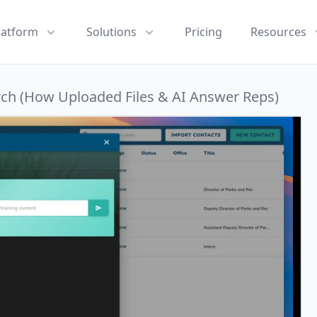
latform
Solutions
Pricing
Resources
rch (How Uploaded Files & AI Answer Reps)