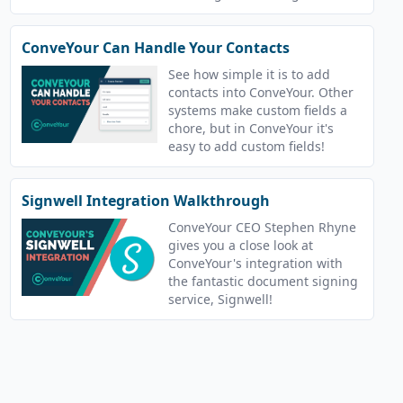
ConveYour handles your
courses!
ConveYour Can Handle Your Contacts
See how simple it is to add
contacts into ConveYour. Other
systems make custom fields a
chore, but in ConveYour it's
easy to add custom fields!
Signwell Integration Walkthrough
ConveYour CEO Stephen Rhyne
gives you a close look at
ConveYour's integration with
the fantastic document signing
service, Signwell!