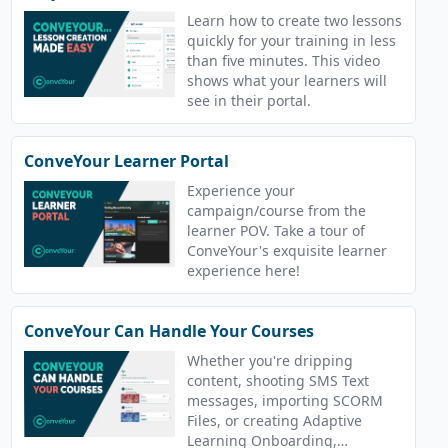
Learn how to create two lessons
quickly for your training in less
than five minutes. This video
shows what your learners will
see in their portal.
ConveYour Learner Portal
Experience your
campaign/course from the
learner POV. Take a tour of
ConveYour's exquisite learner
experience here!
ConveYour Can Handle Your Courses
Whether you're dripping
content, shooting SMS Text
messages, importing SCORM
Files, or creating Adaptive
Learning Onboarding,