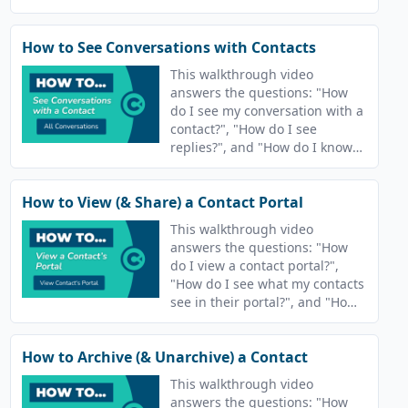
send emails?"
How to See Conversations with Contacts
This walkthrough video
answers the questions: "How
do I see my conversation with a
contact?", "How do I see
replies?", and "How do I know
who responds?"
How to View (& Share) a Contact Portal
This walkthrough video
answers the questions: "How
do I view a contact portal?",
"How do I see what my contacts
see in their portal?", and "How
do I view the learner
interaction?"
How to Archive (& Unarchive) a Contact
This walkthrough video
answers the questions: "How