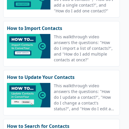
add a single contact?", and
"How do I add one contact?"
How to Import Contacts
This walkthrough video
answers the questions: "How
do I import a list of contacts?",
and "How do I add multiple
contacts at once?"
How to Update Your Contacts
This walkthrough video
answers the questions: "How
do I update a contact?", "How
do I change a contact's
status?", and "How do I edit a
contact's information?"
How to Search for Contacts