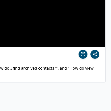
 do I find archived contacts?", and "How do view 