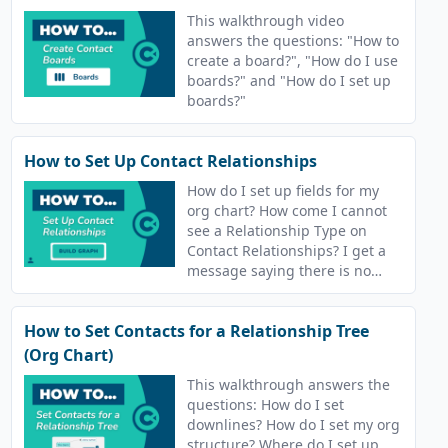
This walkthrough video
answers the questions: "How to
create a board?", "How do I use
boards?" and "How do I set up
boards?"
How to Set Up Contact Relationships
How do I set up fields for my
org chart? How come I cannot
see a Relationship Type on
Contact Relationships? I get a
message saying there is no
relationship type in Contact
Relationships.
How to Set Contacts for a Relationship Tree
(Org Chart)
This walkthrough answers the
questions: How do I set
downlines? How do I set my org
structure? Where do I set up