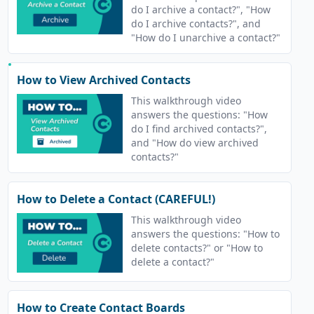
do I archive a contact?", "How
do I archive contacts?", and
"How do I unarchive a contact?"
How to View Archived Contacts
This walkthrough video
answers the questions: "How
do I find archived contacts?",
and "How do view archived
contacts?"
How to Delete a Contact (CAREFUL!)
This walkthrough video
answers the questions: "How to
delete contacts?" or "How to
delete a contact?"
How to Create Contact Boards