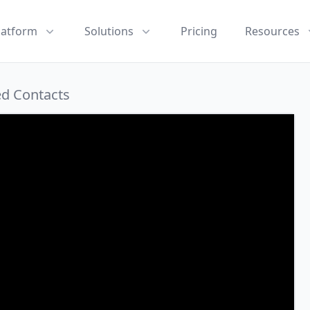
latform
Solutions
Pricing
Resources
ed Contacts