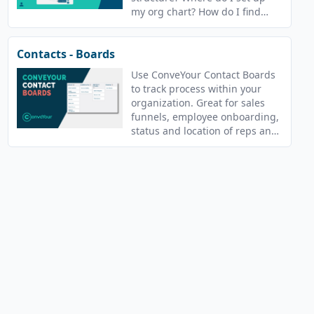
my org chart? How do I find
who recruited whom?
Contacts - Boards
Use ConveYour Contact Boards
to track process within your
organization. Great for sales
funnels, employee onboarding,
status and location of reps and
more!