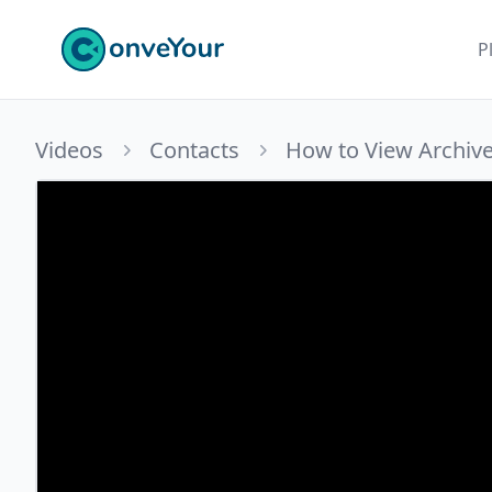
ConveYour
P
Videos
Contacts
How to View Archiv