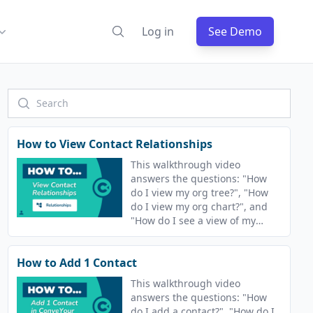
Log in
See Demo
How to View Contact Relationships
This walkthrough video
answers the questions: "How
do I view my org tree?", "How
do I view my org chart?", and
"How do I see a view of my
related contacts?"
How to Add 1 Contact
This walkthrough video
answers the questions: "How
do I add a contact?", "How do I