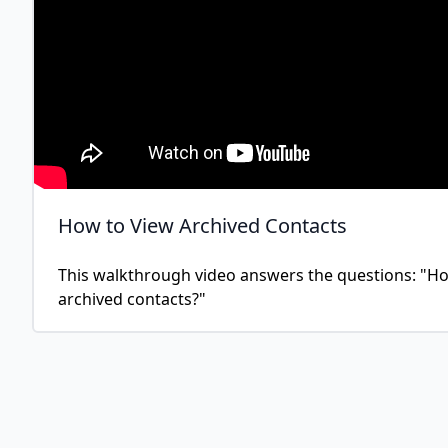
How to View Archived Contacts
This walkthrough video answers the questions: "How
archived contacts?"