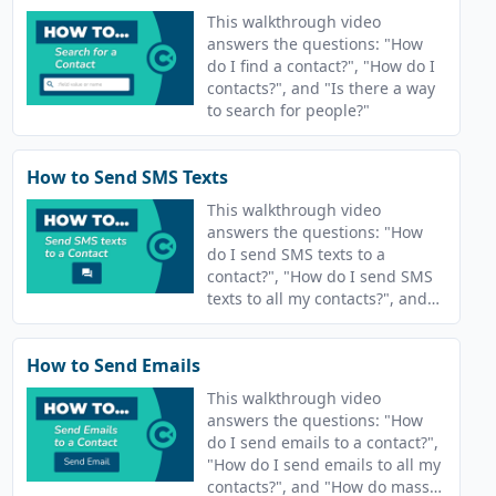
This walkthrough video
answers the questions: "How
do I find a contact?", "How do I
contacts?", and "Is there a way
to search for people?"
How to Send SMS Texts
This walkthrough video
answers the questions: "How
do I send SMS texts to a
contact?", "How do I send SMS
texts to all my contacts?", and
"How do send texts?"
How to Send Emails
This walkthrough video
answers the questions: "How
do I send emails to a contact?",
"How do I send emails to all my
contacts?", and "How do mass