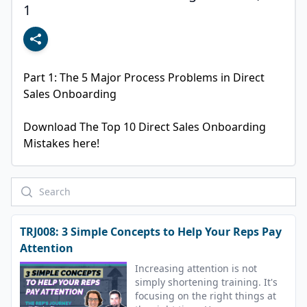
1
Part 1: The 5 Major Process Problems in Direct 
Sales Onboarding

Download The Top 10 Direct Sales Onboarding 
Mistakes here!
TRJ008: 3 Simple Concepts to Help Your Reps Pay
Attention
Increasing attention is not
simply shortening training. It's
focusing on the right things at