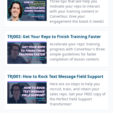
Three tips that will help you
motivate your reps to interact
with your training content in
ConveYour. Give your
engagement the boost it needs!
TRJ002: Get Your Reps to Finish Training Faster
Accelerate your reps' training
progress with ConveYour's three
simple guidelines for faster
completion of lesson content.
TRJ001: How to Rock Text Message Field Support
Here are six steps to help you
recruit, train, and retain your
sales reps. Get your FREE copy of
the Perfect Field Support
Transformer!