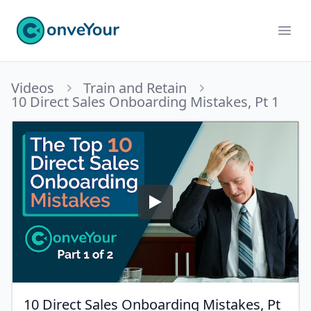
ConveYour
Ope
Videos
Train and Retain
10 Direct Sales Onboarding Mistakes, Pt 1
10 Direct Sales Onboarding Mistakes, Pt