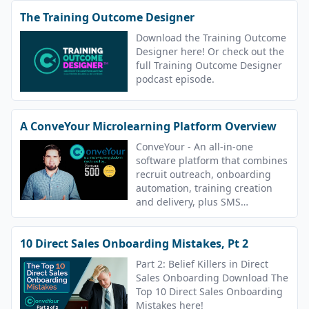
The Training Outcome Designer
Download the Training Outcome
Designer here! Or check out the
full Training Outcome Designer
podcast episode.
A ConveYour Microlearning Platform Overview
ConveYour - An all-in-one
software platform that combines
recruit outreach, onboarding
automation, training creation
and delivery, plus SMS
messaging.
10 Direct Sales Onboarding Mistakes, Pt 2
Part 2: Belief Killers in Direct
Sales Onboarding Download The
Top 10 Direct Sales Onboarding
Mistakes here!