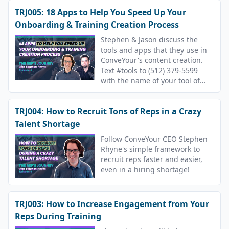
TRJ005: 18 Apps to Help You Speed Up Your
Onboarding & Training Creation Process
Stephen & Jason discuss the
tools and apps that they use in
ConveYour's content creation.
Text #tools to (512) 379-5599
with the name of your tool of
choice.
TRJ004: How to Recruit Tons of Reps in a Crazy
Talent Shortage
Follow ConveYour CEO Stephen
Rhyne's simple framework to
recruit reps faster and easier,
even in a hiring shortage!
TRJ003: How to Increase Engagement from Your
Reps During Training