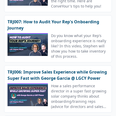
the right time. Here are
ConveYour's tips to help you!
TRJ007: How to Audit Your Rep's Onboarding
Journey
Do you know what your Rep’s
onboarding experience is really
like? In this video, Stephen will
show you how to take inventory
of this process.
TRJ006: Improve Sales Experience while Growing
Super Fast with George Garcia @ LGCY Power
How a sales performance
director in a super fast growing
solar company thinks about
onboarding/training reps
(advice for directors and sales
reps).