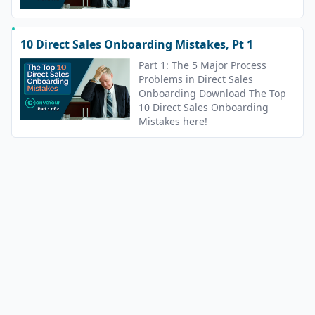
10 Direct Sales Onboarding Mistakes, Pt 1
Part 1: The 5 Major Process
Problems in Direct Sales
Onboarding Download The Top
10 Direct Sales Onboarding
Mistakes here!