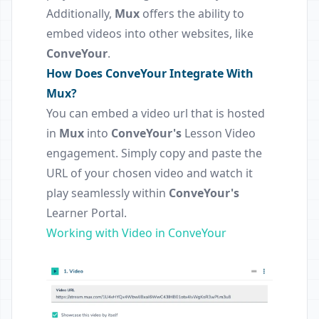
Additionally,
Mux
offers the ability to
embed videos into other websites, like
ConveYour
.
How Does ConveYour Integrate With
Mux?
You can embed a video url that is hosted
in
Mux
into
ConveYour's
Lesson Video
engagement. Simply copy and paste the
URL of your chosen video and watch it
play seamlessly within
ConveYour's
Learner Portal.
Working with Video in ConveYour