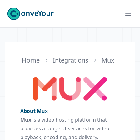
ConveYour
Ope
Home
Integrations
Mux
About Mux
Mux
is a video hosting platform that
provides a range of services for video
playback, encoding, and delivery.