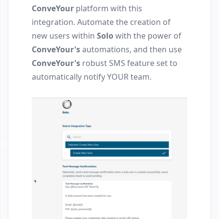
ConveYour
platform with this
integration. Automate the creation of
new users within
Solo
with the power of
ConveYour's
automations, and then use
ConveYour's
robust SMS feature set to
automatically notify YOUR team.