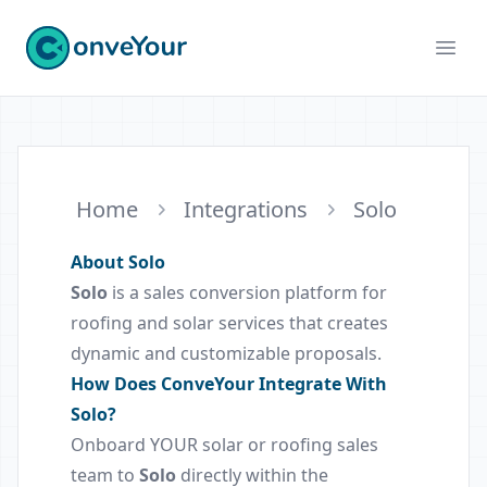
ConveYour
Ope
Home
Integrations
Solo
About Solo
Solo
is a sales conversion platform for
roofing and solar services that creates
dynamic and customizable proposals.
How Does ConveYour Integrate With
Solo?
Onboard YOUR solar or roofing sales
team to
Solo
directly within the