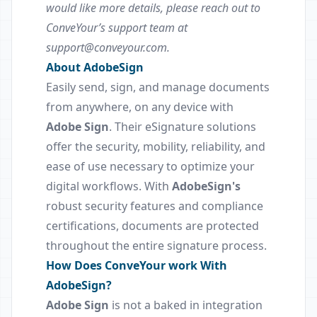
would like more details, please reach out to
ConveYour’s support team at
support@conveyour.com.
About AdobeSign
Easily send, sign, and manage documents
from anywhere, on any device with
Adobe Sign
. Their eSignature solutions
offer the security, mobility, reliability, and
ease of use necessary to optimize your
digital workflows. With
AdobeSign's
robust security features and compliance
certifications, documents are protected
throughout the entire signature process.
How Does ConveYour work With
AdobeSign?
Adobe Sign
is not a baked in integration