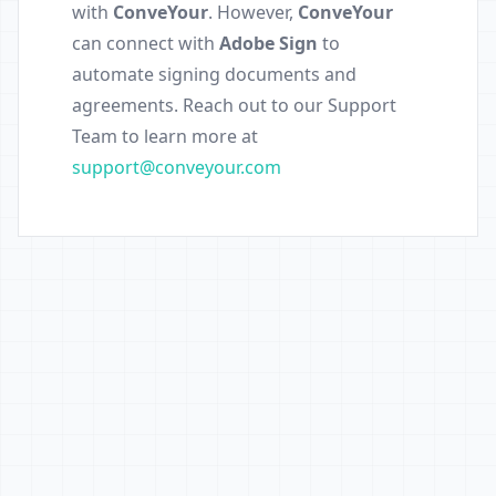
with
ConveYour
. However,
ConveYour
can connect with
Adobe Sign
to
automate signing documents and
agreements. Reach out to our Support
Team to learn more at
support@conveyour.com