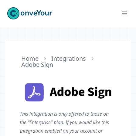
ConveYour
Ope
Home
Integrations
Adobe Sign
This integration is only offered to those on
the “Enterprise” plan. If you would like this
Integration enabled on your account or