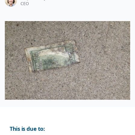
CEO
This is due to: