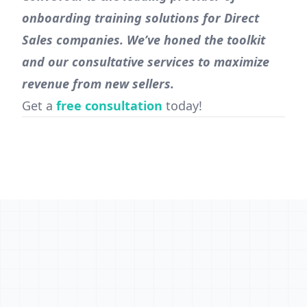
onboarding training solutions for Direct
Sales companies. We’ve honed the toolkit
and our consultative services to maximize
revenue from new sellers.
Get a
free consultation
today!