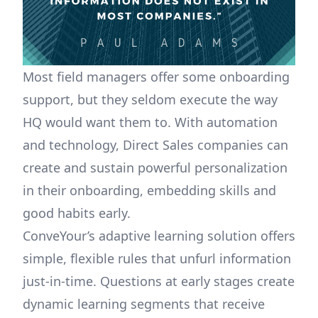
Most field managers offer some onboarding
support, but they seldom execute the way
HQ would want them to. With automation
and technology, Direct Sales companies can
create and sustain powerful personalization
in their onboarding, embedding skills and
good habits early.
ConveYour’s adaptive learning solution offers
simple, flexible rules that unfurl information
just-in-time. Questions at early stages create
dynamic learning segments that receive