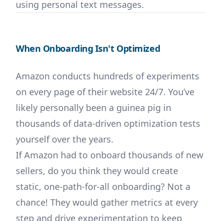
using personal text messages.
When Onboarding Isn't Optimized
Amazon conducts hundreds of experiments
on every page of their website 24/7. You’ve
likely personally been a guinea pig in
thousands of data-driven optimization tests
yourself over the years.
If Amazon had to onboard thousands of new
sellers, do you think they would create
static, one-path-for-all onboarding? Not a
chance! They would gather metrics at every
step and drive experimentation to keep