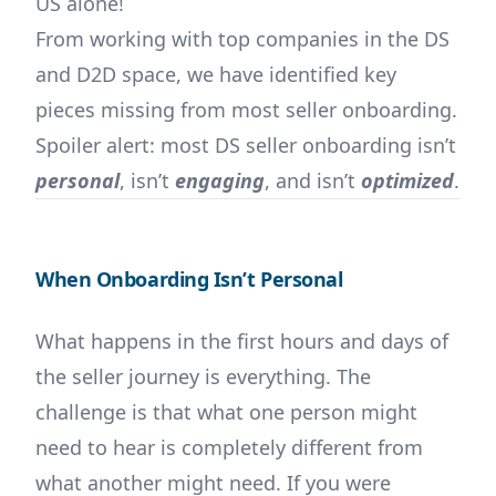
US alone!
From working with top companies in the DS
and D2D space, we have identified key
pieces missing from most seller onboarding.
Spoiler alert: most DS seller onboarding isn’t
personal
, isn’t
engaging
, and isn’t
optimized
.
When Onboarding Isn’t Personal
What happens in the first hours and days of
the seller journey is everything. The
challenge is that what one person might
need to hear is completely different from
what another might need. If you were