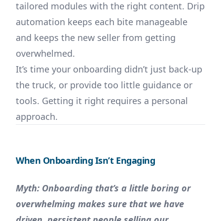
tailored modules with the right content. Drip
automation keeps each bite manageable
and keeps the new seller from getting
overwhelmed.
It’s time your onboarding didn’t just back-up
the truck, or provide too little guidance or
tools. Getting it right requires a personal
approach.
When Onboarding Isn’t Engaging
Myth: Onboarding that’s a little boring or
overwhelming makes sure that we have
driven, persistent people selling our