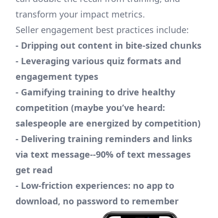
transform your impact metrics.
Seller engagement best practices include:
- Dripping out content in bite-sized chunks
- Leveraging various quiz formats and
engagement types
- Gamifying training to drive healthy
competition (maybe you’ve heard:
salespeople are energized by competition)
- Delivering training reminders and links
via text message--90% of text messages
get read
- Low-friction experiences: no app to
download, no password to remember