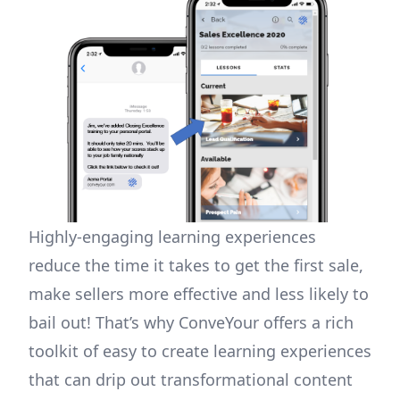
Highly-engaging learning experiences
reduce the time it takes to get the first sale,
make sellers more effective and less likely to
bail out! That’s why ConveYour offers a rich
toolkit of easy to create learning experiences
that can drip out transformational content