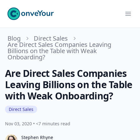
ConveYour
Ope
Blog
Direct Sales
Are Direct Sales Companies Leaving
Billions on the Table with Weak
Onboarding?
Are Direct Sales Companies
Leaving Billions on the Table
with Weak Onboarding?
Direct Sales
Nov 03, 2020
•
<7 minutes read
Stephen Rhyne
Stephen Rhyne