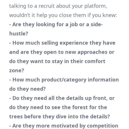
talking to a recruit about your platform,
wouldn’t it help you close them if you knew:
- Are they looking for a job or a side-
hustle?
- How much selling experience they have
and are they open to new approaches or
do they want to stay in their comfort
zone?
- How much product/category information
do they need?
- Do they need all the details up front, or
do they need to see the forest for the
trees before they dive into the details?
- Are they more motivated by competition