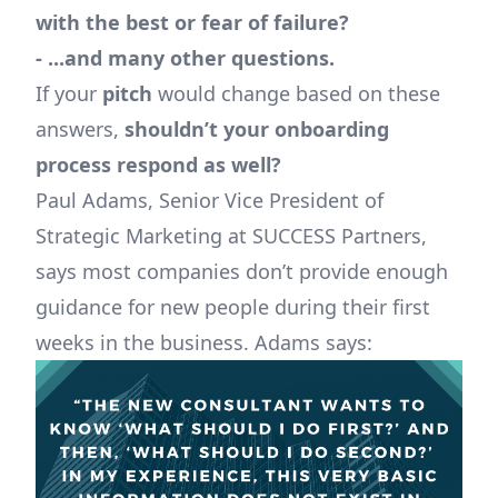
with the best or fear of failure?
- ...and many other questions.
If your
pitch
would change based on these
answers,
shouldn’t your onboarding
process respond as well?
Paul Adams, Senior Vice President of
Strategic Marketing at SUCCESS Partners,
says most companies don’t provide enough
guidance for new people during their first
weeks in the business. Adams says: