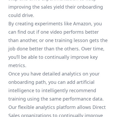
improving the sales yield their onboarding
could drive.
By creating experiments like Amazon, you
can find out if one video performs better
than another, or one training lesson gets the
job done better than the others. Over time,
you’ll be able to continually improve key
metrics.
Once you have detailed analytics on your
onboarding path, you can add artificial
intelligence to intelligently recommend
training using the same performance data.
Our flexible analytics platform allows Direct
Sales organizations to continually improve