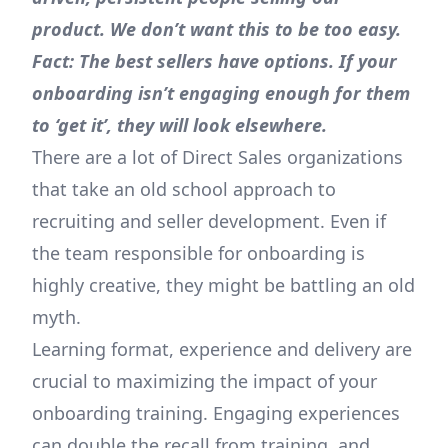
product. We don’t want this to be too easy.
Fact: The best sellers have options. If your
onboarding isn’t engaging enough for them
to ‘get it’, they will look elsewhere.
There are a lot of Direct Sales organizations
that take an old school approach to
recruiting and seller development. Even if
the team responsible for onboarding is
highly creative, they might be battling an old
myth.
Learning format, experience and delivery are
crucial to maximizing the impact of your
onboarding training. Engaging experiences
can double the recall from training, and