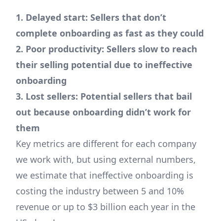
1. Delayed start: Sellers that don’t
complete onboarding as fast as they could
2. Poor productivity: Sellers slow to reach
their selling potential due to ineffective
onboarding
3. Lost sellers: Potential sellers that bail
out because onboarding didn’t work for
them
Key metrics are different for each company
we work with, but using external numbers,
we estimate that ineffective onboarding is
costing the industry between 5 and 10%
revenue or up to $3 billion each year in the