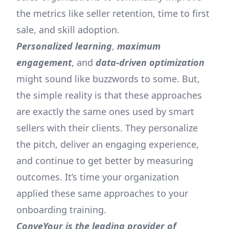
the metrics like seller retention, time to first
sale, and skill adoption.
Personalized learning
,
maximum
engagement
, and
data-driven optimization
might sound like buzzwords to some. But,
the simple reality is that these approaches
are exactly the same ones used by smart
sellers with their clients. They personalize
the pitch, deliver an engaging experience,
and continue to get better by measuring
outcomes. It’s time your organization
applied these same approaches to your
onboarding training.
ConveYour is the leading provider of