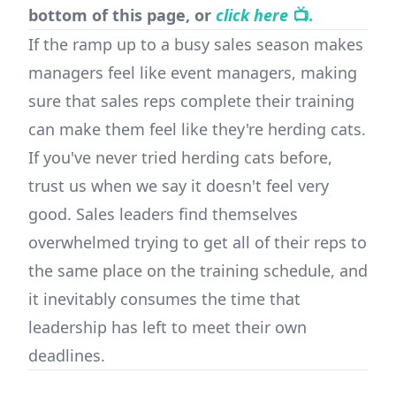
bottom of this page, or
click here
📺.
If the ramp up to a busy sales season makes
managers feel like event managers, making
sure that sales reps complete their training
can make them feel like they're herding cats.
If you've never tried herding cats before,
trust us when we say it doesn't feel very
good. Sales leaders find themselves
overwhelmed trying to get all of their reps to
the same place on the training schedule, and
it inevitably consumes the time that
leadership has left to meet their own
deadlines.