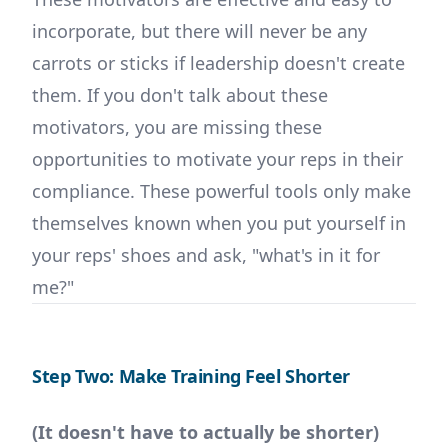
incorporate, but there will never be any
carrots or sticks if leadership doesn't create
them. If you don't talk about these
motivators, you are missing these
opportunities to motivate your reps in their
compliance. These powerful tools only make
themselves known when you put yourself in
your reps' shoes and ask, "what's in it for
me?"
Step Two: Make Training Feel Shorter
(It doesn't have to actually be shorter)