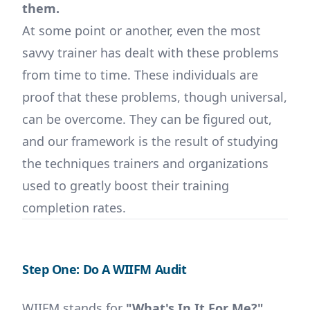
them.
At some point or another, even the most
savvy trainer has dealt with these problems
from time to time. These individuals are
proof that these problems, though universal,
can be overcome. They can be figured out,
and our framework is the result of studying
the techniques trainers and organizations
used to greatly boost their training
completion rates.
Step One: Do A WIIFM Audit
WIIFM stands for
"What's In It For Me?"