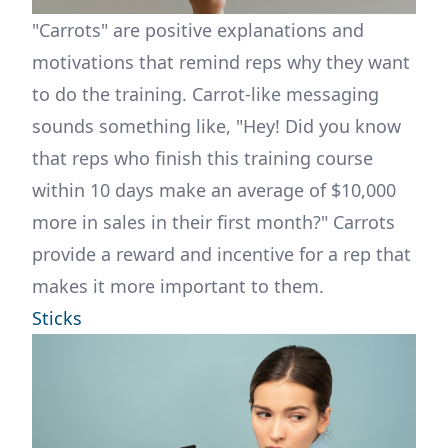
"Carrots" are positive explanations and
motivations that remind reps why they want
to do the training. Carrot-like messaging
sounds something like, "Hey! Did you know
that reps who finish this training course
within 10 days make an average of $10,000
more in sales in their first month?" Carrots
provide a reward and incentive for a rep that
makes it more important to them.
Sticks