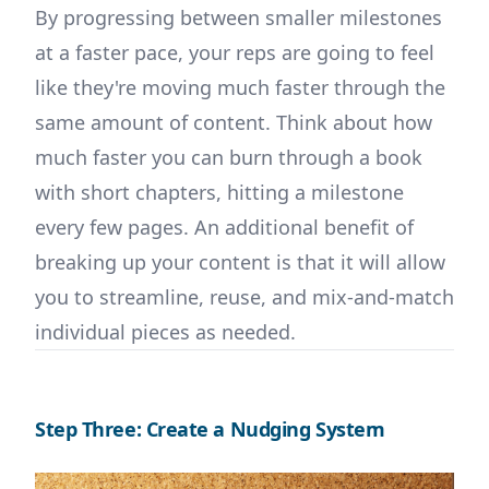
By progressing between smaller milestones
at a faster pace, your reps are going to feel
like they're moving much faster through the
same amount of content. Think about how
much faster you can burn through a book
with short chapters, hitting a milestone
every few pages. An additional benefit of
breaking up your content is that it will allow
you to streamline, reuse, and mix-and-match
individual pieces as needed.
Step Three: Create a Nudging System