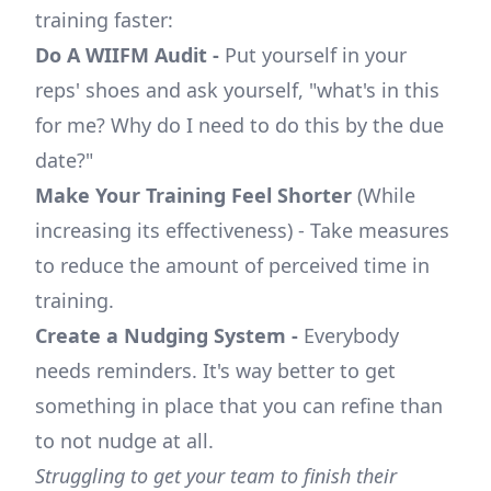
training faster:
Do A WIIFM Audit -
Put yourself in your
reps' shoes and ask yourself, "what's in this
for me? Why do I need to do this by the due
date?"
Make Your Training Feel Shorter
(While
increasing its effectiveness) - Take measures
to reduce the amount of perceived time in
training.
Create a Nudging System -
Everybody
needs reminders. It's way better to get
something in place that you can refine than
to not nudge at all.
Struggling to get your team to finish their