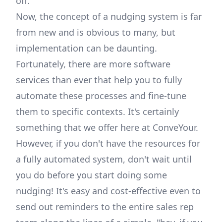
off.
Now, the concept of a nudging system is far
from new and is obvious to many, but
implementation can be daunting.
Fortunately, there are more software
services than ever that help you to fully
automate these processes and fine-tune
them to specific contexts. It's certainly
something that we offer here at ConveYour.
However, if you don't have the resources for
a fully automated system, don't wait until
you do before you start doing some
nudging! It's easy and cost-effective even to
send out reminders to the entire sales rep