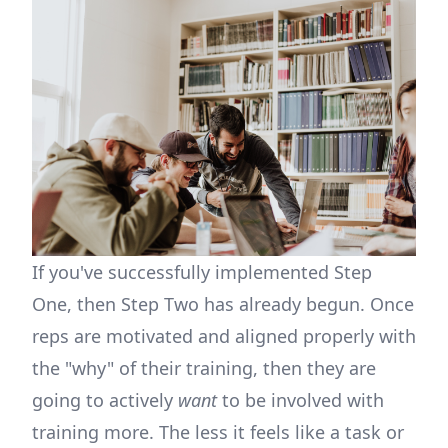
If you've successfully implemented Step
One, then Step Two has already begun. Once
reps are motivated and aligned properly with
the "why" of their training, then they are
going to actively
want
to be involved with
training more. The less it feels like a task or