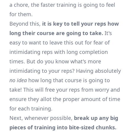
a chore, the faster training is going to feel
for them.
Beyond this,
it is key to tell your reps how
long their course are going to take.
It's
easy to want to leave this out for fear of
intimidating reps with long completion
times. But do you know what's more
intimidating to your reps? Having absolutely
no idea
how long that course is going to
take! This will free your reps from worry and
ensure they allot the proper amount of time
for each training.
Next, whenever possible,
break up any big
pieces of training into bite-sized chunks.