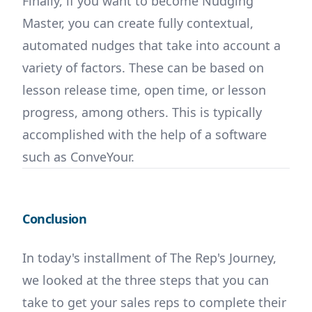
Finally, if you want to become Nudging
Master, you can create fully contextual,
automated nudges that take into account a
variety of factors. These can be based on
lesson release time, open time, or lesson
progress, among others. This is typically
accomplished with the help of a software
such as ConveYour.
Conclusion
In today's installment of The Rep's Journey,
we looked at the three steps that you can
take to get your sales reps to complete their