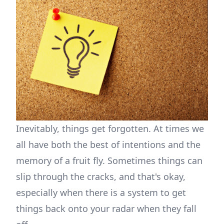
Inevitably, things get forgotten. At times we
all have both the best of intentions and the
memory of a fruit fly. Sometimes things can
slip through the cracks, and that's okay,
especially when there is a system to get
things back onto your radar when they fall