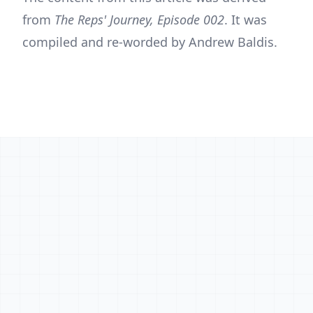
from
The Reps' Journey, Episode 002
. It was
compiled and re-worded by Andrew Baldis.