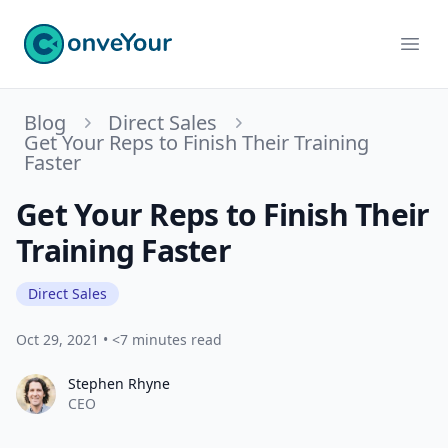
ConveYour
Ope
Blog
Direct Sales
Get Your Reps to Finish Their Training
Faster
Get Your Reps to Finish Their
Training Faster
Direct Sales
Oct 29, 2021
•
<7 minutes read
Stephen Rhyne
Stephen Rhyne
CEO