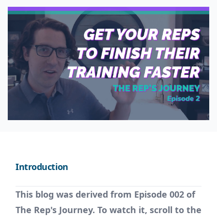
Introduction
This blog was derived from Episode 002 of
The Rep's Journey. To watch it, scroll to the