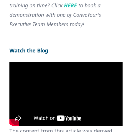
training on time? Click
HERE
to book a
demonstration with one of ConveYour's
Executive Team Members today!
Watch the Blog
The content from this article was derived