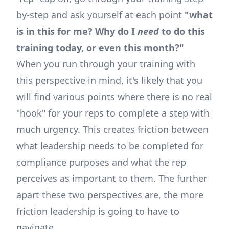
by-step and ask yourself at each point
"what
is in this for me? Why do I
need
to do this
training today, or even this month?"
When you run through your training with
this perspective in mind, it's likely that you
will find various points where there is no real
"hook" for your reps to complete a step with
much urgency. This creates friction between
what leadership needs to be completed for
compliance purposes and what the rep
perceives as important to them. The further
apart these two perspectives are, the more
friction leadership is going to have to
navigate.