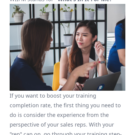
If you want to boost your training
completion rate, the first thing you need to
do is consider the experience from the
perspective of your sales reps. With your
"rep" cap on, go through your training step-