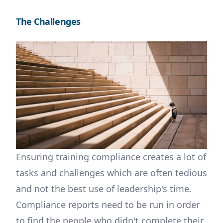
The Challenges
Ensuring training compliance creates a lot of
tasks and challenges which are often tedious
and not the best use of leadership's time.
Compliance reports need to be run in order
to find the people who didn't complete their