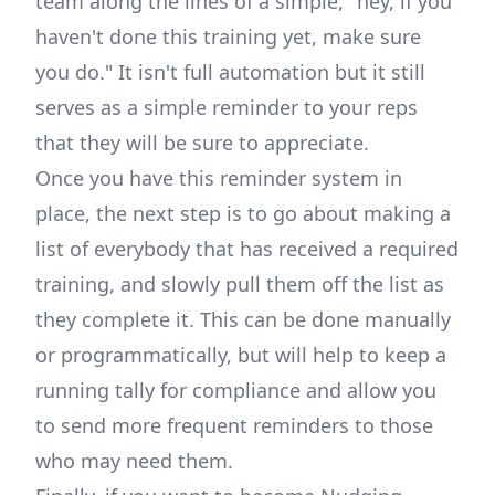
team along the lines of a simple, "hey, if you
haven't done this training yet, make sure
you do." It isn't full automation but it still
serves as a simple reminder to your reps
that they will be sure to appreciate.
Once you have this reminder system in
place, the next step is to go about making a
list of everybody that has received a required
training, and slowly pull them off the list as
they complete it. This can be done manually
or programmatically, but will help to keep a
running tally for compliance and allow you
to send more frequent reminders to those
who may need them.