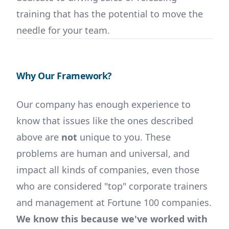
training that has the potential to move the
needle for your team.
Why Our Framework?
Our company has enough experience to
know that issues like the ones described
above are
not
unique to you. These
problems are human and universal, and
impact all kinds of companies, even those
who are considered "top" corporate trainers
and management at Fortune 100 companies.
We know this because we've worked with