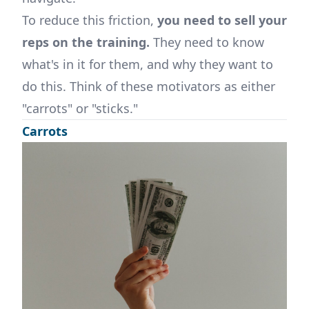
To reduce this friction,
you need to sell your
reps on the training.
They need to know
what's in it for them, and why they want to
do this. Think of these motivators as either
"carrots" or "sticks."
Carrots