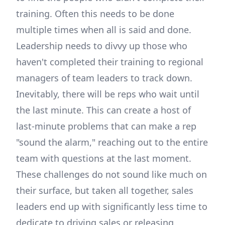
training. Often this needs to be done
multiple times when all is said and done.
Leadership needs to divvy up those who
haven't completed their training to regional
managers of team leaders to track down.
Inevitably, there will be reps who wait until
the last minute. This can create a host of
last-minute problems that can make a rep
"sound the alarm," reaching out to the entire
team with questions at the last moment.
These challenges do not sound like much on
their surface, but taken all together, sales
leaders end up with significantly less time to
dedicate to driving sales or releasing