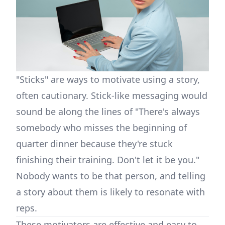
"Sticks" are ways to motivate using a story,
often cautionary. Stick-like messaging would
sound be along the lines of "There's always
somebody who misses the beginning of
quarter dinner because they're stuck
finishing their training. Don't let it be you."
Nobody wants to be that person, and telling
a story about them is likely to resonate with
reps.
These motivators are effective and easy to