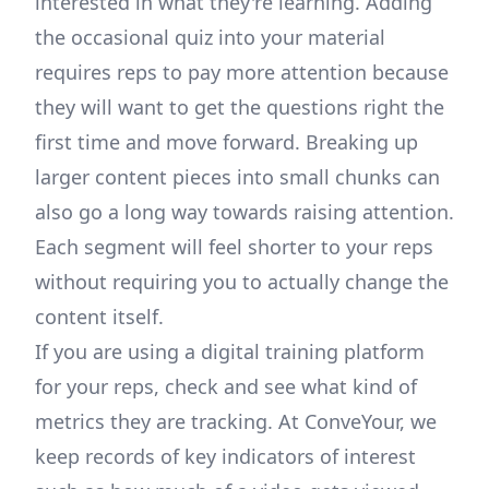
interested in what they're learning. Adding
the occasional quiz into your material
requires reps to pay more attention because
they will want to get the questions right the
first time and move forward. Breaking up
larger content pieces into small chunks can
also go a long way towards raising attention.
Each segment will feel shorter to your reps
without requiring you to actually change the
content itself.
If you are using a digital training platform
for your reps, check and see what kind of
metrics they are tracking. At ConveYour, we
keep records of key indicators of interest