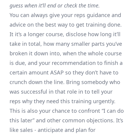
guess when it’ll end or check the time.
You can always give your reps guidance and
advice on the best way to get training done.
It it’s a longer course, disclose how long it’ll
take in total, how many smaller parts you’ve
broken it down into, when the whole course
is due, and your recommendation to finish a
certain amount ASAP so they don’t have to
crunch down the line. Bring somebody who
was successful in that role in to tell your
reps why they need this training urgently.
This is also your chance to confront “I can do
this later” and other common objections. It’s
like sales - anticipate and plan for