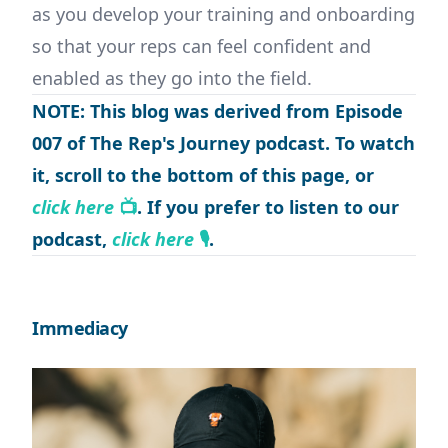
as you develop your training and onboarding
so that your reps can feel confident and
enabled as they go into the field.
NOTE: This blog was derived from Episode
007 of The Rep's Journey podcast. To watch
it, scroll to the bottom of this page, or
click here
📺
. If you prefer to listen to our
podcast,
click here
🎙
.
Immediacy