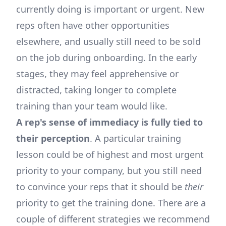
currently doing is important or urgent. New
reps often have other opportunities
elsewhere, and usually still need to be sold
on the job during onboarding. In the early
stages, they may feel apprehensive or
distracted, taking longer to complete
training than your team would like.
A rep's sense of immediacy is fully tied to
their perception
. A particular training
lesson could be of highest and most urgent
priority to your company, but you still need
to convince your reps that it should be
their
priority to get the training done. There are a
couple of different strategies we recommend