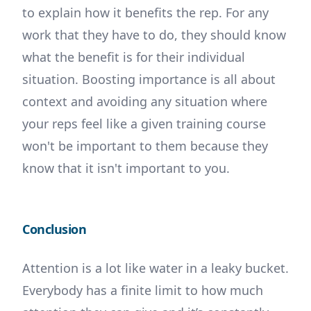
to explain how it benefits the rep. For any
work that they have to do, they should know
what the benefit is for their individual
situation. Boosting importance is all about
context and avoiding any situation where
your reps feel like a given training course
won't be important to them because they
know that it isn't important to you.
Conclusion
Attention is a lot like water in a leaky bucket.
Everybody has a finite limit to how much