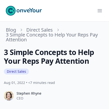
ConveYour
Ope
Blog
Direct Sales
3 Simple Concepts to Help Your Reps Pay
Attention
3 Simple Concepts to Help
Your Reps Pay Attention
Direct Sales
Aug 01, 2022
•
<7 minutes read
Stephen Rhyne
Stephen Rhyne
CEO