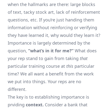
when the hallmarks are there: large blocks
of text, tacky stock art, lack of reinforcement
questions, etc. If you’re just handing them
information without reinforcing or verifying
they have learned it, why would they learn it?
Importance is largely determined by the
question,
“what’s in it for me?”
What does
your rep stand to gain from taking
that
particular training course at
this
particular
time? We all want a benefit from the work
we put into things. Your reps are no
different.
The key is to establishing importance is
prviding
context.
Consider a bank that