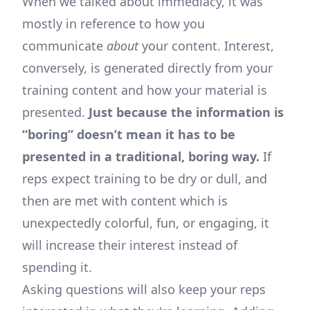
When we talked about immediacy, it was
mostly in reference to how you
communicate
about
your content. Interest,
conversely, is generated directly from your
training content and how your material is
presented.
Just because the information is
“boring” doesn’t mean it has to be
presented in a traditional, boring way.
If
reps expect training to be dry or dull, and
then are met with content which is
unexpectedly colorful, fun, or engaging, it
will increase their interest instead of
spending it.
Asking questions will also keep your reps