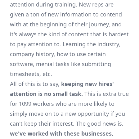
attention during training. New reps are
given a ton of new information to contend
with at the beginning of their journey, and
it's always the kind of content that is hardest
to pay attention to. Learning the industry,
company history, how to use certain
software, menial tasks like submitting
timesheets, etc.
All of this is to say,
keeping new hires'
attention is no small task.
This is extra true
for 1099 workers who are more likely to
simply move on to a new opportunity if you
can't keep their interest. The good news is,
we've worked with these businesses,