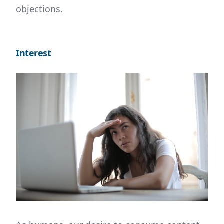
objections.
Interest