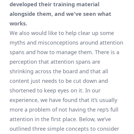
developed their training material
alongside them, and we've seen what
works.
We also would like to help clear up some
myths and misconceptions around attention
spans and how to manage them. There is a
perception that attention spans are
shrinking across the board and that all
content just needs to be cut down and
shortened to keep eyes on it. In our
experience, we have found that it’s usually
more a problem of not having the rep’s full
attention in the first place. Below, we’ve
outlined three simple concepts to consider