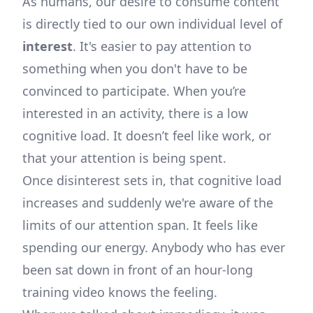
As humans, our desire to consume content
is directly tied to our own individual level of
interest
. It's easier to pay attention to
something when you don't have to be
convinced to participate. When you’re
interested in an activity, there is a low
cognitive load. It doesn’t feel like work, or
that your attention is being spent.
Once disinterest sets in, that cognitive load
increases and suddenly we're aware of the
limits of our attention span. It feels like
spending our energy. Anybody who has ever
been sat down in front of an hour-long
training video knows the feeling.