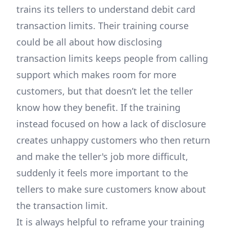
trains its tellers to understand debit card
transaction limits. Their training course
could be all about how disclosing
transaction limits keeps people from calling
support which makes room for more
customers, but that doesn’t let the teller
know how they benefit. If the training
instead focused on how a lack of disclosure
creates unhappy customers who then return
and make the teller's job more difficult,
suddenly it feels more important to the
tellers to make sure customers know about
the transaction limit.
It is always helpful to reframe your training