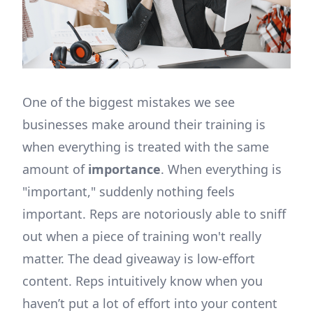
One of the biggest mistakes we see
businesses make around their training is
when everything is treated with the same
amount of
importance
. When everything is
"important," suddenly nothing feels
important. Reps are notoriously able to sniff
out when a piece of training won't really
matter. The dead giveaway is low-effort
content. Reps intuitively know when you
haven’t put a lot of effort into your content