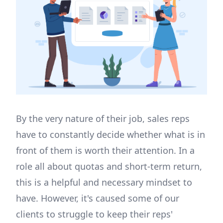
By the very nature of their job, sales reps
have to constantly decide whether what is in
front of them is worth their attention. In a
role all about quotas and short-term return,
this is a helpful and necessary mindset to
have. However, it's caused some of our
clients to struggle to keep their reps'