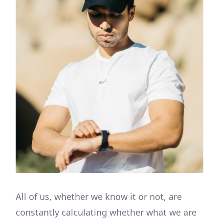
All of us, whether we know it or not, are
constantly calculating whether what we are