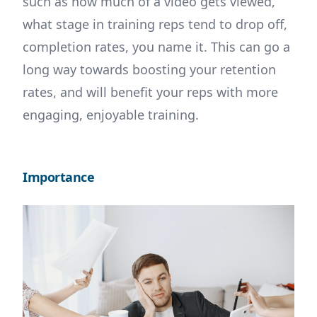
such as how much of a video gets viewed,
what stage in training reps tend to drop off,
completion rates, you name it. This can go a
long way towards boosting your retention
rates, and will benefit your reps with more
engaging, enjoyable training.
Importance