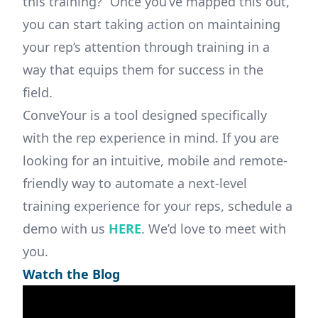
this training?” Once you’ve mapped this out,
you can start taking action on maintaining
your rep’s attention through training in a
way that equips them for success in the
field.
ConveYour is a tool designed specifically
with the rep experience in mind. If you are
looking for an intuitive, mobile and remote-
friendly way to automate a next-level
training experience for your reps, schedule a
demo with us
HERE
. We’d love to meet with
you.
Watch the Blog