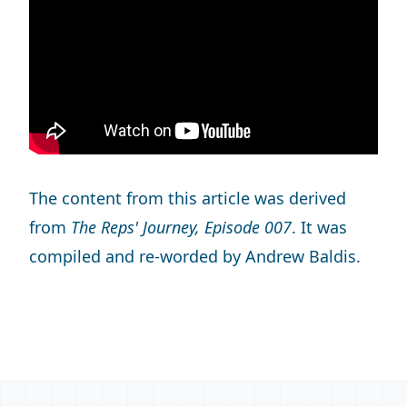
The content from this article was derived
from
The Reps' Journey, Episode 007
. It was
compiled and re-worded by Andrew Baldis.