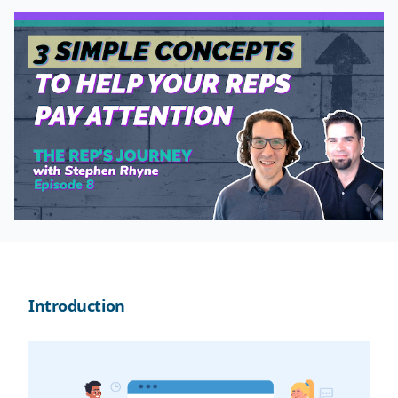
Introduction