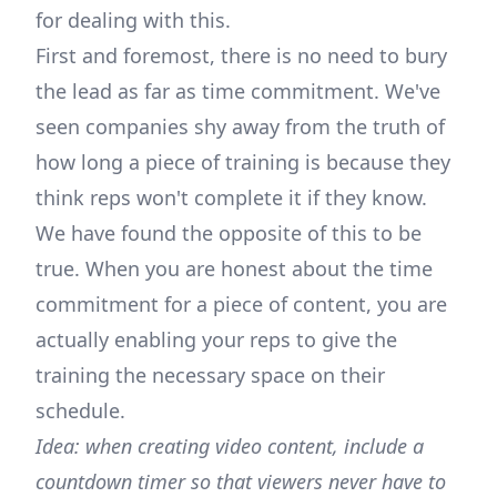
for dealing with this.
First and foremost, there is no need to bury
the lead as far as time commitment. We've
seen companies shy away from the truth of
how long a piece of training is because they
think reps won't complete it if they know.
We have found the opposite of this to be
true. When you are honest about the time
commitment for a piece of content, you are
actually enabling your reps to give the
training the necessary space on their
schedule.
Idea: when creating video content, include a
countdown timer so that viewers never have to