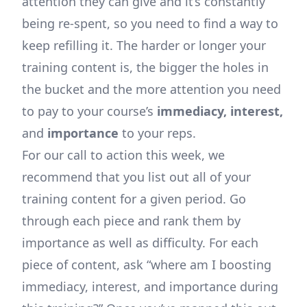
attention they can give and it’s constantly
being re-spent, so you need to find a way to
keep refilling it. The harder or longer your
training content is, the bigger the holes in
the bucket and the more attention you need
to pay to your course’s
immediacy, interest,
and
importance
to your reps.
For our call to action this week, we
recommend that you list out all of your
training content for a given period. Go
through each piece and rank them by
importance as well as difficulty. For each
piece of content, ask “where am I boosting
immediacy, interest, and importance during