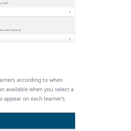
learners according to when
on available when you select a
lso appear on each learner’s