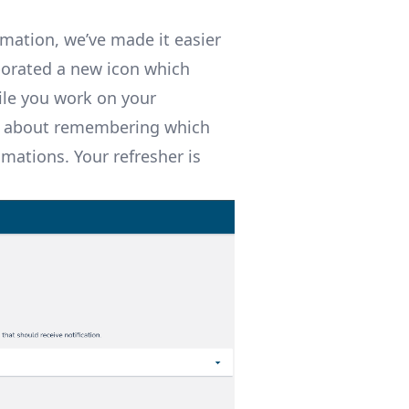
omation, we’ve made it easier
porated a new icon which
ile you work on your
ry about remembering which
mations. Your refresher is