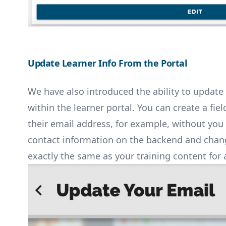
Update Learner Info From the Portal
We have also introduced the ability to update 
within the learner portal. You can create a fie
their email address, for example, without you
contact information on the backend and change 
exactly the same as your training content for 