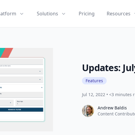
latform
Solutions
Pricing
Resources
Updates: Jul
Features
Jul 12, 2022
•
<3 minutes 
Andrew Baldis
Andrew Baldis
Content Contribut