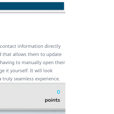
contact information directly
ld that allows them to update
 having to manually open their
it yourself. It will look
a truly seamless experience.