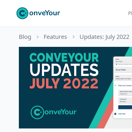
ConveYour
P
Blog
Features
Updates: July 2022