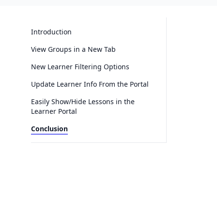
Introduction
View Groups in a New Tab
New Learner Filtering Options
Update Learner Info From the Portal
Easily Show/Hide Lessons in the
Learner Portal
Conclusion