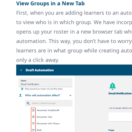
View Groups in a New Tab
First, when you are adding learners to an aut
to view who is in which group. We have incor
opens up your roster in a new browser tab wh
automation. This way, you don’t have to wor
learners are in what group while creating auto
only a click away.