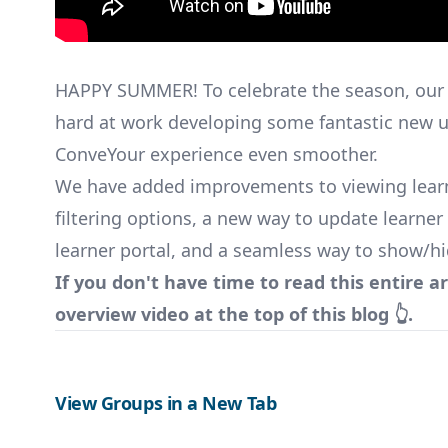
HAPPY SUMMER! To celebrate the season, our
hard at work developing some fantastic new 
ConveYour experience even smoother.
We have added improvements to viewing learn
filtering options, a new way to update learner
learner portal, and a seamless way to show/hi
If you don't have time to read this entire ar
overview video at the top of this blog 👆.
View Groups in a New Tab