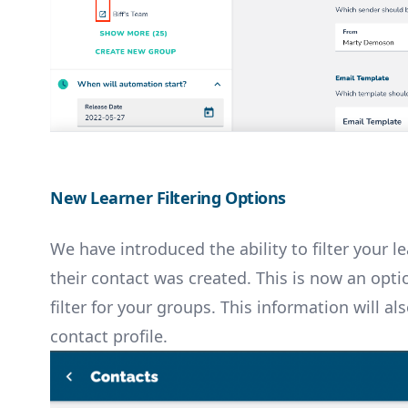
New Learner Filtering Options
We have introduced the ability to filter your 
their contact was created. This is now an opti
filter for your groups. This information will a
contact profile.