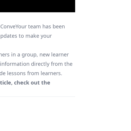
 ConveYour team has been
updates to make your
ers in a group, new learner
 information directly from the
de lessons from learners.
ticle, check out the