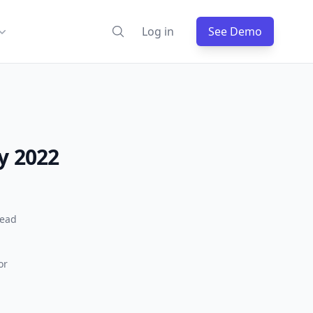
Log in
See Demo
y 2022
read
or