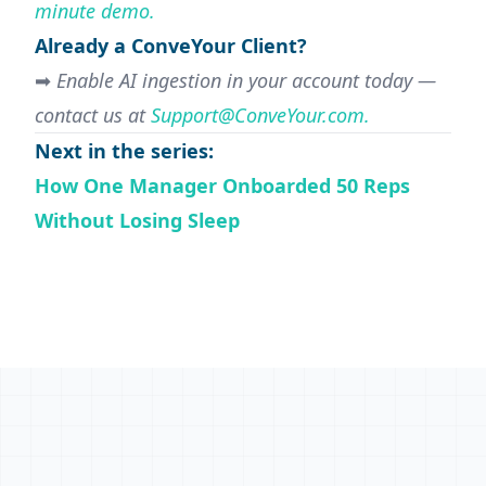
minute demo.
Already a ConveYour Client?
➡
Enable AI ingestion in your account today —
contact us at
Support@ConveYour.com
.
Next in the series:
How One Manager Onboarded 50 Reps
Without Losing Sleep