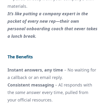
materials.
It’s like putting a company expert in the
pocket of every new rep—their own
personal onboarding coach that never takes
a lunch break.
The Benefits
Instant answers, any time
– No waiting for
a callback or an email reply.
Consistent messaging
– AI responds with
the
same
answer every time, pulled from
your official resources.