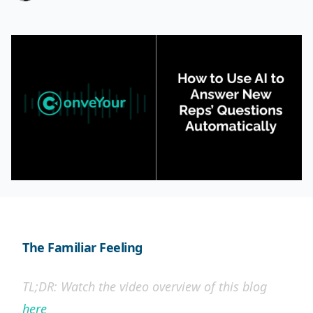
The Familiar Feeling
TL;DR: Watch the video overview of this blog
here