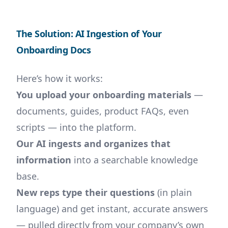
The Solution: AI Ingestion of Your
Onboarding Docs
Here’s how it works:
You upload your onboarding materials
—
documents, guides, product FAQs, even
scripts — into the platform.
Our AI ingests and organizes that
information
into a searchable knowledge
base.
New reps type their questions
(in plain
language) and get instant, accurate answers
— pulled directly from your company’s own