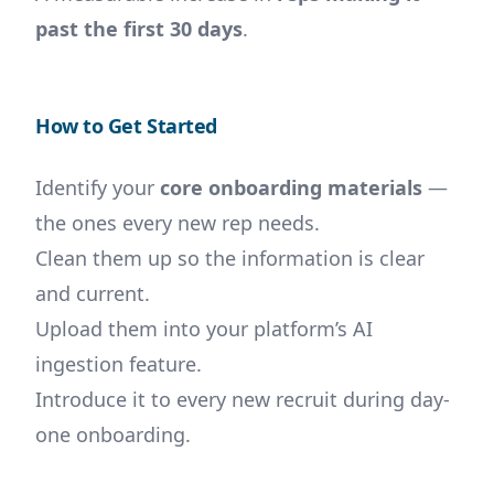
past the first 30 days
.
How to Get Started
Identify your
core onboarding materials
—
the ones every new rep needs.
Clean them up so the information is clear
and current.
Upload them into your platform’s AI
ingestion feature.
Introduce it to every new recruit during day-
one onboarding.