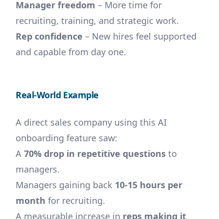
Manager freedom
– More time for
recruiting, training, and strategic work.
Rep confidence
– New hires feel supported
and capable from day one.
Real-World Example
A direct sales company using this AI
onboarding feature saw:
A
70% drop in repetitive questions
to
managers.
Managers gaining back
10-15 hours per
month
for recruiting.
A measurable increase in
reps making it