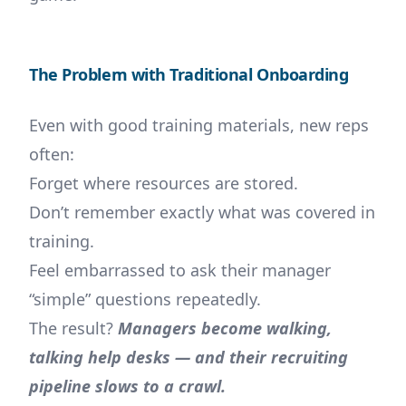
The Problem with Traditional Onboarding
Even with good training materials, new reps
often:
Forget where resources are stored.
Don’t remember exactly what was covered in
training.
Feel embarrassed to ask their manager
“simple” questions repeatedly.
The result?
Managers become walking,
talking help desks — and their recruiting
pipeline slows to a crawl.