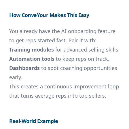
How ConveYour Makes This Easy
You already have the AI onboarding feature
to get reps started fast. Pair it with:
Training modules
for advanced selling skills.
Automation tools
to keep reps on track.
Dashboards
to spot coaching opportunities
early.
This creates a continuous improvement loop
that turns average reps into top sellers.
Real-World Example