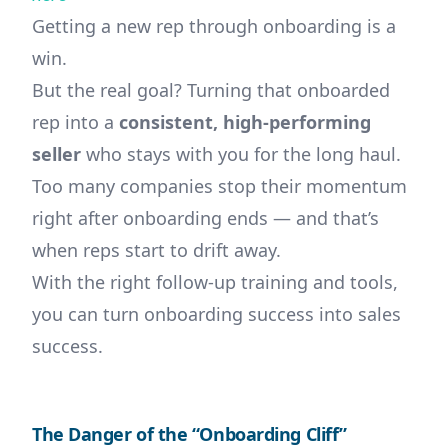
Getting a new rep through onboarding is a
win.
But the real goal? Turning that onboarded
rep into a
consistent, high-performing
seller
who stays with you for the long haul.
Too many companies stop their momentum
right after onboarding ends — and that’s
when reps start to drift away.
With the right follow-up training and tools,
you can turn onboarding success into sales
success.
The Danger of the “Onboarding Cliff”