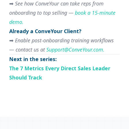
➡
See how ConveYour can take reps from
onboarding to top selling
—
book a 15-minute
demo.
Already a ConveYour Client?
➡
Enable
post-onboarding training workflows
— contact us at
Support@ConveYour.com
.
Next in the series:
The 7 Metrics Every Direct Sales Leader
Should Track