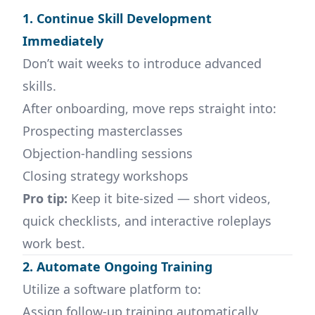
1. Continue Skill Development
Immediately
Don’t wait weeks to introduce advanced
skills.
After onboarding, move reps straight into:
Prospecting masterclasses
Objection-handling sessions
Closing strategy workshops
Pro tip:
Keep it bite-sized — short videos,
quick checklists, and interactive roleplays
work best.
2. Automate Ongoing Training
Utilize a software platform to:
Assign follow-up training automatically