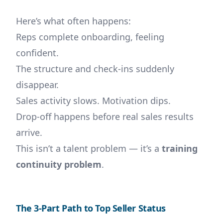
Here’s what often happens:
Reps complete onboarding, feeling
confident.
The structure and check-ins suddenly
disappear.
Sales activity slows. Motivation dips.
Drop-off happens before real sales results
arrive.
This isn’t a talent problem — it’s a
training
continuity problem
.
The 3-Part Path to Top Seller Status