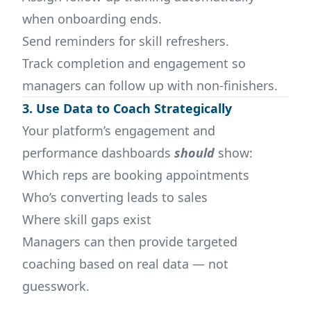
when onboarding ends.
Send reminders for skill refreshers.
Track completion and engagement so
managers can follow up with non-finishers.
3. Use Data to Coach Strategically
Your platform’s engagement and
performance dashboards
should
show:
Which reps are booking appointments
Who’s converting leads to sales
Where skill gaps exist
Managers can then provide targeted
coaching based on real data — not
guesswork.