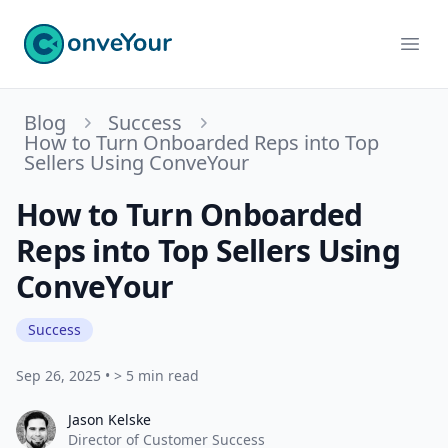
ConveYour
Ope
Blog
Success
How to Turn Onboarded Reps into Top
Sellers Using ConveYour
How to Turn Onboarded
Reps into Top Sellers Using
ConveYour
Success
Sep 26, 2025
•
> 5 min read
Jason Kelske
Jason Kelske
Director of Customer Success