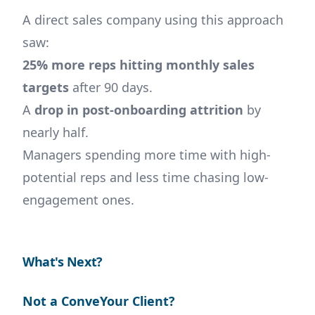
A direct sales company using this approach
saw:
25% more reps hitting monthly sales
targets
after 90 days.
A
drop in post-onboarding attrition
by
nearly half.
Managers spending more time with high-
potential reps and less time chasing low-
engagement ones.
What's Next?
Not a ConveYour Client?