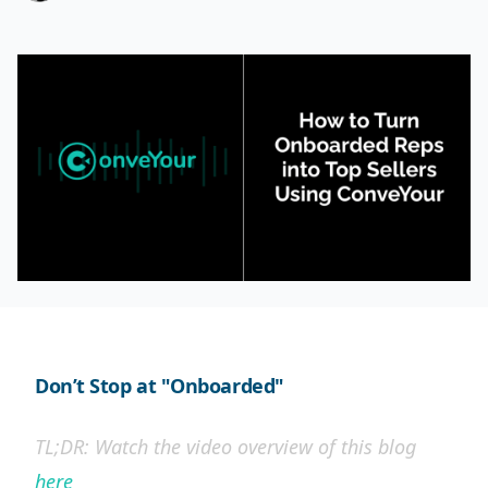
Don’t Stop at "Onboarded"
TL;DR: Watch the video overview of this blog
here