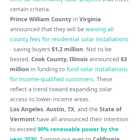
certain criteria.
Prince William County
in
Virginia
announced that they will be
waiving all
county fees for residential solar installations
- saving buyers
$1.2 million
. Not to be
bested,
Cook County, Illinois
announced
$3
million
in funding to
fund solar installations
for income-qualified customers
. These
reflect a trend toward expanding solar
access to lower-income areas.
Los Angeles
,
Austin, TX
, and the
State of
Vermont
have all announced their intention
to exceed
90% renewable power by the
year 2030
. Turning our eyes to
California
,