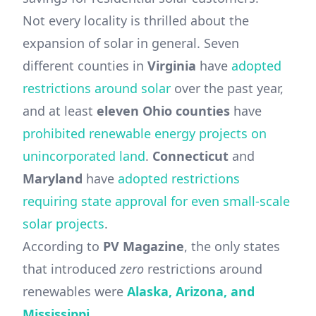
Not every locality is thrilled about the
expansion of solar in general. Seven
different counties in
Virginia
have
adopted
restrictions around solar
over the past year,
and at least
eleven
Ohio
counties
have
prohibited renewable energy projects on
unincorporated land
.
Connecticut
and
Maryland
have
adopted restrictions
requiring state approval for even small-scale
solar projects
.
According to
PV Magazine
, the only states
that introduced
zero
restrictions around
renewables were
Alaska, Arizona, and
Mississippi.