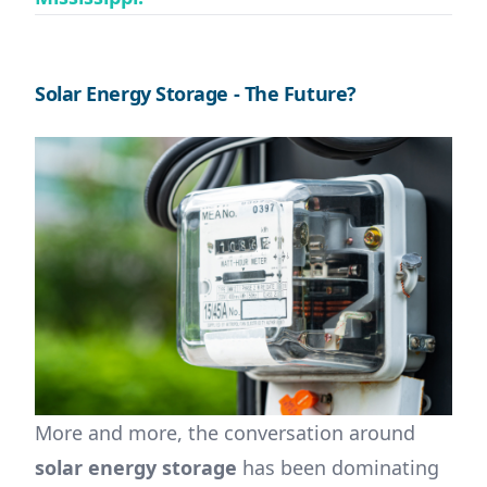
Solar Energy Storage - The Future?
More and more, the conversation around
solar energy storage
has been dominating