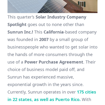
This quarter’s
Solar Industry Company
Spotlight
goes out to none other than
Sunrun Inc.!
This
California
-based company
was founded in
2007
by a small group of
businesspeople who wanted to get solar into
the hands of more consumers through the
use of a
Power Purchase Agreement
. Their
choice of business model paid off, and
Sunrun has experienced massive,
exponential growth in the years since.
Currently, Sunrun operates in over
175 cities
in 22 states, as well as Puerto Rico.
With