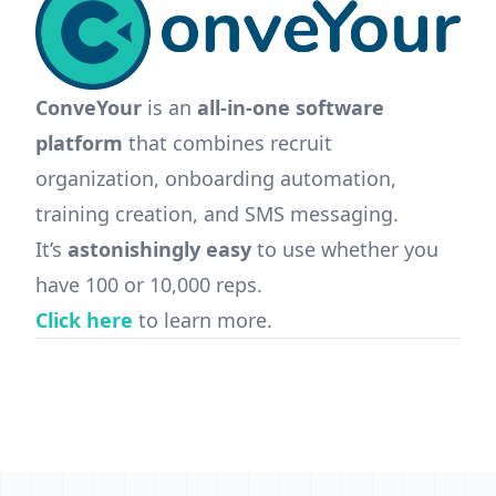
ConveYour
is an
all-in-one software
platform
that combines recruit
organization, onboarding automation,
training creation, and SMS messaging.
It’s
astonishingly easy
to use whether you
have 100 or 10,000 reps.
Click here
to learn more.