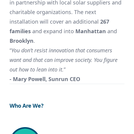
in partnership with local solar suppliers and
charitable organizations. The next
installation will cover an additional
267
families
and expand into
Manhattan
and
Brooklyn
.
“
You don’t resist innovation that consumers
want and that can improve society. You figure
out how to lean into it.
”
- Mary Powell, Sunrun CEO
Who Are We?