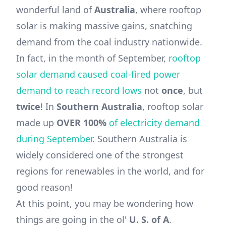
wonderful land of
Australia
, where rooftop
solar is making massive gains, snatching
demand from the coal industry nationwide.
In fact, in the month of September,
rooftop
solar demand caused coal-fired power
demand to reach record lows
not
once
, but
twice
! In
Southern Australia
, rooftop solar
made up
OVER 100%
of electricity demand
during September
. Southern Australia is
widely considered one of the strongest
regions for renewables in the world, and for
good reason!
At this point, you may be wondering how
things are going in the ol'
U. S. of A
.