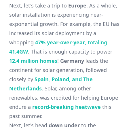
Next, let's take a trip to
Europe
. As a whole,
solar installation is experiencing near-
exponential growth. For example, the EU has
increased its solar deployment by a
whopping
47% year-over-year
, totaling
41.4GW
. That is enough capacity to power
12.4 million homes
!
Germany
leads the
continent for solar generation, followed
closely by
Spain
,
Poland,
and
The
Netherlands
. Solar, among other
renewables, was credited for helping Europe
endure a
record-breaking heatwave
this
past summer.
Next, let's head
down under
to the