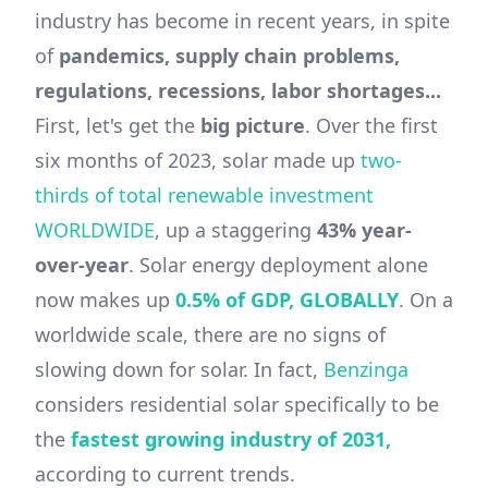
industry has become in recent years, in spite
of
pandemics, supply chain problems,
regulations, recessions, labor shortages...
First, let's get the
big picture
. Over the first
six months of 2023, solar made up
two-
thirds of total renewable investment
WORLDWIDE
, up a staggering
43% year-
over-year
. Solar energy deployment alone
now makes up
0.5% of GDP, GLOBALLY
. On a
worldwide scale, there are no signs of
slowing down for solar. In fact,
Benzinga
considers residential solar specifically to be
the
fastest growing industry of 2031,
according to current trends.