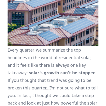
Every quarter, we summarize the top
headlines in the world of residential solar,
and it feels like there is always one key
takeaway:
solar's growth can't be stopped
.
If you thought that trend was going to be
broken this quarter...I'm not sure what to tell
you. In fact, I thought we could take a step
back and look at just how powerful the solar