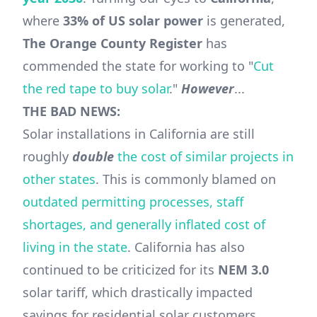
where
33% of US solar power
is generated,
The Orange County Register
has
commended the state for working to "
Cut
the red tape to buy solar
."
However
...
THE BAD NEWS:
Solar installations in California are still
roughly
double
the cost of similar projects in
other states
. This is commonly blamed on
outdated permitting processes, staff
shortages, and generally inflated cost of
living in the state
. California has also
continued to be criticized for its
NEM 3.0
solar tariff, which drastically impacted
savings for residential solar customers.