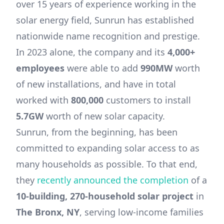
over 15 years of experience working in the
solar energy field, Sunrun has established
nationwide name recognition and prestige.
In 2023 alone, the company and its
4,000+
employees
were able to add
990MW
worth
of new installations, and have in total
worked with
800,000
customers to install
5.7GW
worth of new solar capacity.
Sunrun, from the beginning, has been
committed to expanding solar access to as
many households as possible. To that end,
they
recently announced the completion
of a
10-building, 270-household solar project
in
The Bronx, NY
, serving low-income families