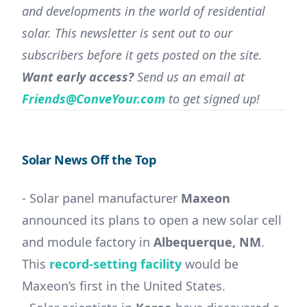
and developments in the world of residential
solar. This newsletter is sent out to our
subscribers before it gets posted on the site.
Want early access?
Send us an email at
Friends@ConveYour.com
to get signed up!
Solar News Off the Top
- Solar panel manufacturer
Maxeon
announced its plans to open a new solar cell
and module factory in
Albequerque, NM
.
This
record-setting facility
would be
Maxeon’s first in the United States.