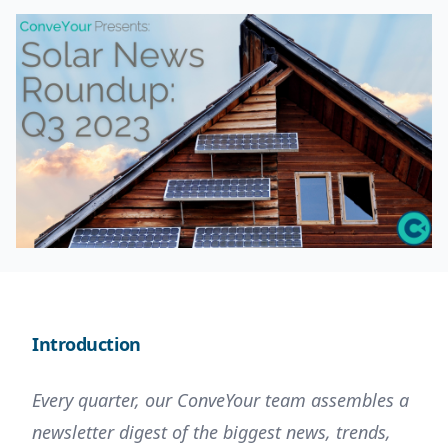
Introduction
Every quarter, our ConveYour team assembles a
newsletter digest of the biggest news, trends,