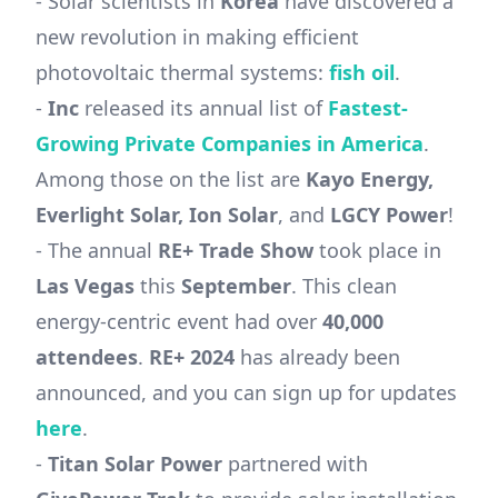
- Solar scientists in
Korea
have discovered a
new revolution in making efficient
photovoltaic thermal systems:
fish oil
.
-
Inc
released its annual list of
Fastest-
Growing Private Companies in America
.
Among those on the list are
Kayo Energy,
Everlight Solar, Ion Solar
, and
LGCY Power
!
- The annual
RE+ Trade Show
took place in
Las Vegas
this
September
. This clean
energy-centric event had over
40,000
attendees
.
RE+ 2024
has already been
announced, and you can sign up for updates
here
.
-
Titan Solar Power
partnered with