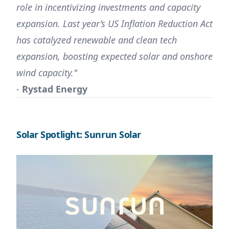
role in incentivizing investments and capacity
expansion. Last year’s US Inflation Reduction Act
has catalyzed renewable and clean tech
expansion, boosting expected solar and onshore
wind capacity."
-
Rystad Energy
Solar Spotlight: Sunrun Solar