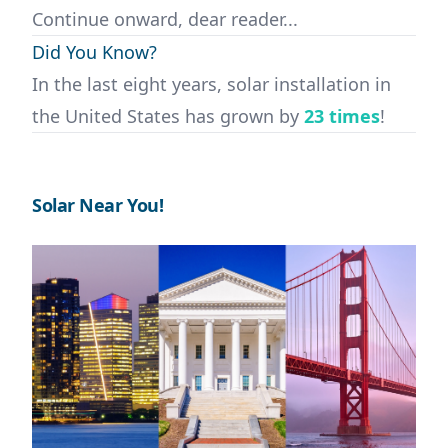
Continue onward, dear reader...
Did You Know?
In the last eight years, solar installation in
the United States has grown by
23 times
!
Solar Near You!