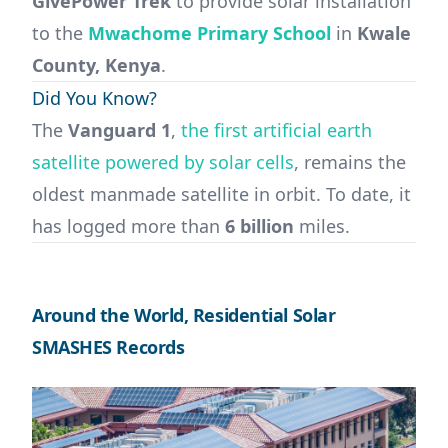
GivePower Trek
to provide solar installation
to the
Mwachome Primary School
in
Kwale
County, Kenya
.
Did You Know?
The
Vanguard 1
,
the first artificial earth
satellite powered by solar cells
, remains the
oldest manmade satellite in orbit. To date, it
has logged more than
6 billion
miles.
Around the World, Residential Solar
SMASHES Records