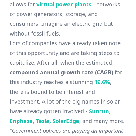
allows for
virtual power plants
- networks
of power generators, storage, and
consumers. Imagine an electric grid but
without fossil fuels.
Lots of companies have already taken note
of this opportunity and are taking steps to
capitalize. After all, when the estimated
compound annual growth rate (CAGR)
for
this industry reaches a stunning
19.6%
,
there is bound to be interest and
investment. A lot of the big names in solar
have already gotten involved -
Sunrun,
Enphase, Tesla, SolarEdge,
and many more.
"Government policies are playing an important