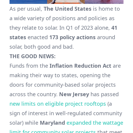
As per usual,
The United States
is home to
a wide variety of positions and policies as
they relate to solar. In Q1 of 2023 alone,
41
states
enacted
173 policy actions
around
solar, both good and bad.
THE GOOD NEWS:
Funds from the
Inflation Reduction Act
are
making their way to states, opening the
doors for community-based solar projects
across the country.
New Jersey
has passed
new limits on eligible project rooftops
(a
sign of interest in well-regulated community
solar) while
Maryland
expanded the wattage
limit for community solar projects
that meet