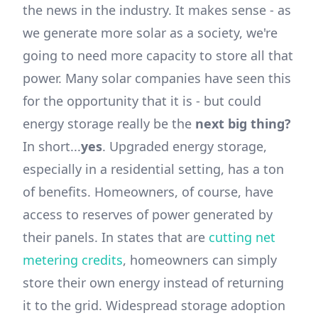
the news in the industry. It makes sense - as
we generate more solar as a society, we're
going to need more capacity to store all that
power. Many solar companies have seen this
for the opportunity that it is - but could
energy storage really be the
next big thing?
In short...
yes
. Upgraded energy storage,
especially in a residential setting, has a ton
of benefits. Homeowners, of course, have
access to reserves of power generated by
their panels. In states that are
cutting net
metering credits
, homeowners can simply
store their own energy instead of returning
it to the grid. Widespread storage adoption