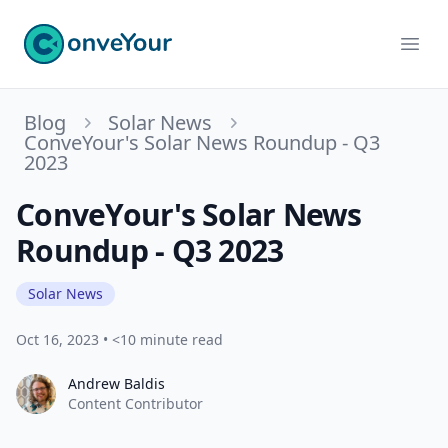
ConveYour
Ope
Blog
Solar News
ConveYour's Solar News Roundup - Q3
2023
ConveYour's Solar News
Roundup - Q3 2023
Solar News
Oct 16, 2023
•
<10 minute read
Andrew Baldis
Andrew Baldis
Content Contributor