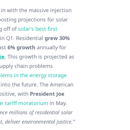
 in with the massive injection
osting projections for solar
g off of
solar's best first
 in Q1. Residential
grew 30%
east
6% growth
annually for
ie
. This growth is projected as
supply chain problems
lems in the energy storage
 into the future. The American
sitive, with
President Joe
ar tariff moratorium
in May.
nce millions of residential solar
, deliver environmental justice.”