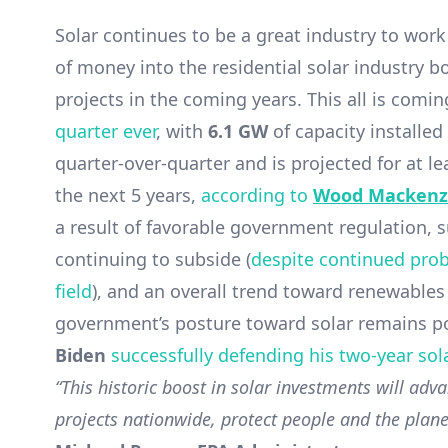
Solar continues to be a great industry to work
of money into the residential solar industry bo
projects in the coming years. This all is comin
quarter ever
, with
6.1 GW
of capacity installed
quarter-over-quarter and is projected for at l
the next 5 years,
according to
Wood Mackenz
a result of favorable government regulation, 
continuing to subside (
despite continued prob
field
), and an overall trend toward renewables
government’s posture toward solar remains po
Biden
successfully defending his two-year sol
“This historic boost in solar investments will adva
projects nationwide, protect people and the planet