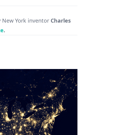
 New York inventor
Charles
ke
.