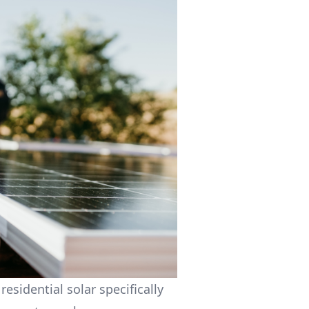
residential solar specifically