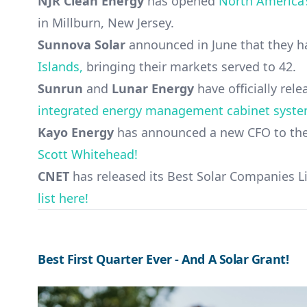
NJR Clean Energy
has opened
North America’s
in Millburn, New Jersey.
Sunnova Solar
announced in June that they 
Islands,
bringing their markets served to 42.
Sunrun
and
Lunar Energy
have officially rel
integrated energy management cabinet syst
Kayo Energy
has announced a new CFO to thei
Scott Whitehead!
CNET
has released its Best Solar Companies Li
list here!
Best First Quarter Ever - And A Solar Grant!