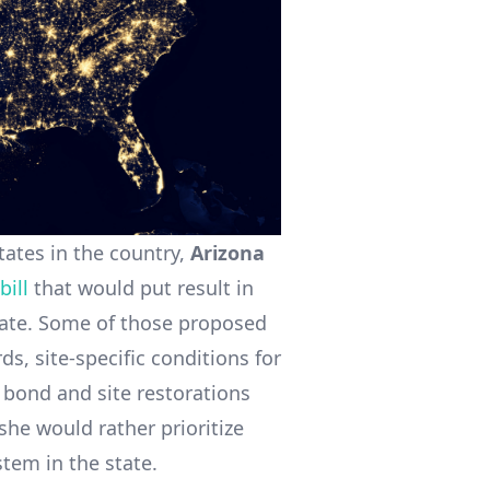
tates in the country,
Arizona
bill
that would put result in
state. Some of those proposed
s, site-specific conditions for
 bond and site restorations
she would rather prioritize
stem in the state.