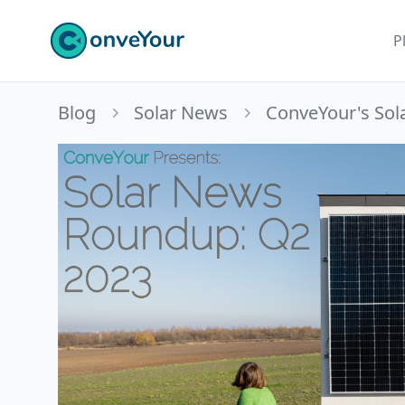
ConveYour
P
Blog
Solar News
ConveYour's Sol