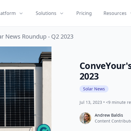
latform
Solutions
Pricing
Resources
ar News Roundup - Q2 2023
ConveYour's
2023
Solar News
Jul 13, 2023
•
<9 minute r
Andrew Baldis
Andrew Baldis
Content Contribut