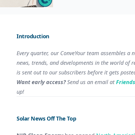
Introduction
Every quarter, our ConveYour team assembles a ne
news, trends, and developments in the world of re
is sent out to our subscribers before it gets poste
Want early access?
Send us an email at
Friend
up!
Solar News Off The Top