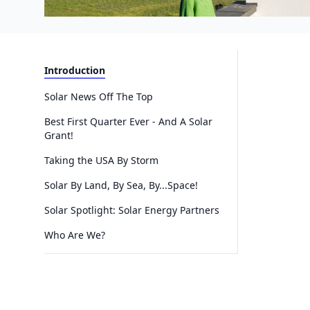
Introduction
Solar News Off The Top
Best First Quarter Ever - And A Solar
Grant!
Taking the USA By Storm
Solar By Land, By Sea, By...Space!
Solar Spotlight: Solar Energy Partners
Who Are We?