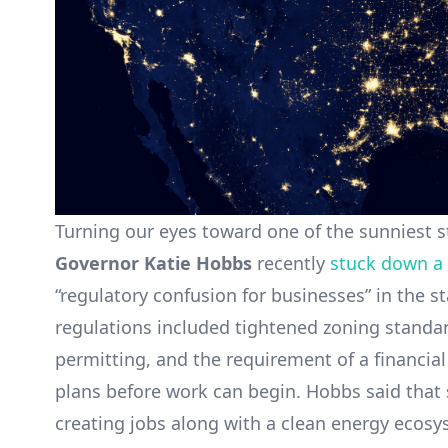
Turning our eyes toward one of the sunniest s
Governor Katie Hobbs
recently
stuck down a 
“regulatory confusion for businesses” in the 
regulations included tightened zoning standard
permitting, and the requirement of a financial
plans before work can begin. Hobbs said that 
creating jobs along with a clean energy ecosy