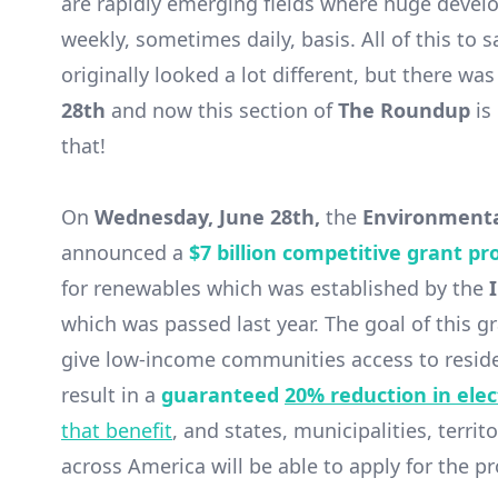
are rapidly emerging fields where huge deve
weekly, sometimes daily, basis. All of this to 
originally looked a lot different, but there 
28th
and now this section of
The Roundup
is
that!
On
Wednesday, June 28th,
the
Environmenta
announced a
$7 billion competitive grant p
for renewables which was established by the
which was passed last year. The goal of this gr
give low-income communities access to residen
result in a
guaranteed
20% reduction in elect
that benefit
, and states, municipalities, terri
across America will be able to apply for the p