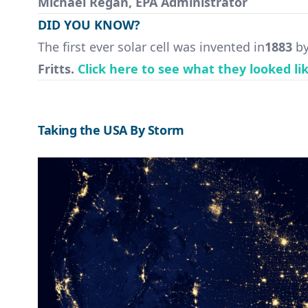
Michael Regan, EPA Administrator
DID YOU KNOW?
The first ever solar cell was invented in
1883
by
Fritts.
Click here to see what they looked li
Taking the USA By Storm