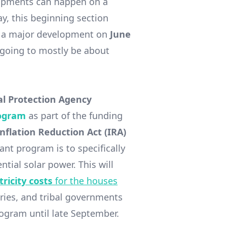
lopments can happen on a
say, this beginning section
was a major development on
June
 going to mostly be about
l Protection Agency
rogram
as part of the funding
Inflation Reduction Act (IRA)
ant program is to specifically
tial solar power. This will
ricity costs
for the houses
tories, and tribal governments
rogram until late September.