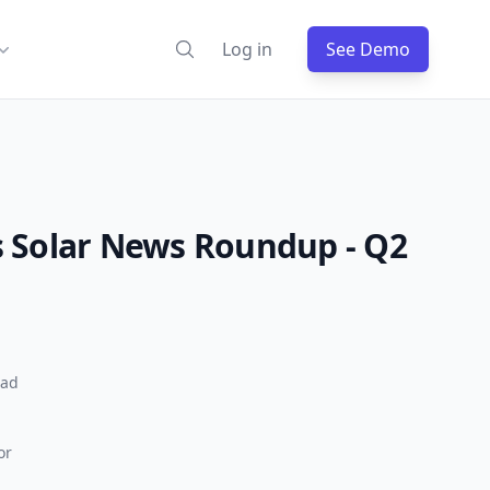
Log in
See Demo
 Solar News Roundup - Q2
ead
or