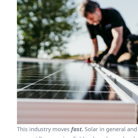
This industry moves
fast
.
Solar in general and 