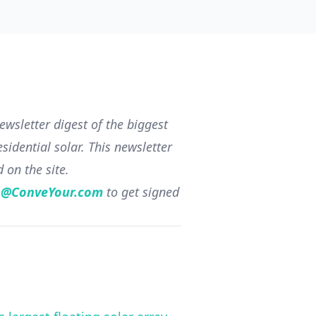
wsletter digest of the biggest
sidential solar. This newsletter
d on the site.
s@ConveYour.com
to get signed