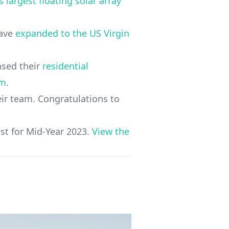
 largest floating solar array
have
expanded to the US Virgin
eased their
residential
em
.
r team. Congratulations to
st for Mid-Year 2023.
View the